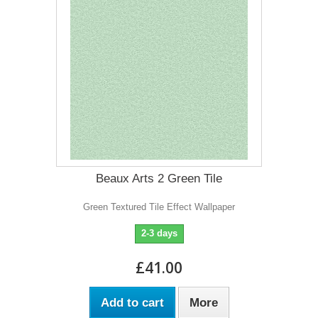
Beaux Arts 2 Green Tile
Green Textured Tile Effect Wallpaper
2-3 days
£41.00
Add to cart
More