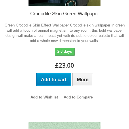
Crocodile Skin Green Wallpaper
Green Crocodile Skin Effect Wallpaper Crocodile skin wallpaper in green
will add a touch of animal magnetism to any room, this bold wallpaper
design will make a real impact yet with its subtle colour palette that will
add a whole new dimension to your walls.
2-3 days
£23.00
Add to cart
More
Add to Wishlist
Add to Compare