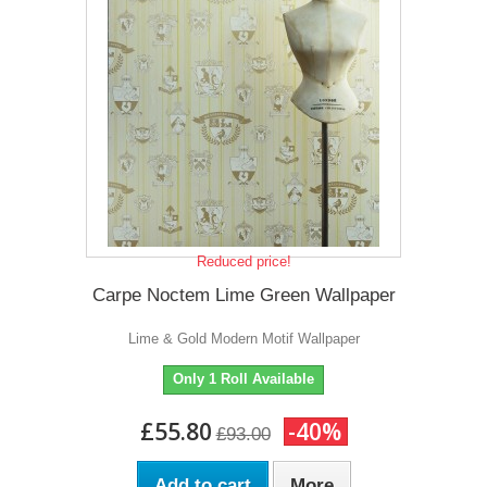
Reduced price!
Carpe Noctem Lime Green Wallpaper
Lime & Gold Modern Motif Wallpaper
Only 1 Roll Available
£55.80
-40%
£93.00
Add to cart
More