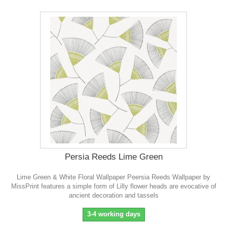
Persia Reeds Lime Green
Lime Green & White Floral Wallpaper Peersia Reeds Wallpaper by
MissPrint features a simple form of Lilly flower heads are evocative of
ancient decoration and tassels
3-4 working days