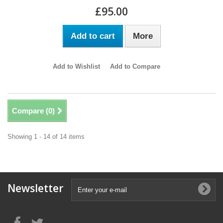
£95.00
Add to cart
More
Add to Wishlist
Add to Compare
Compare (
0
)
Showing 1 - 14 of 14 items
Newsletter