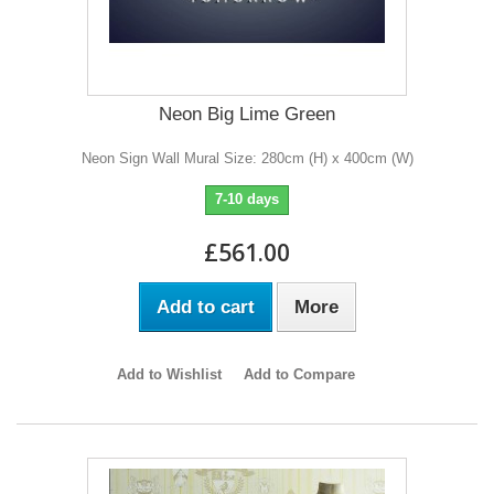
Neon Big Lime Green
Neon Sign Wall Mural Size: 280cm (H) x 400cm (W)
7-10 days
£561.00
Add to cart
More
Add to Wishlist
Add to Compare