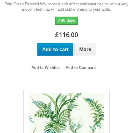
Pale Green Dappled Wallpaper A soft effect wallpaper design with a very
modern feel that will add subtle drama to your walls.
7-10 days
£116.00
Add to cart
More
Add to Wishlist
Add to Compare