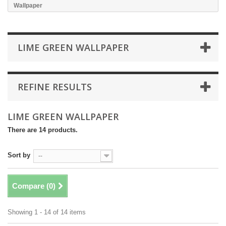
Wallpaper
LIME GREEN WALLPAPER
REFINE RESULTS
LIME GREEN WALLPAPER
There are 14 products.
Sort by
--
Compare (
0
)
Showing 1 - 14 of 14 items