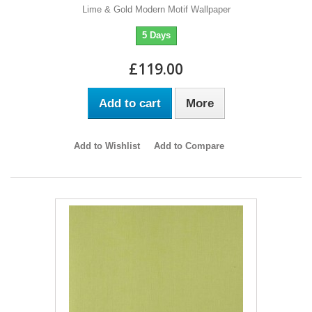
Lime & Gold Modern Motif Wallpaper
5 Days
£119.00
Add to cart
More
Add to Wishlist
Add to Compare