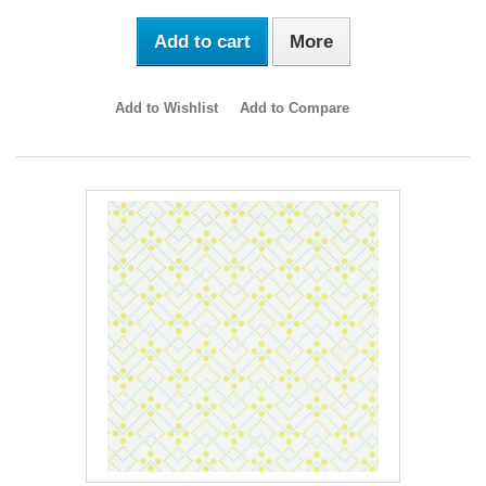
Add to cart
More
Add to Wishlist
Add to Compare