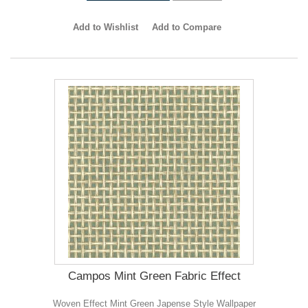
Add to Wishlist
Add to Compare
Campos Mint Green Fabric Effect
Woven Effect Mint Green Japense Style Wallpaper