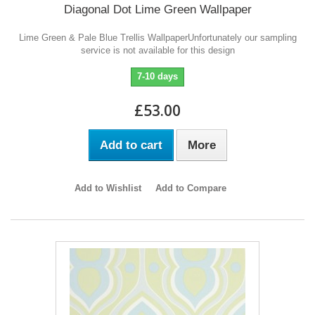
Diagonal Dot Lime Green Wallpaper
Lime Green & Pale Blue Trellis WallpaperUnfortunately our sampling
service is not available for this design
7-10 days
£53.00
Add to cart
More
Add to Wishlist
Add to Compare