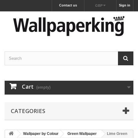
Contact us
Sign in
GBP
Cart
(empty)
CATEGORIES
Wallpaper by Colour
Green Wallpaper
Lime Green