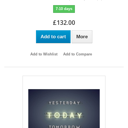
7-10 days
£132.00
Add to cart
More
Add to Wishlist
Add to Compare