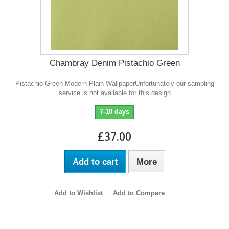
Chambray Denim Pistachio Green
Pistachio Green Modern Plain WallpaperUnfortunately our sampling
service is not available for this design
7-10 days
£37.00
Add to cart
More
Add to Wishlist
Add to Compare