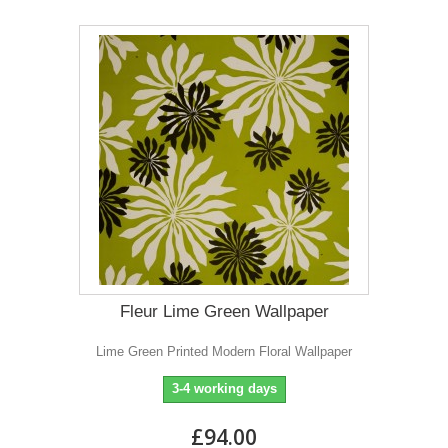
Fleur Lime Green Wallpaper
Lime Green Printed Modern Floral Wallpaper
3-4 working days
£94.00