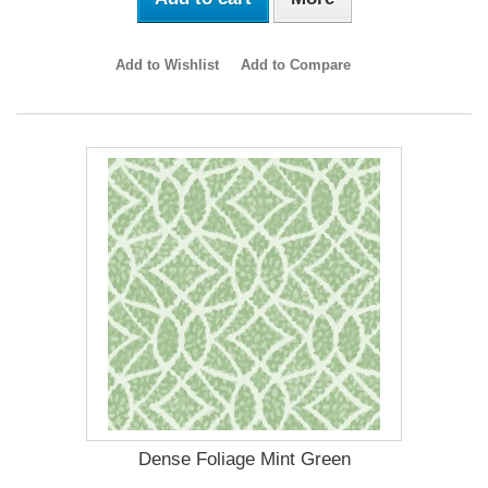
Add to Wishlist
Add to Compare
Dense Foliage Mint Green