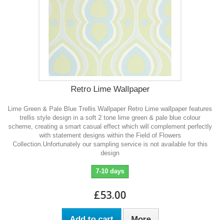
Retro Lime Wallpaper
Lime Green & Pale Blue Trellis Wallpaper Retro Lime wallpaper features
trellis style design in a soft 2 tone lime green & pale blue colour
scheme, creating a smart casual effect which will complement perfectly
with statement designs within the Field of Flowers
Collection. Unfortunately our sampling service is not available for this
design
7-10 days
£53.00
Add to cart
More