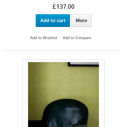
£137.00
Add to cart
More
Add to Wishlist
Add to Compare