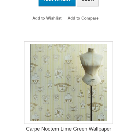
Add to Wishlist
Add to Compare
Carpe Noctem Lime Green Wallpaper