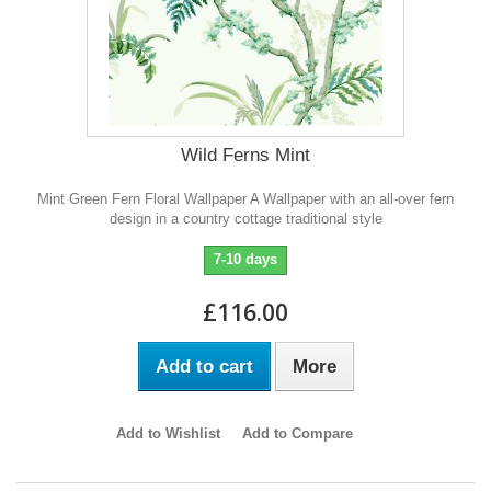
Wild Ferns Mint
Mint Green Fern Floral Wallpaper A Wallpaper with an all-over fern
design in a country cottage traditional style
7-10 days
£116.00
Add to cart
More
Add to Wishlist
Add to Compare