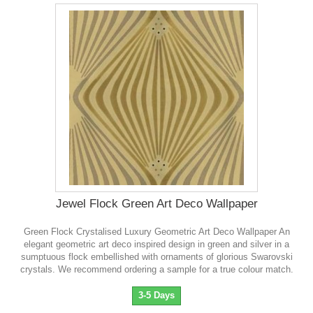
Jewel Flock Green Art Deco Wallpaper
Green Flock Crystalised Luxury Geometric Art Deco Wallpaper An
elegant geometric art deco inspired design in green and silver in a
sumptuous flock embellished with ornaments of glorious Swarovski
crystals . We recommend ordering a sample for a true colour match.
3-5 Days