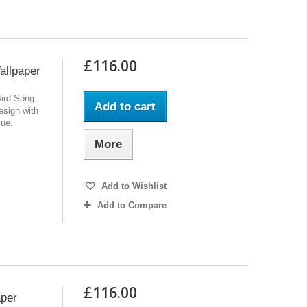
£116.00
allpaper
Bird Song
Add to cart
design with
lue.
More
Add to Wishlist
Add to Compare
£116.00
aper