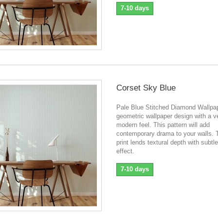
7-10 days
Corset Sky Blue
Pale Blue Stitched Diamond Wallpa
geometric wallpaper design with a v
modern feel. This pattern will add
contemporary drama to your walls. 
print lends textural depth with subtle
effect.
7-10 days