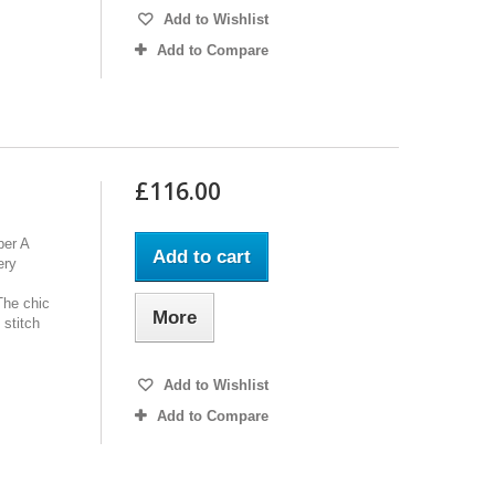
Add to Wishlist
Add to Compare
£116.00
per A
Add to cart
ery
The chic
More
 stitch
Add to Wishlist
Add to Compare