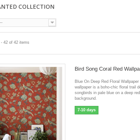
NTED COLLECTION
--
- 42 of 42 items
Bird Song Coral Red Wallpa
Blue On Deep Red Floral Wallpaper
wallpaper is a boho-chic floral trail 
songbirds in pale blue on a deep red
background.
7-10 days