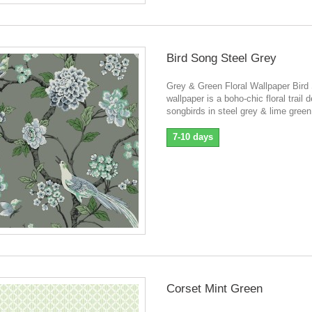
Bird Song Steel Grey
Grey & Green Floral Wallpaper Bird
wallpaper is a boho-chic floral trail 
songbirds in steel grey & lime green
7-10 days
Corset Mint Green