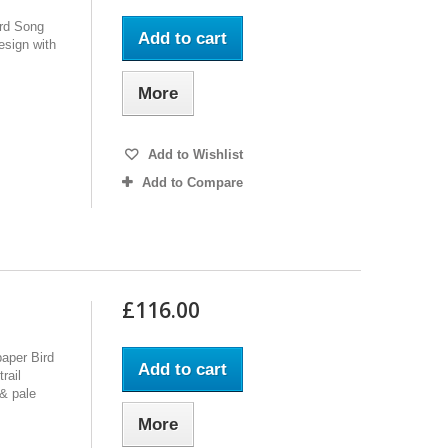
ird Song
Add to cart
design with
More
Add to Wishlist
Add to Compare
£116.00
paper Bird
Add to cart
rail
 & pale
More