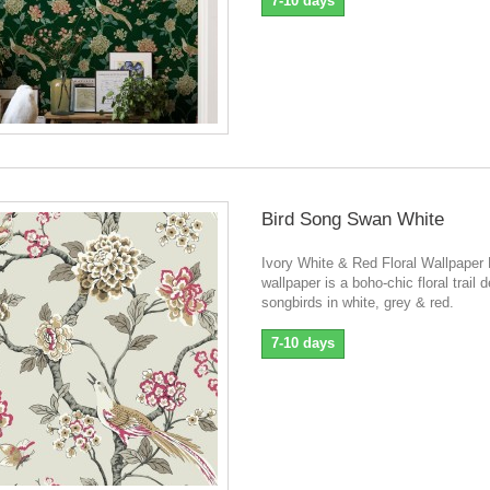
7-10 days
Bird Song Swan White
Ivory White & Red Floral Wallpaper
wallpaper is a boho-chic floral trail 
songbirds in white, grey & red.
7-10 days