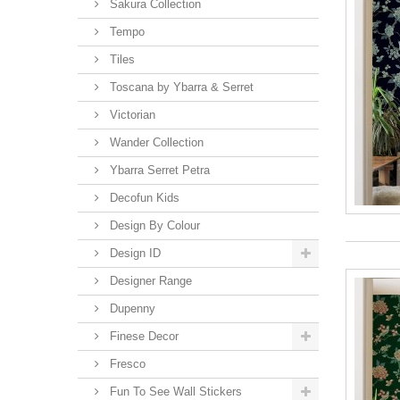
Sakura Collection
Tempo
Tiles
Toscana by Ybarra & Serret
Victorian
Wander Collection
Ybarra Serret Petra
Decofun Kids
Design By Colour
Design ID
Designer Range
Dupenny
Finese Decor
Fresco
Fun To See Wall Stickers