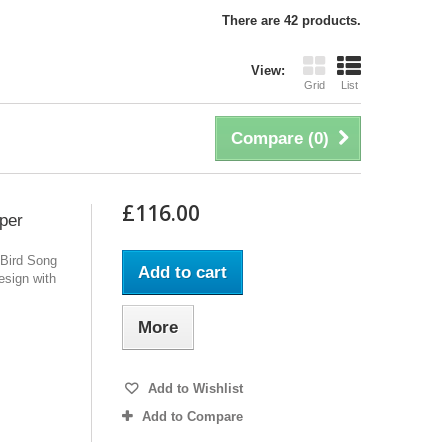
There are 42 products.
View:
Grid
List
Compare (
0
)
£116.00
per
 Bird Song
Add to cart
design with
More
Add to Wishlist
Add to Compare