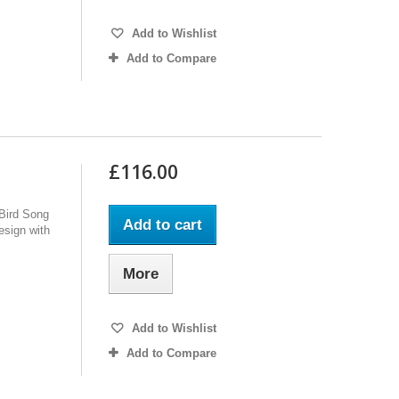
Add to Wishlist
Add to Compare
£116.00
 Bird Song
Add to cart
design with
More
Add to Wishlist
Add to Compare