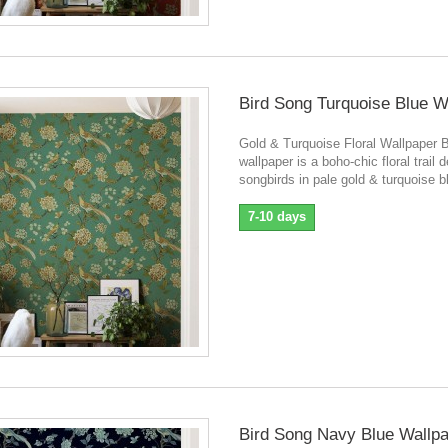
Bird Song Turquoise Blue W
Gold & Turquoise Floral Wallpaper 
wallpaper is a boho-chic floral trail 
songbirds in pale gold & turquoise b
7-10 days
Bird Song Navy Blue Wallp