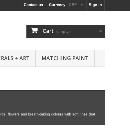
Contact us
Currency :
GBP
Sign in
Cart
(empty)
RALS + ART
MATCHING PAINT
rds, flowers and breath-taking colours with soft lines that