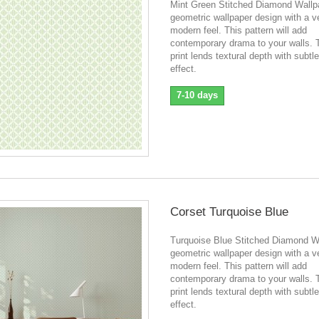
Mint Green Stitched Diamond Wallp
geometric wallpaper design with a v
modern feel. This pattern will add
contemporary drama to your walls. 
print lends textural depth with subtle
effect.
7-10 days
Corset Turquoise Blue
Turquoise Blue Stitched Diamond W
geometric wallpaper design with a v
modern feel. This pattern will add
contemporary drama to your walls. 
print lends textural depth with subtle
effect.