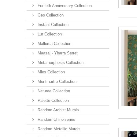
Fortieth Anniversary Collection
Geo Collection
Instant Collection
Lur Collection
Mallorca Collection
Maasai - Ybarra Serret
Metamorphosis Collection
Mies Collection
Montmartre Collection
Naturae Collection
Palette Collection
Random Archist Murals
Random Chinoiseries
Random Metallic Murals