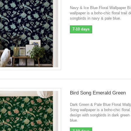
Navy & Ice Blue Floral Wallpaper B
wallpaper is a boho-chic floral trail 
songbirds in navy & pale blue.
7-10 days
Bird Song Emerald Green
Dark Green & Pale Blue Floral Wall
Song wallpaper is a boho-chic floral t
design with songbirds in dark green
blue.