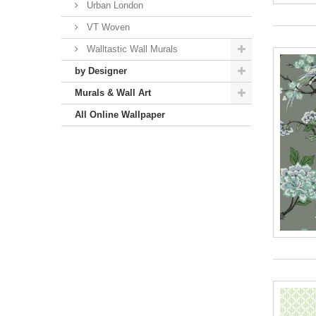
Urban London
VT Woven
Walltastic Wall Murals
by Designer
Murals & Wall Art
All Online Wallpaper