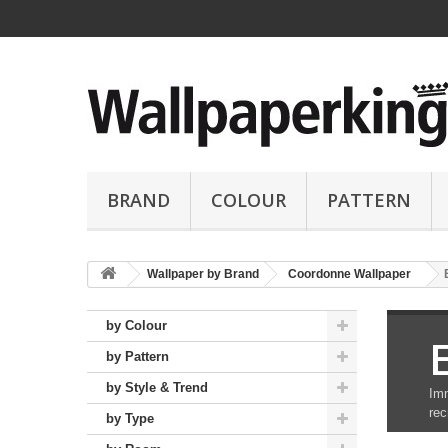
BRAND
COLOUR
PATTERN
Wallpaper by Brand
Coordonne Wallpaper
by Colour
by Pattern
by Style & Trend
Imm
rec
by Type