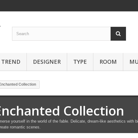
TREND
DESIGNER
TYPE
ROOM
MU
Enchanted Collection
Enchanted Collection
erse yourself in the world of the fable. Delicate, dream-like aesthetics with bi
reate romantic scenes.