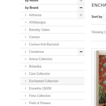
by Room
ENCHA
by Brand
Arthouse
Sort by
ATADesigns
Barneby Gates
Showing 1 
Contour
Contour Anti-Bacterial
Coordonne
Anima Collection
Botanika
Core Collection
Enchanted Collection
Essentia 150/50
Feria Collection
Field of Flowers