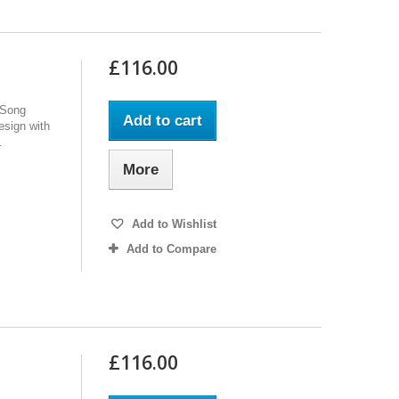
£116.00
 Song
Add to cart
design with
.
More
Add to Wishlist
Add to Compare
£116.00