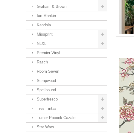
Graham & Brown
Ian Mankin
Kandola
Missprint
NLXL
Premier Vinyl
Rasch
Room Seven
Scrapwood
Spellbound
Superfresco
Tres Tintas
Turner Pocock Cazalet
Star Wars