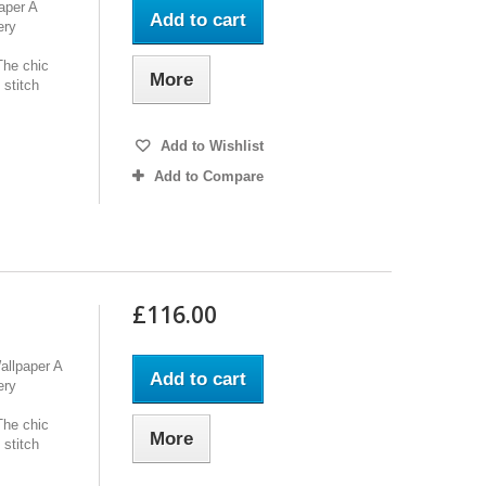
aper A
Add to cart
ery
The chic
More
 stitch
Add to Wishlist
Add to Compare
£116.00
allpaper A
Add to cart
ery
The chic
More
 stitch