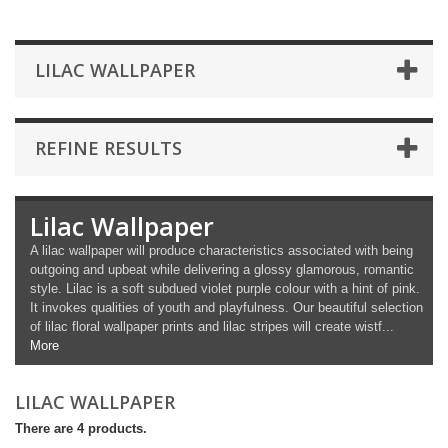
LILAC WALLPAPER
REFINE RESULTS
Lilac Wallpaper
A lilac wallpaper will produce characteristics associated with being
outgoing and upbeat while delivering a glossy glamorous, romantic
style. Lilac is a soft subdued violet purple colour with a hint of pink.
It invokes qualities of youth and playfulness. Our beautiful selection
of lilac floral wallpaper prints and lilac stripes will create wistf...
More
LILAC WALLPAPER
There are 4 products.