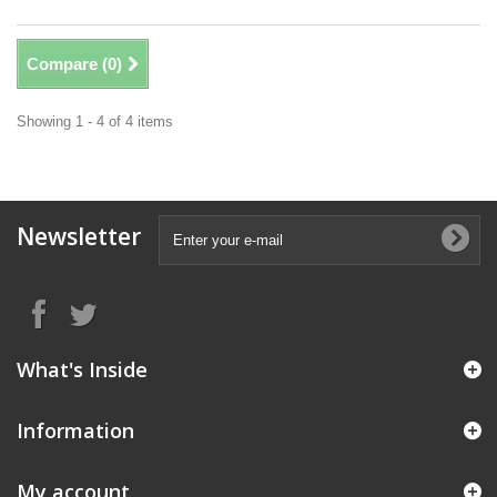
Compare (
0
)
Showing 1 - 4 of 4 items
Newsletter
What's Inside
Information
My account