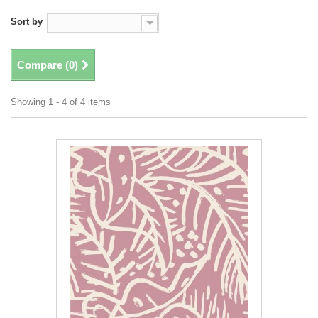
Sort by
--
Compare (
0
)
Showing 1 - 4 of 4 items