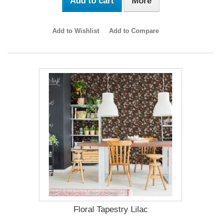
Add to cart
More
Add to Wishlist
Add to Compare
Floral Tapestry Lilac