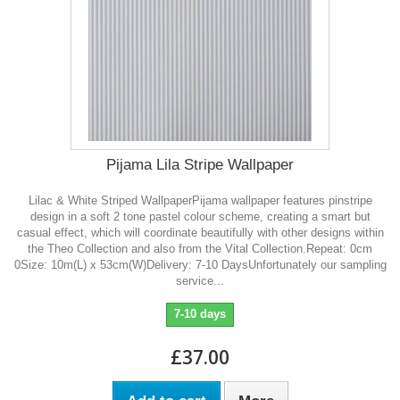
Pijama Lila Stripe Wallpaper
Lilac & White Striped WallpaperPijama wallpaper features pinstripe
design in a soft 2 tone pastel colour scheme, creating a smart but
casual effect, which will coordinate beautifully with other designs within
the Theo Collection and also from the Vital Collection.Repeat: 0cm
0Size: 10m(L) x 53cm(W)Delivery: 7-10 DaysUnfortunately our sampling
service...
7-10 days
£37.00