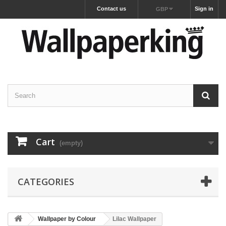
Contact us
Sign in
GBP
Cart
(empty)
CATEGORIES
Wallpaper by Colour
Lilac Wallpaper