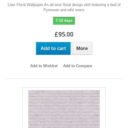
Lilac Floral Wallpaper An all-over floral design with featuring a bed of
Pyrenean and wild owers
7-10 days
£95.00
Add to cart
More
Add to Wishlist
Add to Compare