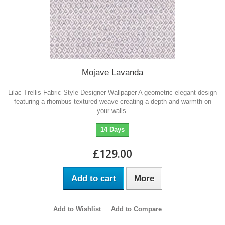
Mojave Lavanda
Lilac Trellis Fabric Style Designer Wallpaper A geometric elegant design
featuring a rhombus textured weave creating a depth and warmth on
your walls.
14 Days
£129.00
Add to cart
More
Add to Wishlist
Add to Compare