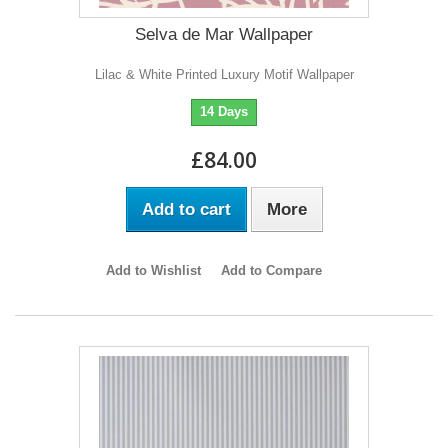
Selva de Mar Wallpaper
Lilac & White Printed Luxury Motif Wallpaper
14 Days
£84.00
Add to cart
More
Add to Wishlist
Add to Compare