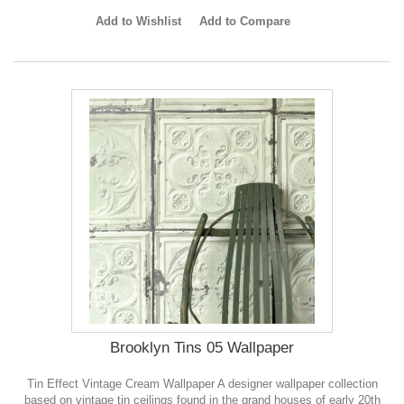
Add to Wishlist
Add to Compare
Brooklyn Tins 05 Wallpaper
Tin Effect Vintage Cream Wallpaper A designer wallpaper collection
based on vintage tin ceilings found in the grand houses of early 20th