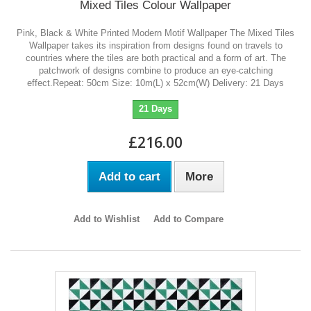
Mixed Tiles Colour Wallpaper
Pink, Black & White Printed Modern Motif Wallpaper The Mixed Tiles
Wallpaper takes its inspiration from designs found on travels to
countries where the tiles are both practical and a form of art. The
patchwork of designs combine to produce an eye-catching
effect.Repeat: 50cm Size: 10m(L) x 52cm(W) Delivery: 21 Days
21 Days
£216.00
Add to cart
More
Add to Wishlist
Add to Compare