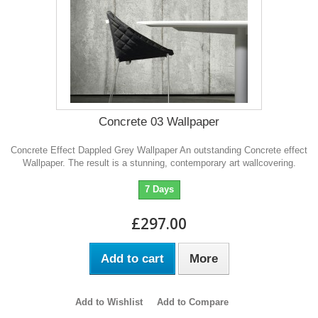
Concrete 03 Wallpaper
Concrete Effect Dappled Grey Wallpaper An outstanding Concrete effect
Wallpaper. The result is a stunning, contemporary art wallcovering.
7 Days
£297.00
Add to cart
More
Add to Wishlist
Add to Compare