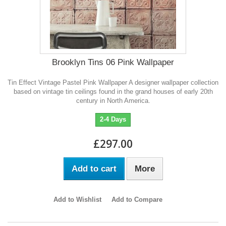
Brooklyn Tins 06 Pink Wallpaper
Tin Effect Vintage Pastel Pink Wallpaper A designer wallpaper collection
based on vintage tin ceilings found in the grand houses of early 20th
century in North America.
2-4 Days
£297.00
Add to cart
More
Add to Wishlist
Add to Compare