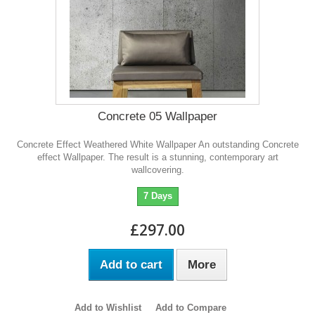
Concrete 05 Wallpaper
Concrete Effect Weathered White Wallpaper An outstanding Concrete
effect Wallpaper. The result is a stunning, contemporary art
wallcovering.
7 Days
£297.00
Add to cart
More
Add to Wishlist
Add to Compare