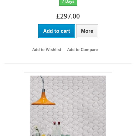
7 Days
£297.00
Add to cart
More
Add to Wishlist
Add to Compare