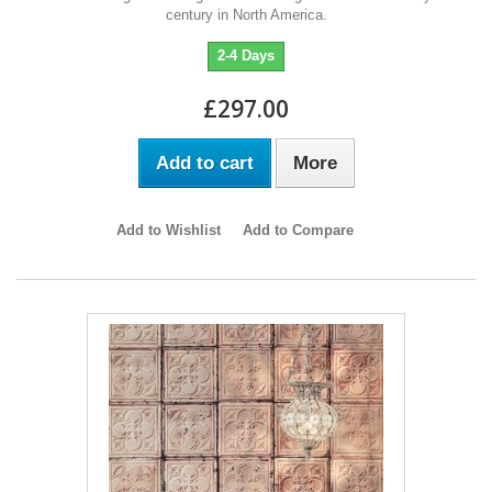
century in North America.
2-4 Days
£297.00
Add to cart
More
Add to Wishlist
Add to Compare