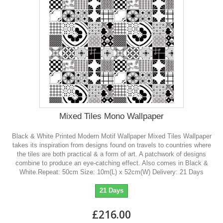
Mixed Tiles Mono Wallpaper
Black & White Printed Modern Motif Wallpaper Mixed Tiles Wallpaper
takes its inspiration from designs found on travels to countries where
the tiles are both practical & a form of art. A patchwork of designs
combine to produce an eye-catching effect. Also comes in Black &
White.Repeat: 50cm Size: 10m(L) x 52cm(W) Delivery: 21 Days
21 Days
£216.00