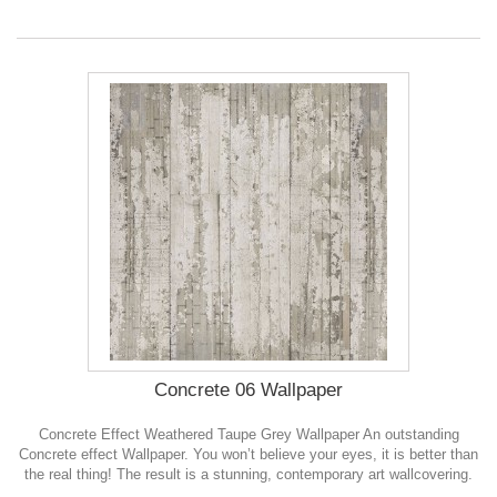
Concrete 06 Wallpaper
Concrete Effect Weathered Taupe Grey Wallpaper An outstanding
Concrete effect Wallpaper. You won’t believe your eyes, it is better than
the real thing! The result is a stunning, contemporary art wallcovering.