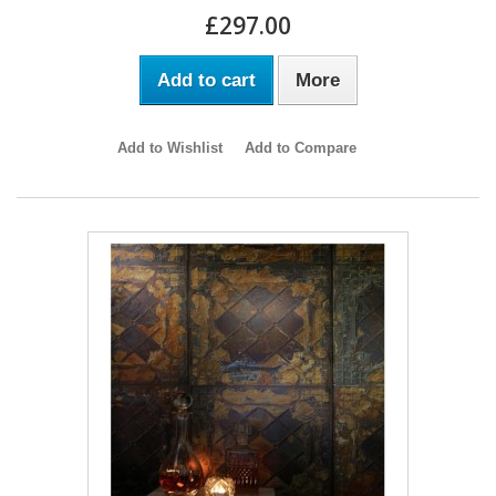
£297.00
Add to cart
More
Add to Wishlist
Add to Compare