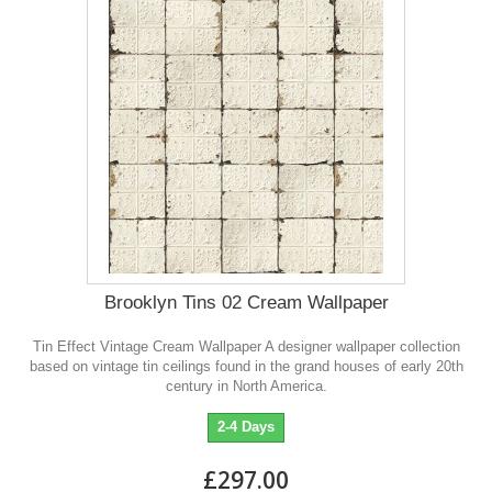
Brooklyn Tins 02 Cream Wallpaper
Tin Effect Vintage Cream Wallpaper A designer wallpaper collection
based on vintage tin ceilings found in the grand houses of early 20th
century in North America.
2-4 Days
£297.00