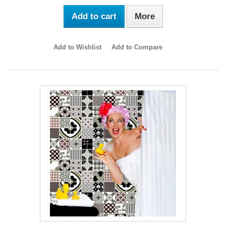
Add to cart
More
Add to Wishlist
Add to Compare