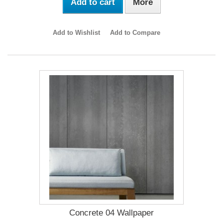
Add to cart
More
Add to Wishlist
Add to Compare
Concrete 04 Wallpaper