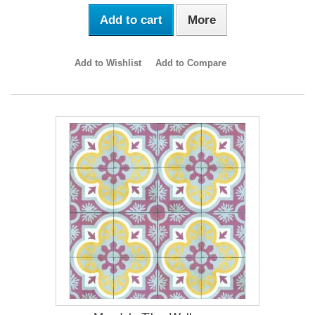
Add to cart
More
Add to Wishlist
Add to Compare