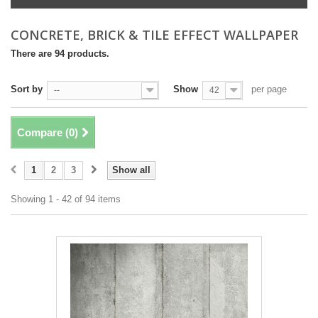
CONCRETE, BRICK & TILE EFFECT WALLPAPER
There are 94 products.
Sort by
Show
per page
--
42
Compare (
0
)
1
2
3
Show all
Showing 1 - 42 of 94 items