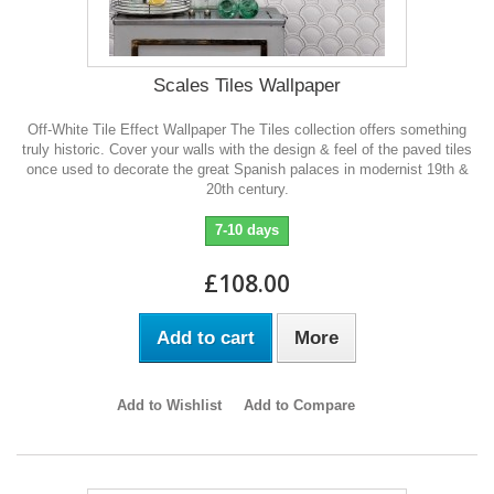
Scales Tiles Wallpaper
Off-White Tile Effect Wallpaper The Tiles collection offers something
truly historic. Cover your walls with the design & feel of the paved tiles
once used to decorate the great Spanish palaces in modernist 19th &
20th century.
7-10 days
£108.00
Add to cart
More
Add to Wishlist
Add to Compare