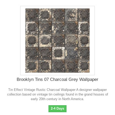
Brooklyn Tins 07 Charcoal Grey Wallpaper
Tin Effect Vintage Rustic Charcoal Wallpaper A designer wallpaper
collection based on vintage tin ceilings found in the grand houses of
early 20th century in North America.
2-4 Days