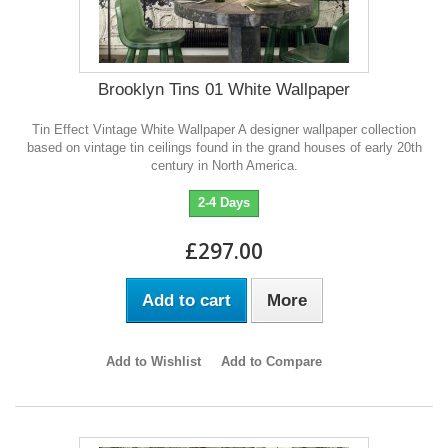
Brooklyn Tins 01 White Wallpaper
Tin Effect Vintage White Wallpaper A designer wallpaper collection
based on vintage tin ceilings found in the grand houses of early 20th
century in North America.
2-4 Days
£297.00
Add to cart
More
Add to Wishlist
Add to Compare