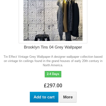
Brooklyn Tins 04 Grey Wallpaper
Tin Effect Vintage Grey Wallpaper A designer wallpaper collection based
on vintage tin ceilings found in the grand houses of early 20th century in
North America.
2-4 Days
£297.00
Add to cart
More