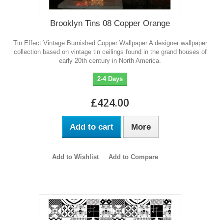
Brooklyn Tins 08 Copper Orange
Tin Effect Vintage Burnished Copper Wallpaper A designer wallpaper
collection based on vintage tin ceilings found in the grand houses of
early 20th century in North America.
2-4 Days
£424.00
Add to cart
More
Add to Wishlist
Add to Compare