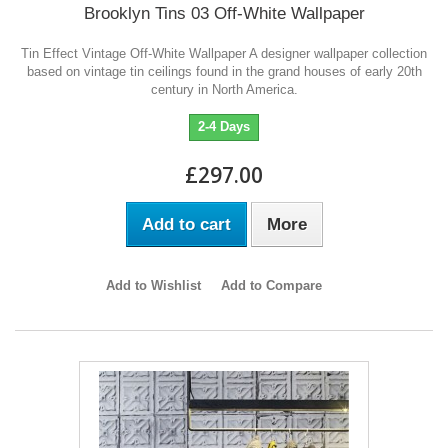
Brooklyn Tins 03 Off-White Wallpaper
Tin Effect Vintage Off-White Wallpaper A designer wallpaper collection
based on vintage tin ceilings found in the grand houses of early 20th
century in North America.
2-4 Days
£297.00
Add to cart
More
Add to Wishlist
Add to Compare