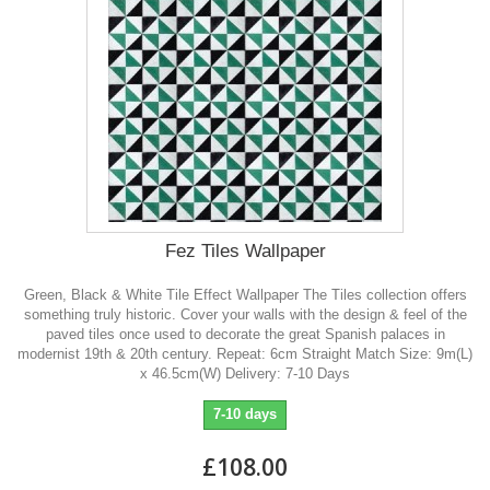
Fez Tiles Wallpaper
Green, Black & White Tile Effect Wallpaper The Tiles collection offers
something truly historic. Cover your walls with the design & feel of the
paved tiles once used to decorate the great Spanish palaces in
modernist 19th & 20th century. Repeat: 6cm Straight Match Size: 9m(L)
x 46.5cm(W) Delivery: 7-10 Days
7-10 days
£108.00