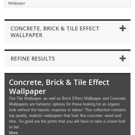
Wallpaper
CONCRETE, BRICK & TILE EFFECT
WALLPAPER
REFINE RESULTS
Concrete, Brick & Tile Effect
Wallpaper
Our Tile Wallpaper, as well as Brick Effect Wallpaper and Concrete
Wallpapers are fantastic options for those looking for an organic
look without the hassle, expense or labour. This collection contains
top quality, realistic wallpapers that look like concrete, wood and
tiles. So good are the prints that you will have to take a closer look
to bel...
More