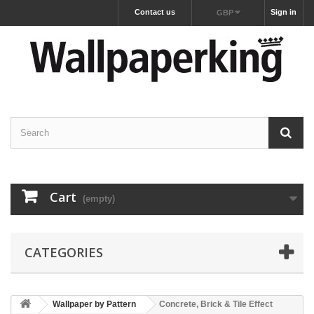
Contact us
Sign in
GBP
Cart
(empty)
CATEGORIES
Wallpaper by Pattern
Concrete, Brick & Tile Effect