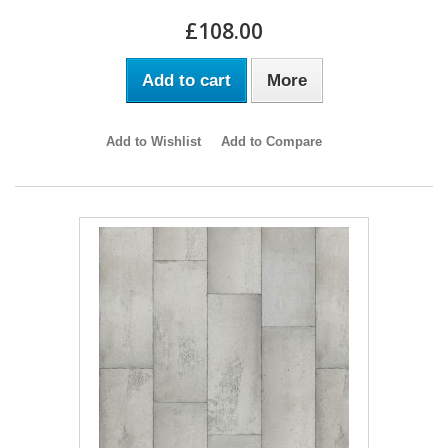
£108.00
Add to cart
More
Add to Wishlist
Add to Compare