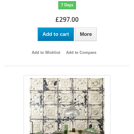
7 Days
£297.00
Add to cart
More
Add to Wishlist
Add to Compare