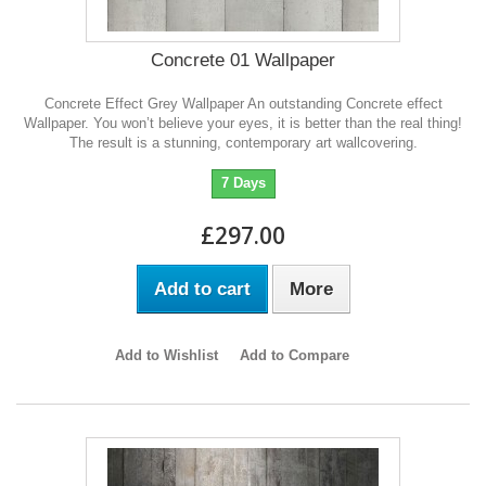
Concrete 01 Wallpaper
Concrete Effect Grey Wallpaper An outstanding Concrete effect
Wallpaper. You won’t believe your eyes, it is better than the real thing!
The result is a stunning, contemporary art wallcovering.
7 Days
£297.00
Add to cart
More
Add to Wishlist
Add to Compare