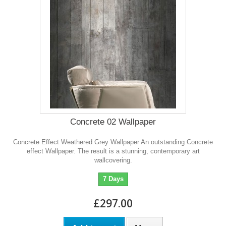
Concrete 02 Wallpaper
Concrete Effect Weathered Grey Wallpaper An outstanding Concrete
effect Wallpaper. The result is a stunning, contemporary art
wallcovering.
7 Days
£297.00