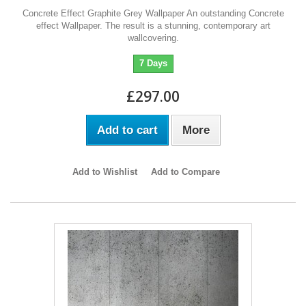
Concrete Effect Graphite Grey Wallpaper An outstanding Concrete
effect Wallpaper. The result is a stunning, contemporary art
wallcovering.
7 Days
£297.00
Add to cart
More
Add to Wishlist
Add to Compare