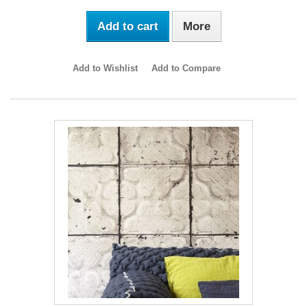
Add to cart
More
Add to Wishlist
Add to Compare