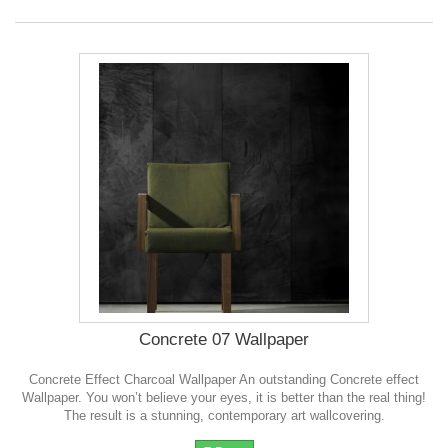
Concrete 07 Wallpaper
Concrete Effect Charcoal Wallpaper An outstanding Concrete effect
Wallpaper. You won’t believe your eyes, it is better than the real thing!
The result is a stunning, contemporary art wallcovering.