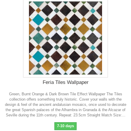
Feria Tiles Wallpaper
Green, Burnt Orange & Dark Brown Tile Effect Wallpaper The Tiles
collection offers something truly historic. Cover your walls with the
design & feel of the ancient andalusian mosaics, once used to decorate
the great Spanish palaces of the Alhambra in Granada & the Alcazar of
Seville during the 11th century. Repeat: 23.5cm Straight Match Size:...
7-10 days