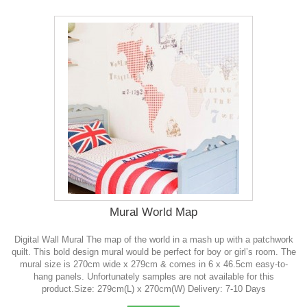
Mural World Map
Digital Wall Mural The map of the world in a mash up with a patchwork
quilt. This bold design mural would be perfect for boy or girl’s room. The
mural size is 270cm wide x 279cm & comes in 6 x 46.5cm easy-to-
hang panels. Unfortunately samples are not available for this
product.Size: 279cm(L) x 270cm(W) Delivery: 7-10 Days