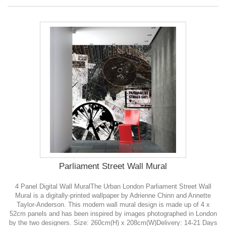
Parliament Street Wall Mural
4 Panel Digital Wall MuralThe Urban London Parliament Street Wall
Mural is a digitally-printed wallpaper by Adrienne Chinn and Annette
Taylor-Anderson. This modern wall mural design is made up of 4 x
52cm panels and has been inspired by images photographed in London
by the two designers. Size: 260cm(H) x 208cm(W)Delivery: 14-21 Days