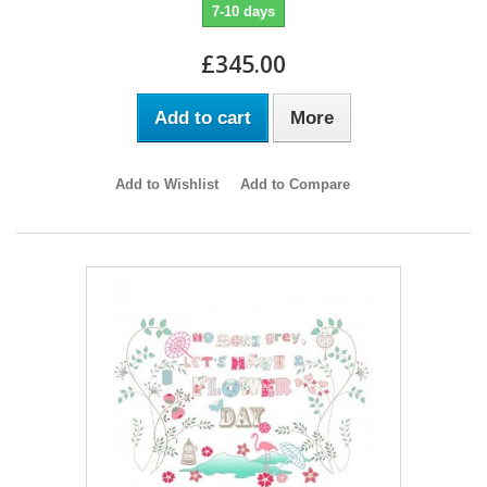
7-10 days
£345.00
Add to cart
More
Add to Wishlist
Add to Compare