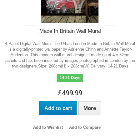
Made In Britain Wall Mural
4 Panel Digital Wall Mural The Urban London Made In Britain Wall Mural
is a digitally-printed wallpaper by Adrienne Chinn and Annette Taylor-
Anderson. This modern wall mural design is made up of 4 x 52cm
panels and has been inspired by images photographed in London by the
two designers.Size: 260cm(H) x 208cm(W) Delivery: 14-21 Days
14-21 Days
£499.99
Add to cart
More
Add to Wishlist
Add to Compare