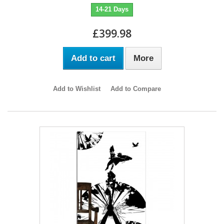
14-21 Days
£399.98
Add to cart
More
Add to Wishlist
Add to Compare