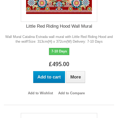
Little Red Riding Hood Wall Mural
Wall Mural Catalina Estrada wall mural with Little Red Riding Hood and
the wolf!Size: 313cm(H) x 372cm(W) Delivery: 7-10 Days
7-10 Days
£495.00
Add to cart
More
Add to Wishlist
Add to Compare