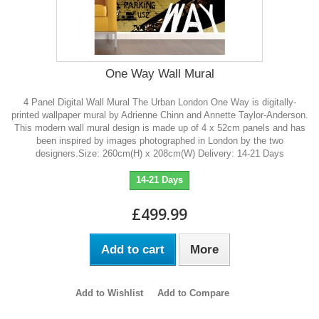
One Way Wall Mural
4 Panel Digital Wall Mural The Urban London One Way is digitally-
printed wallpaper mural by Adrienne Chinn and Annette Taylor-Anderson.
This modern wall mural design is made up of 4 x 52cm panels and has
been inspired by images photographed in London by the two
designers.Size: 260cm(H) x 208cm(W) Delivery: 14-21 Days
14-21 Days
£499.99
Add to cart
More
Add to Wishlist
Add to Compare