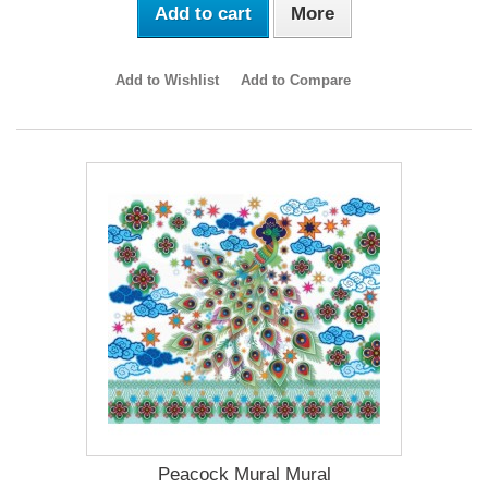
Add to cart
More
Add to Wishlist
Add to Compare
Peacock Mural Mural