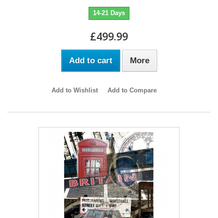
14-21 Days
£499.99
Add to cart
More
Add to Wishlist
Add to Compare