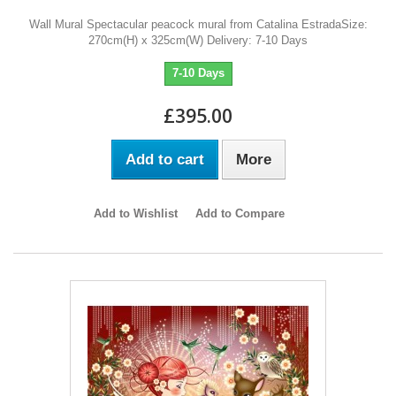
Wall Mural Spectacular peacock mural from Catalina EstradaSize:
270cm(H) x 325cm(W) Delivery: 7-10 Days
7-10 Days
£395.00
Add to cart
More
Add to Wishlist
Add to Compare