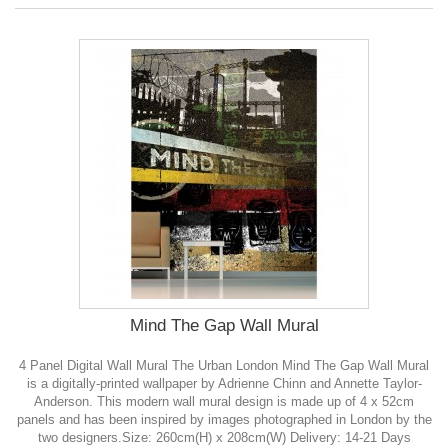
Mind The Gap Wall Mural
4 Panel Digital Wall Mural The Urban London Mind The Gap Wall Mural
is a digitally-printed wallpaper by Adrienne Chinn and Annette Taylor-
Anderson. This modern wall mural design is made up of 4 x 52cm
panels and has been inspired by images photographed in London by the
two designers.Size: 260cm(H) x 208cm(W) Delivery: 14-21 Days