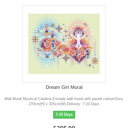
Dream Girl Mural
Wall Mural Mystical Catalina Estrada wall mural with pastel coloursSize:
270cm(H) x 325cm(W) Delivery: 7-10 Days
7-10 Days