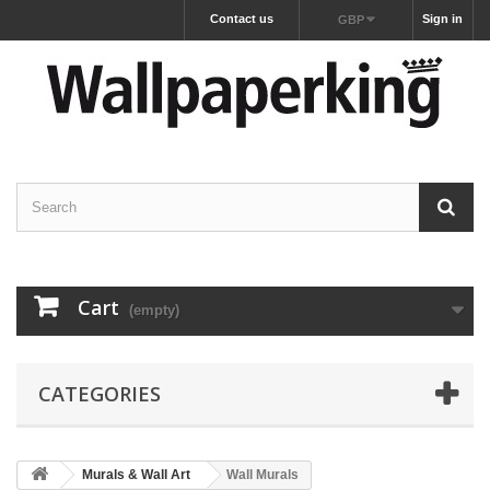
Contact us
Sign in
GBP
Cart
(empty)
CATEGORIES
Murals & Wall Art
Wall Murals