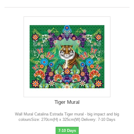
Tiger Mural
Wall Mural Catalina Estrada Tiger mural - big impact and big
coloursSize: 270cm(H) x 325cm(W) Delivery: 7-10 Days
7-10 Days