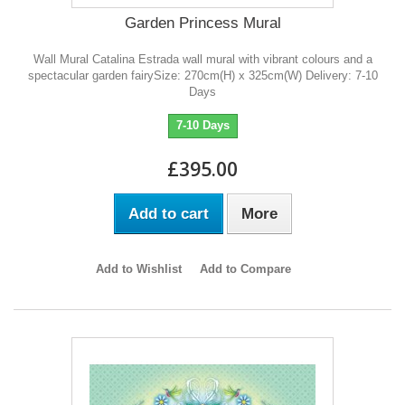
Garden Princess Mural
Wall Mural Catalina Estrada wall mural with vibrant colours and a
spectacular garden fairySize: 270cm(H) x 325cm(W) Delivery: 7-10
Days
7-10 Days
£395.00
Add to cart
More
Add to Wishlist
Add to Compare