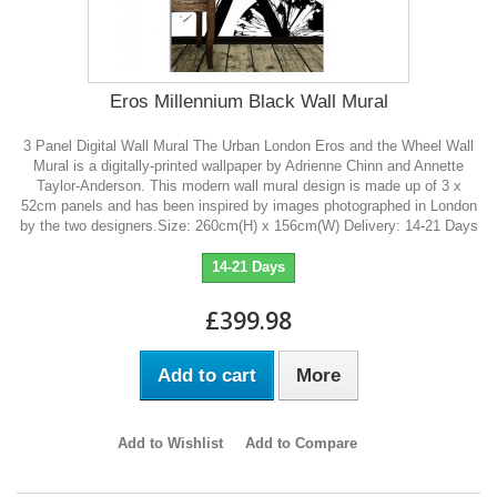
Eros Millennium Black Wall Mural
3 Panel Digital Wall Mural The Urban London Eros and the Wheel Wall
Mural is a digitally-printed wallpaper by Adrienne Chinn and Annette
Taylor-Anderson. This modern wall mural design is made up of 3 x
52cm panels and has been inspired by images photographed in London
by the two designers.Size: 260cm(H) x 156cm(W) Delivery: 14-21 Days
14-21 Days
£399.98
Add to cart
More
Add to Wishlist
Add to Compare