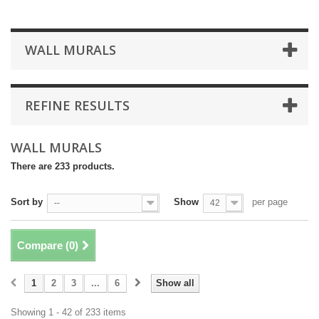
WALL MURALS
REFINE RESULTS
WALL MURALS
There are 233 products.
Sort by
Show
per page
--
42
Compare (
0
)
1
2
3
...
6
Show all
Showing 1 - 42 of 233 items