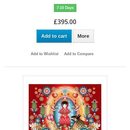
7-10 Days
£395.00
Add to cart
More
Add to Wishlist
Add to Compare