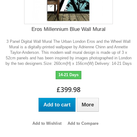
Eros Millennium Blue Wall Mural
3 Panel Digital Wall Mural The Urban London Eros and the Wheel Wall
Mural is a digitally-printed wallpaper by Adrienne Chinn and Annette
Taylor-Anderson. This modern wall mural design is made up of 3 x
52cm panels and has been inspired by images photographed in London
by the two designers.Size: 260cm(H) x 156cm(W) Delivery: 14-21 Days
14-21 Days
£399.98
Add to cart
More
Add to Wishlist
Add to Compare