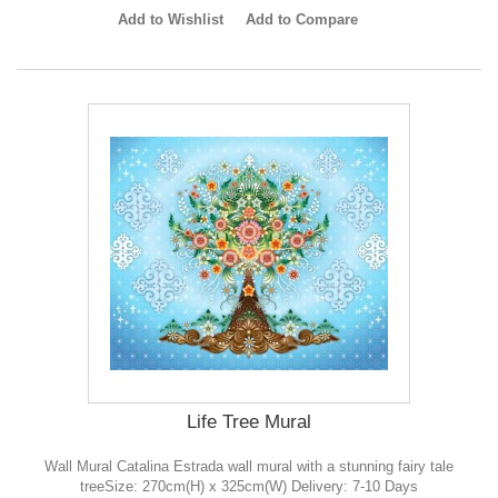
Add to Wishlist
Add to Compare
Life Tree Mural
Wall Mural Catalina Estrada wall mural with a stunning fairy tale
treeSize: 270cm(H) x 325cm(W) Delivery: 7-10 Days