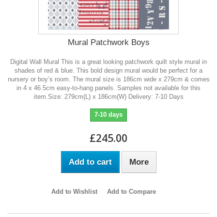
Mural Patchwork Boys
Digital Wall Mural This is a great looking patchwork quilt style mural in
shades of red & blue. This bold design mural would be perfect for a
nursery or boy’s room. The mural size is 186cm wide x 279cm & comes
in 4 x 46.5cm easy-to-hang panels. Samples not available for this
item.Size: 279cm(L) x 186cm(W) Delivery: 7-10 Days
7-10 days
£245.00
Add to cart
More
Add to Wishlist
Add to Compare