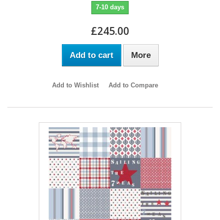
7-10 days
£245.00
Add to cart
More
Add to Wishlist
Add to Compare