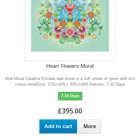
Heart Flowers Mural
Wall Mural Catalina Estrada wall mural in a soft shade of green with rich
colour detailSize: 270cm(H) x 325cm(W) Delivery: 7-10 Days
7-10 Days
£395.00
Add to cart
More