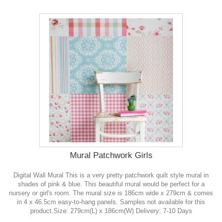
Mural Patchwork Girls
Digital Wall Mural This is a very pretty patchwork quilt style mural in
shades of pink & blue. This beautiful mural would be perfect for a
nursery or girl's room. The mural size is 186cm wide x 279cm & comes
in 4 x 46.5cm easy-to-hang panels. Samples not available for this
product.Size: 279cm(L) x 186cm(W) Delivery: 7-10 Days