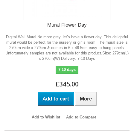
Mural Flower Day
Digital Wall Mural No more grey, let’s have a flower day. This delightful
mural would be perfect for the nursery or girl’s room. The mural size is
270cm wide x 279cm & comes in 6 x 46.5cm easy-to-hang panels.
Unfortunately samples are not available for this product.Size: 279cm(L)
x 270cm(W) Delivery: 7-10 Days
7-10 days
£345.00
Add to cart
More
Add to Wishlist
Add to Compare