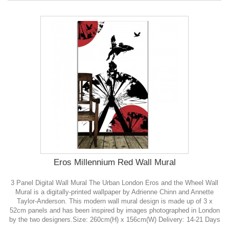
Eros Millennium Red Wall Mural
3 Panel Digital Wall Mural The Urban London Eros and the Wheel Wall
Mural is a digitally-printed wallpaper by Adrienne Chinn and Annette
Taylor-Anderson. This modern wall mural design is made up of 3 x
52cm panels and has been inspired by images photographed in London
by the two designers.Size: 260cm(H) x 156cm(W) Delivery: 14-21 Days