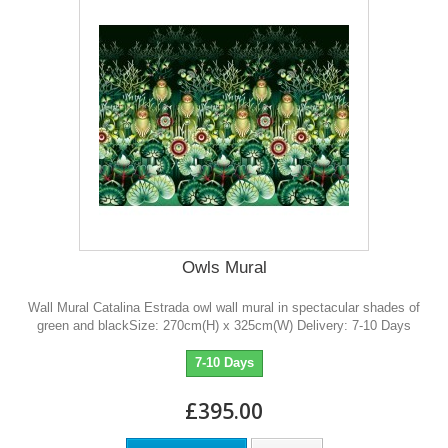
Owls Mural
Wall Mural Catalina Estrada owl wall mural in spectacular shades of
green and blackSize: 270cm(H) x 325cm(W) Delivery: 7-10 Days
7-10 Days
£395.00