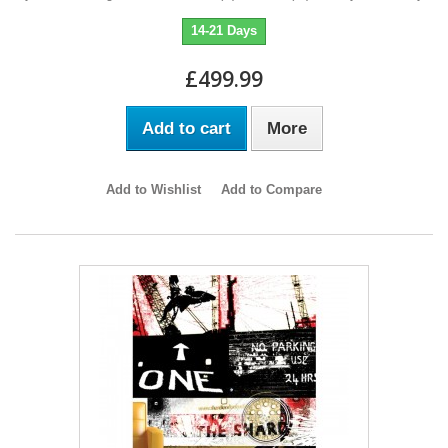
14-21 Days
£499.99
Add to cart
More
Add to Wishlist
Add to Compare