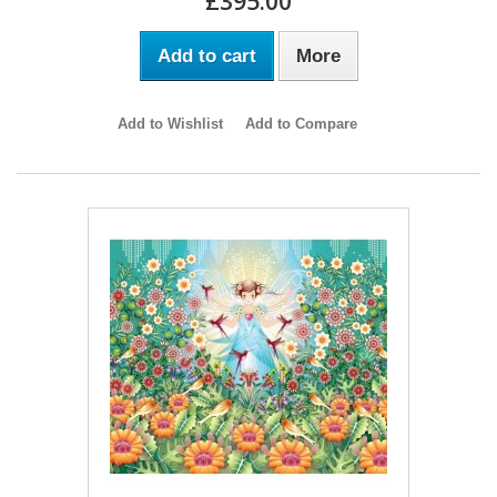
£395.00
Add to cart
More
Add to Wishlist
Add to Compare