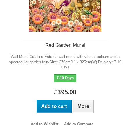
Red Garden Mural
Wall Mural Catalina Estrada wall mural with vibrant colours and a
spectacular garden fairySize: 270cm(H) x 325cm(W) Delivery: 7-10
Days
7-10 Days
£395.00
Add to cart
More
Add to Wishlist
Add to Compare