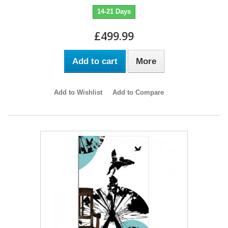
14-21 Days
£499.99
Add to cart
More
Add to Wishlist
Add to Compare