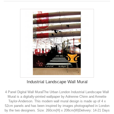
Industrial Landscape Wall Mural
4 Panel Digital Wall MuralThe Urban London Industrial Landscape Wall
Mural is a digitally-printed wallpaper by Adrienne Chinn and Annette
Taylor-Anderson. This modern wall mural design is made up of 4 x
52cm panels and has been inspired by images photographed in London
by the two designers. Size: 260cm(H) x 208cm(W)Delivery: 14-21 Days