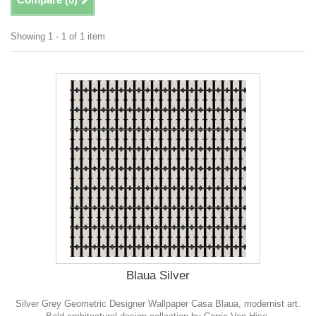
Showing 1 - 1 of 1 item
Blaua Silver
Silver Grey Geometric Designer Wallpaper Casa Blaua, modernist art.