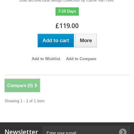
Bold architectural design collection by Carrie Van Hise.
7-10 Days
£119.00
Add to cart
More
Add to Wishlist
Add to Compare
Compare (
0
)
Showing 1 - 1 of 1 item
Newsletter