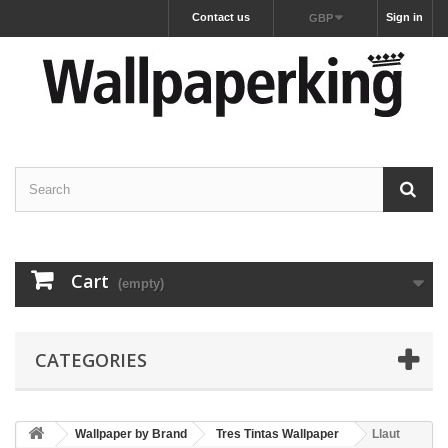
Contact us
Sign in
GBP
Cart
(empty)
CATEGORIES
Wallpaper by Brand
Tres Tintas Wallpaper
Llaut