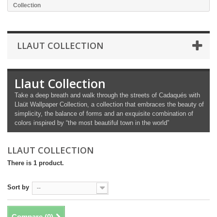
Collection
LLAUT COLLECTION
Llaut Collection
Take a deep breath and walk through the streets of Cadaqués with
Llaüt Wallpaper Collection, a collection that embraces the beauty of
simplicity, the balance of forms and an exquisite combination of
colors inspired by “the most beautiful town in the world”
LLAUT COLLECTION
There is 1 product.
Sort by
--
Compare (
0
)