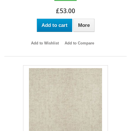
£53.00
Add to cart
More
Add to Wishlist
Add to Compare