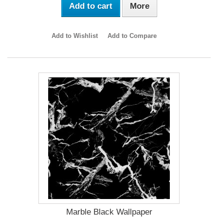
Add to cart
More
Add to Wishlist
Add to Compare
Marble Black Wallpaper