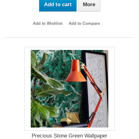
Add to cart
More
Add to Wishlist
Add to Compare
Precious Stone Green Wallpaper