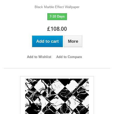
Black Marble Effect Wallpaper
7-10 Days
£108.00
Add to cart
More
Add to Wishlist
Add to Compare