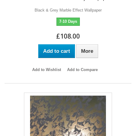
Black & Grey Marble Effect Wallpaper
7-10 Days
£108.00
Add to cart
More
Add to Wishlist
Add to Compare