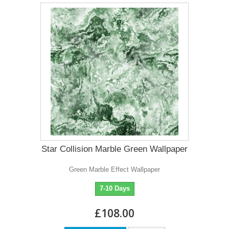
Star Collision Marble Green Wallpaper
Green Marble Effect Wallpaper
7-10 Days
£108.00