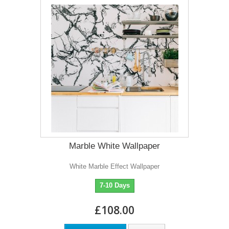
Marble White Wallpaper
White Marble Effect Wallpaper
7-10 Days
£108.00