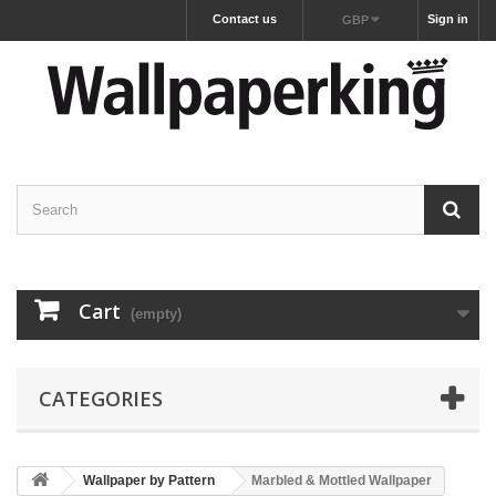
Contact us
Sign in
GBP
Cart
(empty)
CATEGORIES
Wallpaper by Pattern
Marbled & Mottled Wallpaper