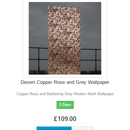
Desert Copper Rose and Grey Wallpaper
Copper Rose and Battleship Grey Modern Motif Wallpaper
3 Days
£109.00