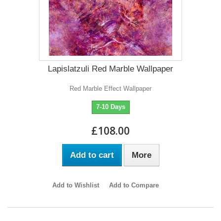
Lapislatzuli Red Marble Wallpaper
Red Marble Effect Wallpaper
7-10 Days
£108.00
Add to cart
More
Add to Wishlist
Add to Compare