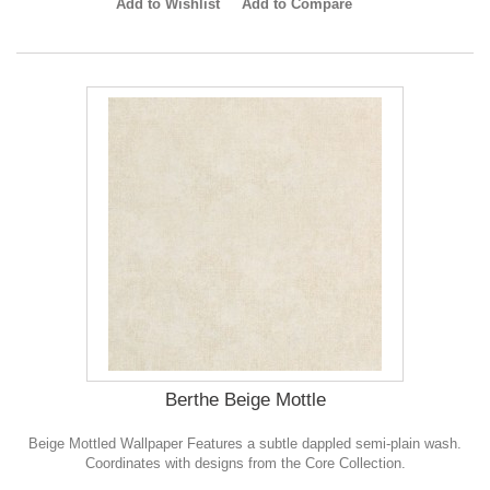
Add to Wishlist
Add to Compare
Berthe Beige Mottle
Beige Mottled Wallpaper Features a subtle dappled semi-plain wash.
Coordinates with designs from the Core Collection.