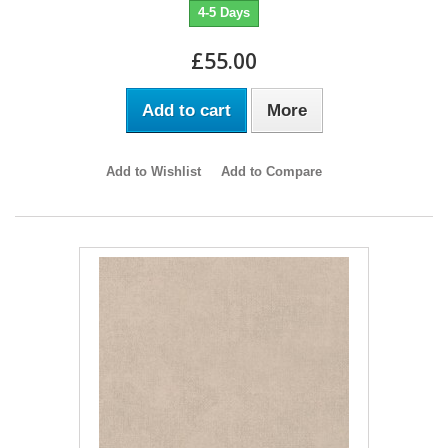
4-5 Days
£55.00
Add to cart
More
Add to Wishlist
Add to Compare