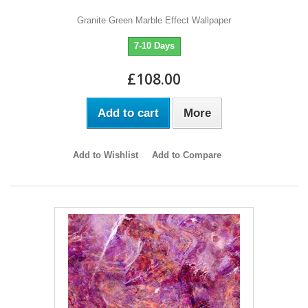
Granite Green Marble Effect Wallpaper
7-10 Days
£108.00
Add to cart
More
Add to Wishlist
Add to Compare