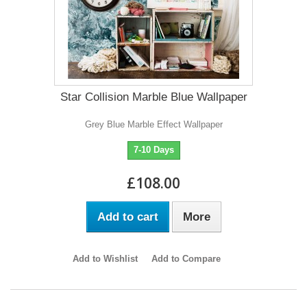
Star Collision Marble Blue Wallpaper
Grey Blue Marble Effect Wallpaper
7-10 Days
£108.00
Add to cart
More
Add to Wishlist
Add to Compare