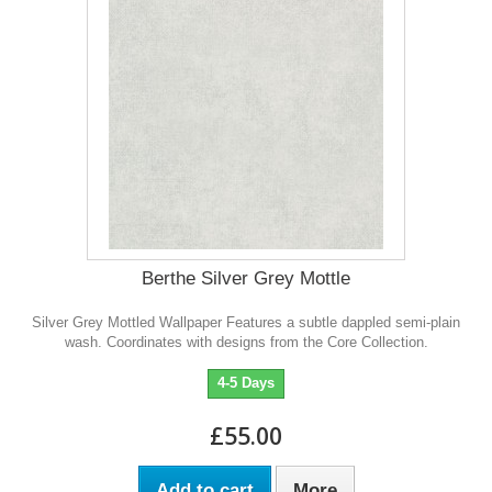
Berthe Silver Grey Mottle
Silver Grey Mottled Wallpaper Features a subtle dappled semi-plain
wash. Coordinates with designs from the Core Collection.
4-5 Days
£55.00
Add to cart
More