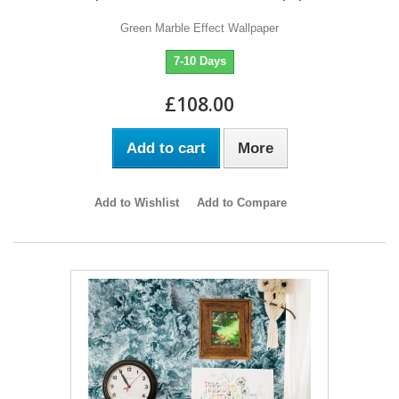
Green Marble Effect Wallpaper
7-10 Days
£108.00
Add to cart
More
Add to Wishlist
Add to Compare