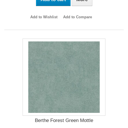
Add to Wishlist
Add to Compare
Berthe Forest Green Mottle