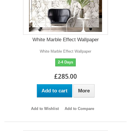
White Marble Effect Wallpaper
White Marble Effect Wallpaper
2-4 Days
£285.00
Add to cart
More
Add to Wishlist
Add to Compare