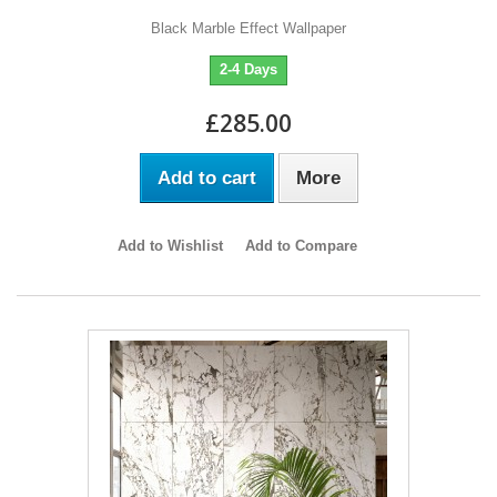
Black Marble Effect Wallpaper
2-4 Days
£285.00
Add to cart
More
Add to Wishlist
Add to Compare