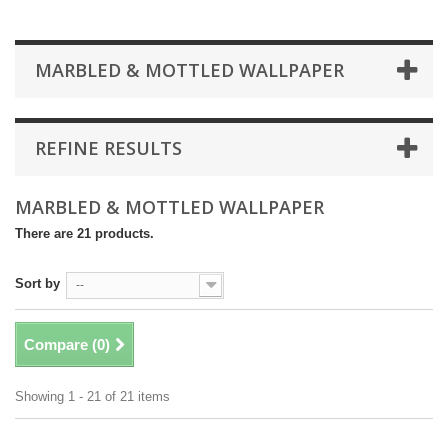
MARBLED & MOTTLED WALLPAPER
REFINE RESULTS
MARBLED & MOTTLED WALLPAPER
There are 21 products.
Sort by
--
Compare (
0
)
Showing 1 - 21 of 21 items