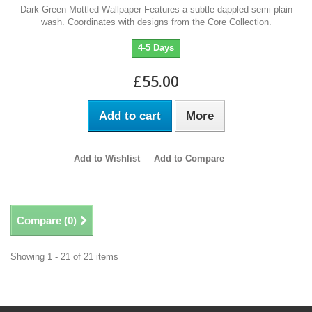
Dark Green Mottled Wallpaper Features a subtle dappled semi-plain
wash. Coordinates with designs from the Core Collection.
4-5 Days
£55.00
Add to cart
More
Add to Wishlist
Add to Compare
Compare (
0
)
Showing 1 - 21 of 21 items