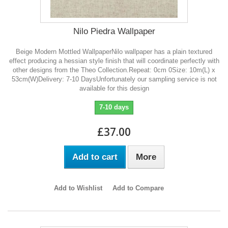
Nilo Piedra Wallpaper
Beige Modern Mottled WallpaperNilo wallpaper has a plain textured
effect producing a hessian style finish that will coordinate perfectly with
other designs from the Theo Collection.Repeat: 0cm 0Size: 10m(L) x
53cm(W)Delivery: 7-10 DaysUnfortunately our sampling service is not
available for this design
7-10 days
£37.00
Add to cart
More
Add to Wishlist
Add to Compare