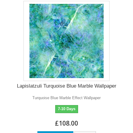
Lapislatzuli Turquoise Blue Marble Wallpaper
Turquoise Blue Marble Effect Wallpaper
7-10 Days
£108.00