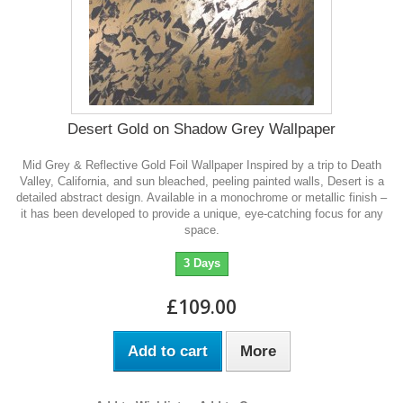
Desert Gold on Shadow Grey Wallpaper
Mid Grey & Reflective Gold Foil Wallpaper Inspired by a trip to Death
Valley, California, and sun bleached, peeling painted walls, Desert is a
detailed abstract design. Available in a monochrome or metallic finish –
it has been developed to provide a unique, eye-catching focus for any
space.
3 Days
£109.00
Add to cart
More