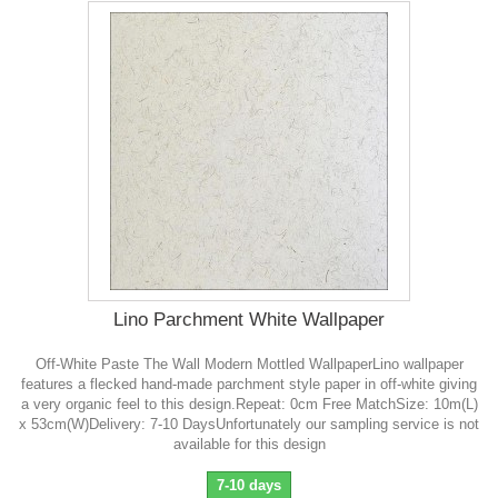
Lino Parchment White Wallpaper
Off-White Paste The Wall Modern Mottled WallpaperLino wallpaper
features a flecked hand-made parchment style paper in off-white giving
a very organic feel to this design.Repeat: 0cm Free MatchSize: 10m(L)
x 53cm(W)Delivery: 7-10 DaysUnfortunately our sampling service is not
available for this design
7-10 days