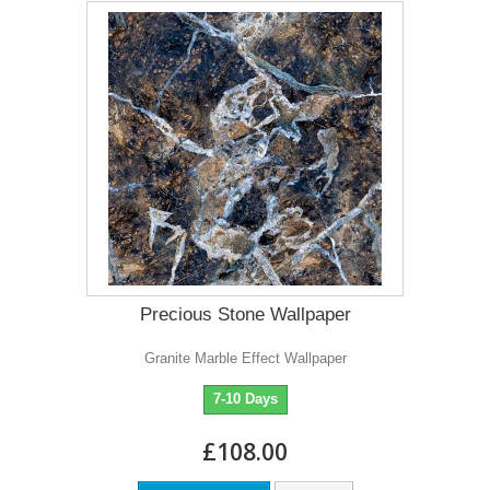
Precious Stone Wallpaper
Granite Marble Effect Wallpaper
7-10 Days
£108.00