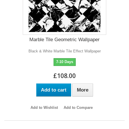
Marble Tile Geometric Wallpaper
Black & White Marble Tile Effect Wallpaper
7-10 Days
£108.00
Add to cart
More
Add to Wishlist
Add to Compare