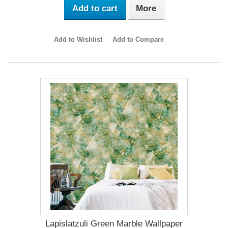
Add to cart
More
Add to Wishlist
Add to Compare
Lapislatzuli Green Marble Wallpaper