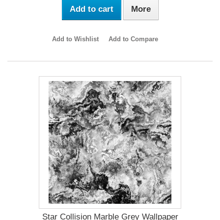
Add to cart
More
Add to Wishlist
Add to Compare
Star Collision Marble Grey Wallpaper