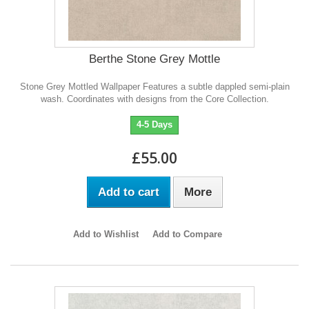
Berthe Stone Grey Mottle
Stone Grey Mottled Wallpaper Features a subtle dappled semi-plain
wash. Coordinates with designs from the Core Collection.
4-5 Days
£55.00
Add to cart
More
Add to Wishlist
Add to Compare