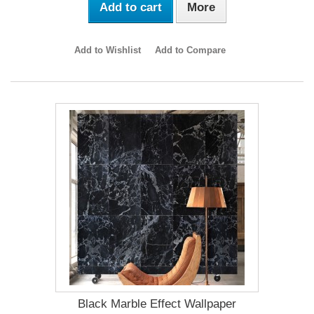
Add to cart
More
Add to Wishlist
Add to Compare
Black Marble Effect Wallpaper