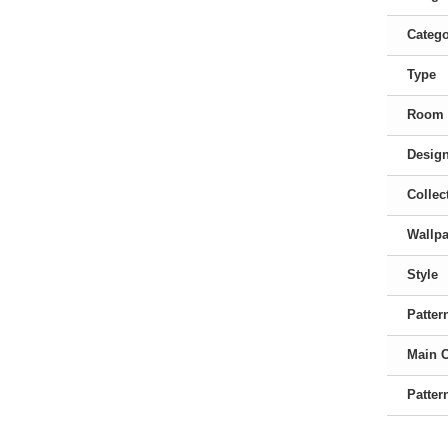
Categ
Type
Room
Desig
Collec
Wallpa
Style
Patter
Main 
Patter