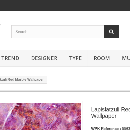
TREND
DESIGNER
TYPE
ROOM
MU
tzuli Red Marble Wallpaper
Lapislatzuli R
Wallpaper
WPK Reference :
556