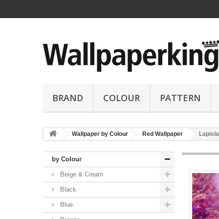
BRAND
COLOUR
PATTERN
Wallpaper by Colour
Red Wallpaper
Lapisla
by Colour
Beige & Cream
Black
Blue