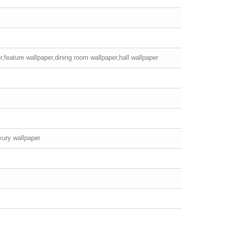
,feature wallpaper,dining room wallpaper,hall wallpaper
xury wallpaper