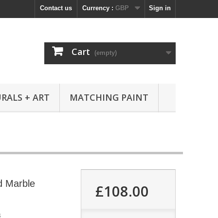
Contact us
Currency :
GBP
Sign in
Cart
(empty)
RALS + ART
MATCHING PAINT
ed Marble
£108.00
3