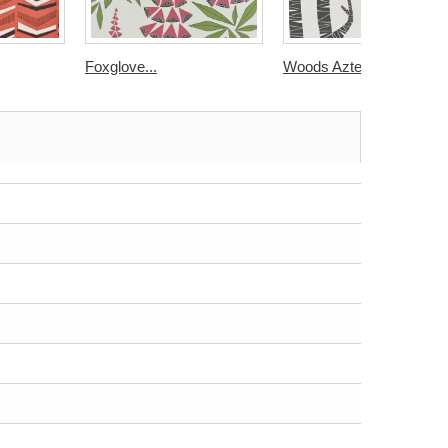
Foxglove...
Woods Aztec...