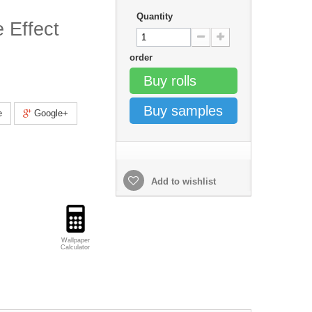
Quantity
 Effect
order
Buy rolls
Buy samples
e
Google+
Add to wishlist
Wallpaper
Calculator