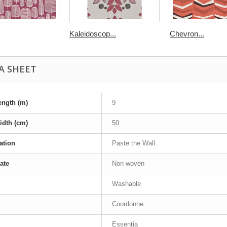
Kaleidoscop...
Chevron...
A SHEET
ength (m)
9
idth (cm)
50
ation
Paste the Wall
ate
Non woven
Washable
Coordonne
Essentia