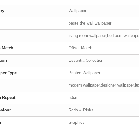
ory
Wallpaper
paste the wall wallpaper
living room wallpaper,bedroom wallpaper
n Match
Offset Match
tion
Essentia Collection
per Type
Printed Wallpaper
modern wallpaper,designer wallpaper,lu
n Repeat
50cm
Colour
Reds & Pinks
n
Graphics