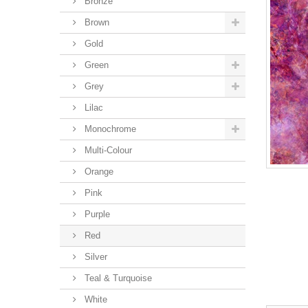
Bronze
Brown
Gold
Green
Grey
Lilac
Monochrome
Multi-Colour
Orange
Pink
Purple
Red
Silver
Teal & Turquoise
White