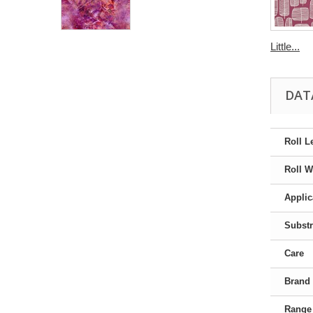
Little...
DAT
Roll L
Roll W
Applic
Substr
Care
Brand
Range