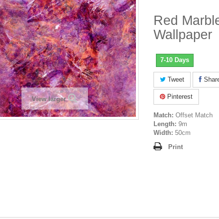
Red Marble
Wallpaper
7-10 Days
Tweet
Shar
Pinterest
View larger
Match:
Offset Match
Length:
9m
Width:
50cm
Print