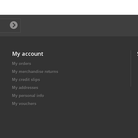
My account
My orders
My merchandise returns
My credit slips
My addresses
My personal info
My vouchers