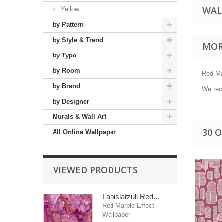
WAL
Yellow
by Pattern
by Style & Trend
MOR
by Type
by Room
Red Mar
by Brand
We reco
by Designer
Murals & Wall Art
30 
All Online Wallpaper
VIEWED PRODUCTS
Lapislatzuli Red...
Red Marble Effect
Wallpaper