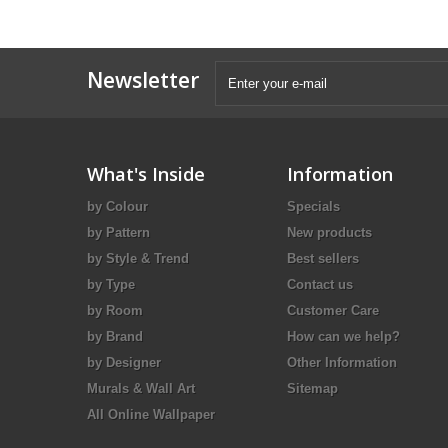
Newsletter
What's Inside
Information
by Colour
Specials
by Pattern
New products
by Style & Trend
Best sellers
by Type
Contact us
by Room
Customer Care
by Brand
How can we help?
by Designer
Other Information
Murals & Wall Art
Sitemap
All Online Wallpaper