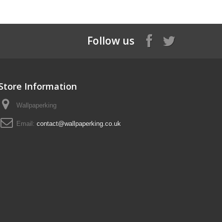
Follow us
Store Information
Wallpaperking
Email:
contact@wallpaperking.co.uk