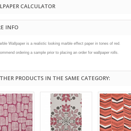
LPAPER CALCULATOR
E INFO
ble Wallpaper is a realistic looking marble effect paper in tones of red.
mmend ordering a sample prior to placing an order for wallpaper rolls.
OTHER PRODUCTS IN THE SAME CATEGORY: