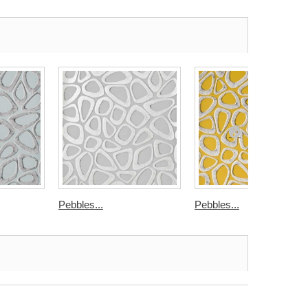
Pebbles...
Pebbles...