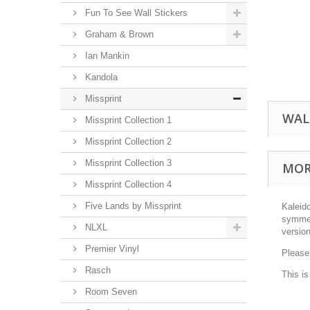
Fun To See Wall Stickers
Graham & Brown
Ian Mankin
Kandola
Missprint
WAL
Missprint Collection 1
Missprint Collection 2
Missprint Collection 3
MOR
Missprint Collection 4
Five Lands by Missprint
Kaleid
symmetr
NLXL
version
Premier Vinyl
Please
Rasch
This i
Room Seven