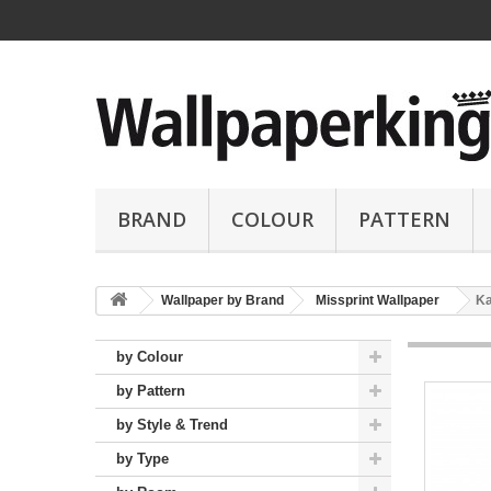
BRAND
COLOUR
PATTERN
Wallpaper by Brand
Missprint Wallpaper
Ka
by Colour
by Pattern
by Style & Trend
by Type