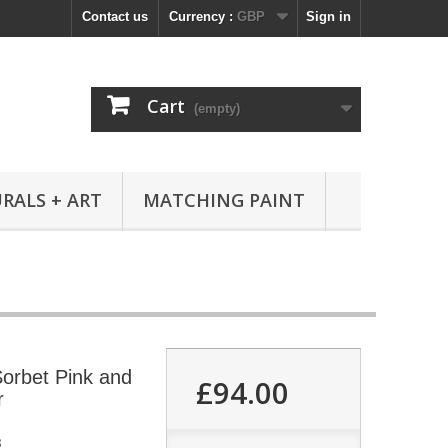
Contact us
Currency :
GBP
Sign in
Cart
(empty)
RALS + ART
MATCHING PAINT
orbet Pink and
£94.00
r
8