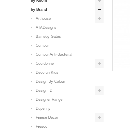
by Room
by Brand
Arthouse
ATADesigns
Barneby Gates
Contour
Contour Anti-Bacterial
Coordonne
Decofun Kids
Design By Colour
Design ID
Designer Range
Dupenny
Finese Decor
Fresco