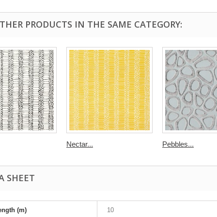
OTHER PRODUCTS IN THE SAME CATEGORY:
Nectar...
Pebbles...
A SHEET
ength (m)
10