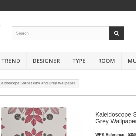
TREND
DESIGNER
TYPE
ROOM
MU
leidoscope Sorbet Pink and Grey Wallpaper
Kaleidoscope S
Grey Wallpape
WPK Reference :
535