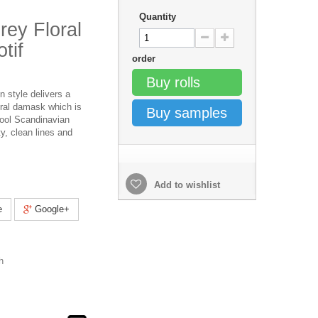
Quantity
rey Floral
tif
order
Buy rolls
n style delivers a
ral damask which is
Buy samples
cool Scandinavian
ty, clean lines and
Add to wishlist
e
Google+
h