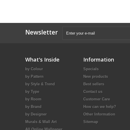
Newsletter
What's Inside
Information
by Colour
Specials
by Pattern
New products
by Style & Trend
Best sellers
by Type
Contact us
by Room
Customer Care
by Brand
How can we help?
by Designer
Other Information
Murals & Wall Art
Sitemap
All Online Wallpaper