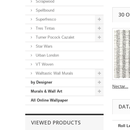
Scrapwood
Spellbound
30 
Superfresco
Tres Tintas
Turner Pocock Cazalet
Star Wars
Urban London
VT Woven
Walltastic Wall Murals
by Designer
Nectar...
Murals & Wall Art
All Online Wallpaper
DAT
VIEWED PRODUCTS
Roll L