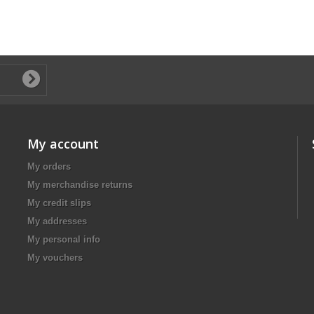
My account
My orders
My merchandise returns
My credit slips
My addresses
My personal info
My vouchers