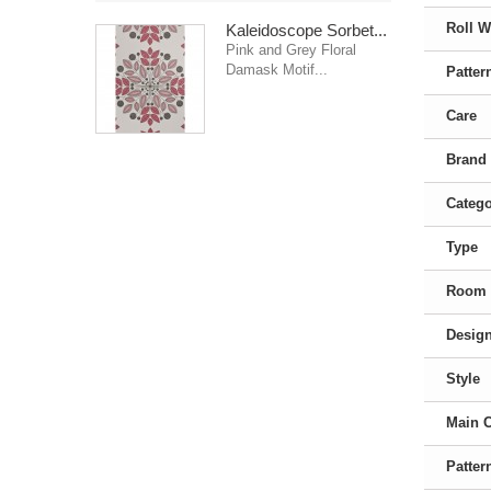
Roll W
Kaleidoscope Sorbet...
Pink and Grey Floral
Damask Motif...
Patter
Care
Brand
Categ
Type
Room
Desig
Style
Main 
Patter