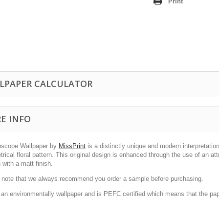
Print
LPAPER CALCULATOR
E INFO
oscope Wallpaper by
MissPrint
is a distinctly unique and modern interpretatio
ical floral pattern. This original design is enhanced through the use of an att
 with a matt finish.
 note that we always recommend you order a sample before purchasing.
s an environmentally wallpaper and is PEFC certified which means that the pa