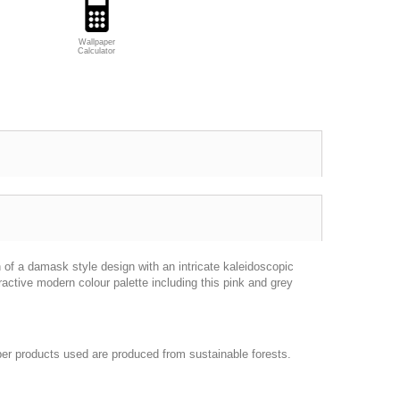
Wallpaper
Calculator
n of a damask style design with an intricate kaleidoscopic
ractive modern colour palette including this pink and grey
per products used are produced from sustainable forests.