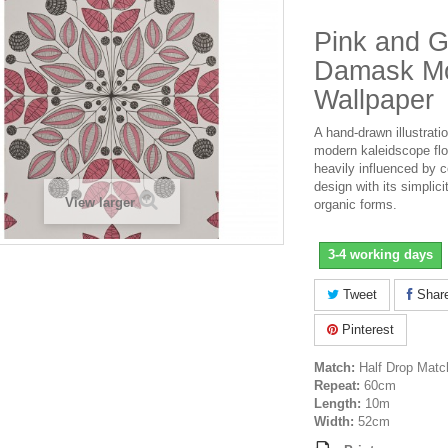
Pink and G
Damask Mo
Wallpaper
A hand-drawn illustratio
modern kaleidscope flo
heavily influenced by 
design with its simplici
View larger
organic forms.
3-4 working days
Tweet
Shar
Pinterest
Match:
Half Drop Matc
Repeat:
60cm
Length:
10m
Width:
52cm