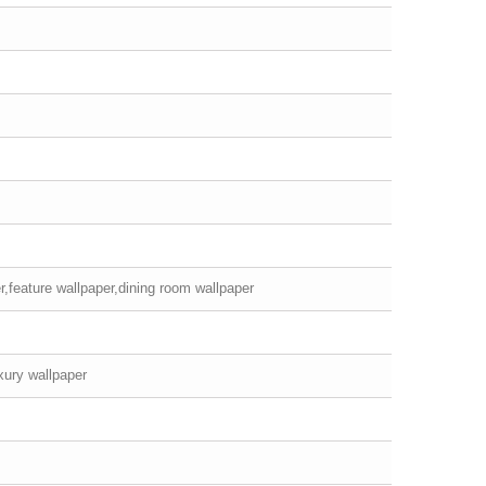
r,feature wallpaper,dining room wallpaper
xury wallpaper