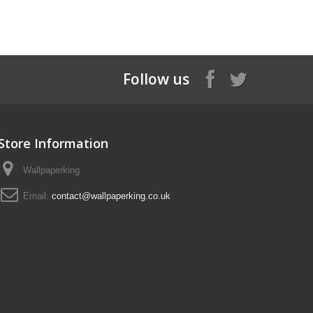
Follow us
Store Information
Wallpaperking
Email:
contact@wallpaperking.co.uk