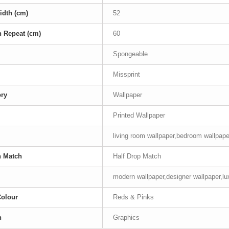
idth (cm)
52
n Repeat (cm)
60
Spongeable
Missprint
ory
Wallpaper
Printed Wallpaper
living room wallpaper,bedroom wallpape
n Match
Half Drop Match
modern wallpaper,designer wallpaper,lu
Colour
Reds & Pinks
n
Graphics