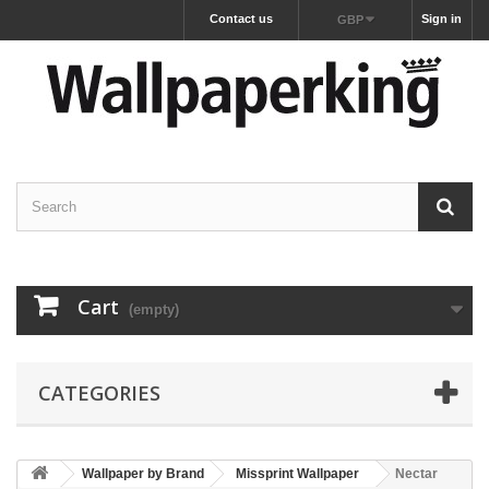
Contact us
Sign in
GBP
Cart
(empty)
CATEGORIES
Wallpaper by Brand
Missprint Wallpaper
Nectar