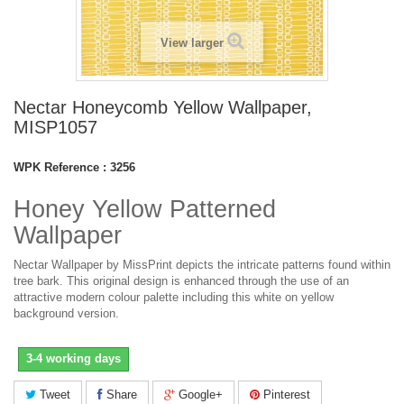
View larger
Nectar Honeycomb Yellow Wallpaper,
MISP1057
WPK Reference :
3256
Honey Yellow Patterned
Wallpaper
Nectar Wallpaper by MissPrint depicts the intricate patterns found within
tree bark. This original design is enhanced through the use of an
attractive modern colour palette including this white on yellow
background version.
3-4 working days
Tweet
Share
Google+
Pinterest