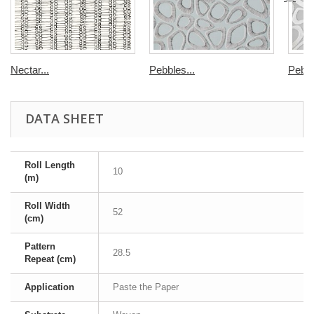
Nectar...
Pebbles...
Pebbl
DATA SHEET
Roll Length
10
(m)
Roll Width
52
(cm)
Pattern
28.5
Repeat (cm)
Application
Paste the Paper