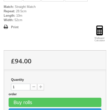
Match:
Straight Match
Repeat:
28.5cm
Length:
10m
Width:
52cm
Print
Wallpaper
Calculator
£94.00
Quantity
order
Buy rolls