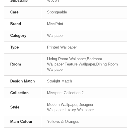
Substrate
Woven
Care
Spongeable
Brand
MissPrint
Category
Wallpaper
Type
Printed Wallpaper
Living Room Wallpaper,Bedroom
Room
Wallpaper,Feature Wallpaper,Dining Room
Wallpaper
Design Match
Straight Match
Collection
Missprint Collection 2
Modern Wallpaper,Designer
Style
Wallpaper,Luxury Wallpaper
Main Colour
Yellows & Oranges