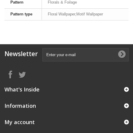
Pattern
Florals & Foilage
Pattern type
Floral Wallpaper,Motif Wallpaper
Newsletter
What's Inside
Information
My account