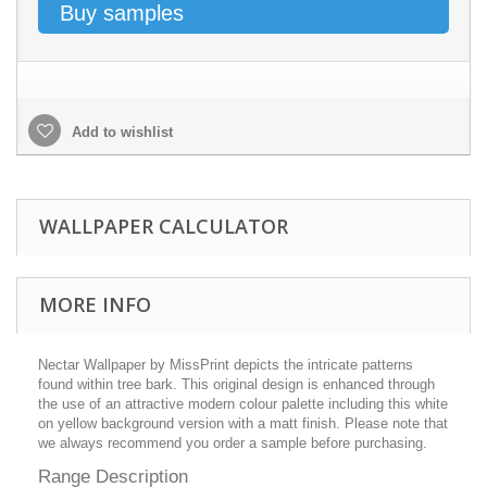
Buy samples
Add to wishlist
WALLPAPER CALCULATOR
MORE INFO
Nectar Wallpaper by MissPrint depicts the intricate patterns
found within tree bark. This original design is enhanced through
the use of an attractive modern colour palette including this white
on yellow background version with a matt finish. Please note that
we always recommend you order a sample before purchasing.
Range Description