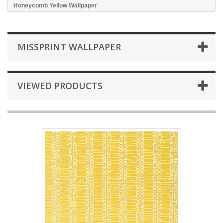
Honeycomb Yellow Wallpaper
MISSPRINT WALLPAPER
VIEWED PRODUCTS