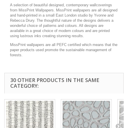
A selection of beautiful designed, contemporary wallcoverings
from MissPrint Wallpapers. MissPrint wallpapers are all designed
and hand-printed in a small East London studio by Yvonne and
Rebecca Drury. The thoughtful nature of the designs delivers a
wonderful choice of patterns and colours. All designs are
available in a great choice of modern colours and are printed
using lustrous inks creating stunning results.
MissPrint wallpapers are all PEFC certified which means that the
paper products used promote the sustainable management of
forests.
30 OTHER PRODUCTS IN THE SAME
CATEGORY: