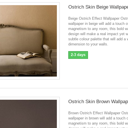
Ostrich Skin Beige Wallpap
Beige Ostrich Effect Wallpaper Ostr
wallpaper in beige will add a touch o
magnetism to any room, this bold w
design will make a real impact yet wi
subtle colour palette that will add a
dimension to your walls.
2-3 days
Ostrich Skin Brown Wallpap
Brown Ostrich Effect Wallpaper Ostr
wallpaper in brown will add a touch 
magnetism to any room, this bold w