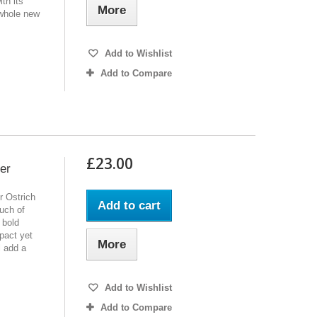
th its
More
 whole new
Add to Wishlist
Add to Compare
£23.00
er
r Ostrich
Add to cart
ouch of
 bold
pact yet
More
l add a
Add to Wishlist
Add to Compare