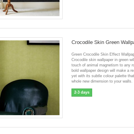
Crocodile Skin Green Wallp
Green Crocodile Skin Effect Wallpa
Crocodile skin wallpaper in green wil
touch of animal magnetism to any r
bold wallpaper design will make a re
yet with its subtle colour palette tha
whole new dimension to your walls.
2-3 days