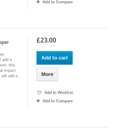
Add to Compare
£23.00
aper
per
Add to cart
l add a
oom, this
al impact
More
t will add a
Add to Wishlist
Add to Compare