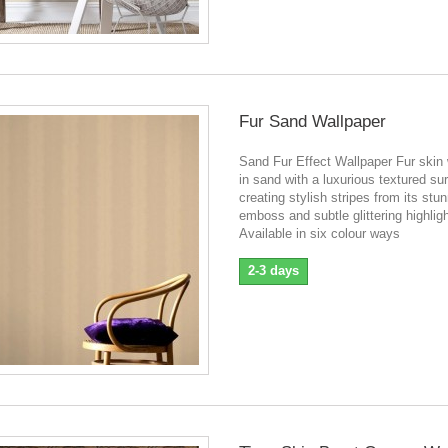
Fur Sand Wallpaper
Sand Fur Effect Wallpaper Fur skin 
in sand with a luxurious textured su
creating stylish stripes from its stu
emboss and subtle glittering highlig
Available in six colour ways
2-3 days