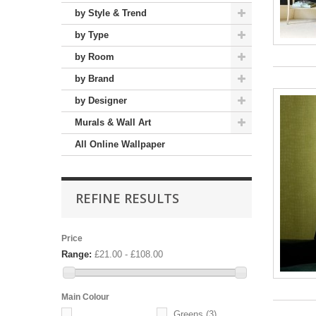
by Style & Trend
by Type
by Room
by Brand
by Designer
Murals & Wall Art
All Online Wallpaper
REFINE RESULTS
Price
Range:
£21.00 - £108.00
Main Colour
Greens
(3)