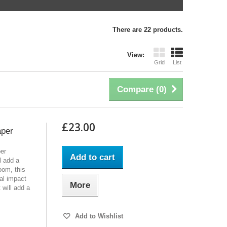
There are 22 products.
View:
Grid
List
Compare (
0
)
£23.00
aper
per
Add to cart
l add a
oom, this
al impact
More
t will add a
Add to Wishlist