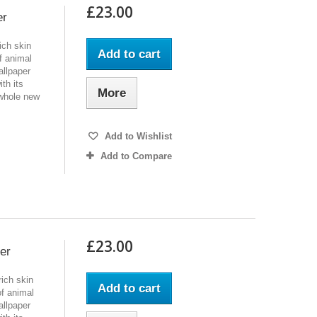
£23.00
er
ich skin
Add to cart
f animal
allpaper
th its
More
 whole new
Add to Wishlist
Add to Compare
£23.00
er
ich skin
Add to cart
of animal
allpaper