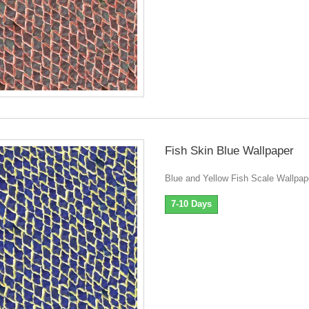
Fish Skin Blue Wallpaper
Blue and Yellow Fish Scale Wallpap
7-10 Days