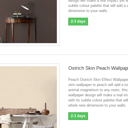
design will make a real impact yet wi
subtle colour palette that will add a
dimension to your walls.
2-3 days
Ostrich Skin Peach Wallpap
Peach Ostrich Skin Effect Wallpape
skin wallpaper in peach will add a t
animal magnetism to any room, this
wallpaper design will make a real im
with its subtle colour palette that wil
whole new dimension to your walls.
2-3 days