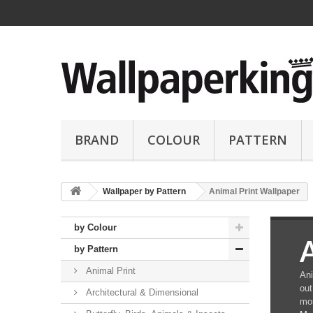
BRAND
COLOUR
PATTERN
Wallpaper by Pattern
Animal Print Wallpaper
by Colour
by Pattern
Animal Print
Ani
out
Architectural & Dimensional
mor