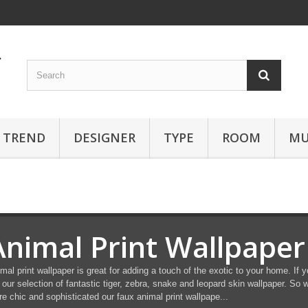
TREND
DESIGNER
TYPE
ROOM
MU
Animal Print Wallpaper
mal print wallpaper is great for adding a touch of the exotic to your home. If 
 our selection of fantastic tiger, zebra, snake and leopard skin wallpaper. So w
e chic and sophisticated our faux animal print wallpape...