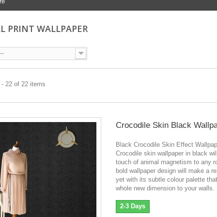
re
L PRINT WALLPAPER
--
- 22 of 22 items
Crocodile Skin Black Wallp
Black Crocodile Skin Effect Wallpa
Crocodile skin wallpaper in black wil
touch of animal magnetism to any r
bold wallpaper design will make a re
yet with its subtle colour palette tha
whole new dimension to your walls.
2-3 Days