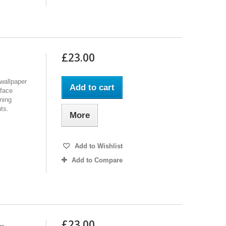
£23.00
wallpaper
Add to cart
rface
nning
hts.
More
Add to Wishlist
Add to Compare
£23.00