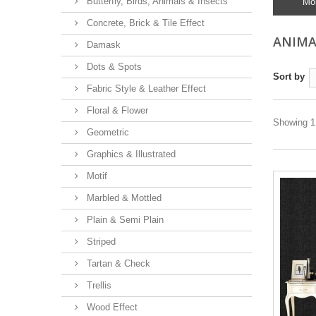
Butterfly, Birds, Animals & Insects
Mo
Concrete, Brick & Tile Effect
ANIMA
Damask
Dots & Spots
Sort by
Fabric Style & Leather Effect
Floral & Flower
Showing 1 
Geometric
Graphics & Illustrated
Motif
Marbled & Mottled
Plain & Semi Plain
Striped
Tartan & Check
Trellis
Wood Effect