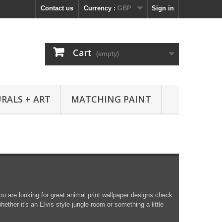
Contact us
Currency :
GBP
Sign in
Cart
(empty)
RALS + ART
MATCHING PAINT
you are looking for great animal print wallpaper designs check
hether it's an Elvis style jungle room or something a little