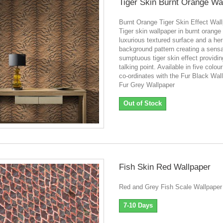
Tiger Skin Burnt Orange Wa
Burnt Orange Tiger Skin Effect Wal
Tiger skin wallpaper in burnt orange
luxurious textured surface and a he
background pattern creating a sensa
sumptuous tiger skin effect providin
talking point. Available in five colo
co-ordinates with the Fur Black Wal
Fur Grey Wallpaper
Out of Stock
Fish Skin Red Wallpaper
Red and Grey Fish Scale Wallpaper
7-10 Days