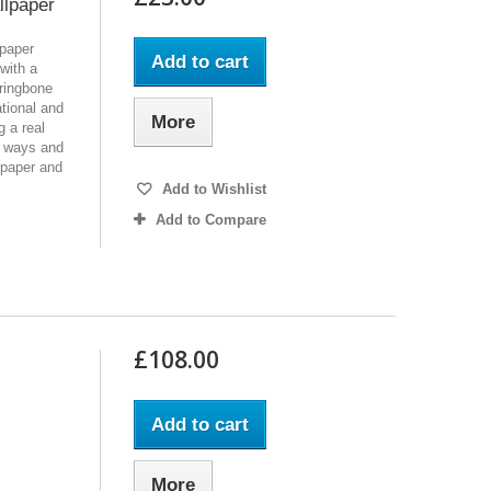
llpaper
lpaper
Add to cart
 with a
rringbone
tional and
More
g a real
ur ways and
lpaper and
Add to Wishlist
Add to Compare
£108.00
Add to cart
More