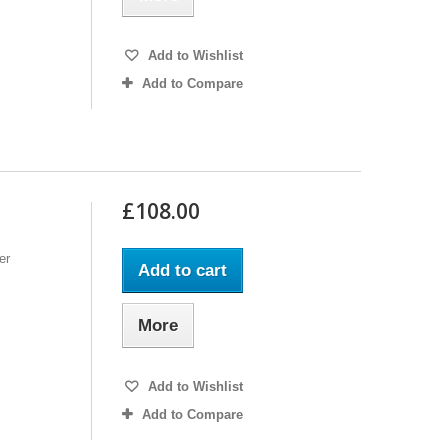
Add to Wishlist
Add to Compare
£108.00
er
Add to cart
More
Add to Wishlist
Add to Compare