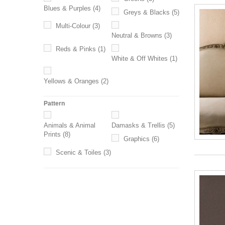
Blues & Purples
(4)
Greys & Blacks
(5)
Multi-Colour
(3)
Neutral & Browns
(3)
Reds & Pinks
(1)
White & Off Whites
(1)
Yellows & Oranges
(2)
Pattern
Animals & Animal
Damasks & Trellis
(5)
Prints
(8)
Graphics
(6)
Scenic & Toiles
(3)