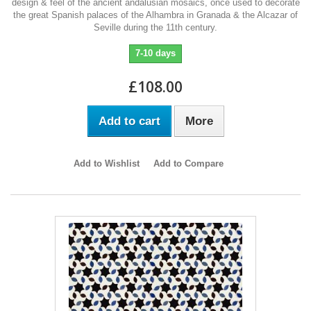
design & feel of the ancient andalusian mosaics, once used to decorate
the great Spanish palaces of the Alhambra in Granada & the Alcazar of
Seville during the 11th century.
7-10 days
£108.00
Add to cart
More
Add to Wishlist
Add to Compare