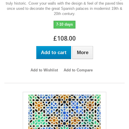
truly historic. Cover your walls with the design & feel of the paved tiles
once used to decorate the great Spanish palaces in modernist 19th &
20th century.
7-10 days
£108.00
Add to cart
More
Add to Wishlist
Add to Compare