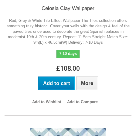
Celosia Clay Wallpaper
Red, Grey & White Tile Effect Wallpaper The Tiles collection offers
something truly historic. Cover your walls with the design & feel of the
paved tiles once used to decorate the great Spanish palaces in
modernist 19th & 20th century. Repeat: 11.5cm Straight Match Size:
9m(L) x 46.5cm(W) Delivery: 7-10 Days
7-10 days
£108.00
Add to cart
More
Add to Wishlist
Add to Compare