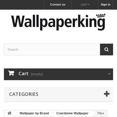
Contact us
Sign in
GBP
Cart
(empty)
CATEGORIES
Wallpaper by Brand
Coordonne Wallpaper
Tiles