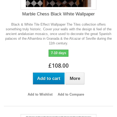
Marble Chess Black White Wallpaper
Black & White Tile Effect Wallpaper The Tiles collection offers
something truly historic. Cover your walls with the design & feel of the
ancient andalusian mosaics, once used to decorate the great Spanish
palaces of the Alhambra in Granada & the Alcazar of Seville during the
11th century.
7-10 days
£108.00
Add to cart
More
Add to Wishlist
Add to Compare