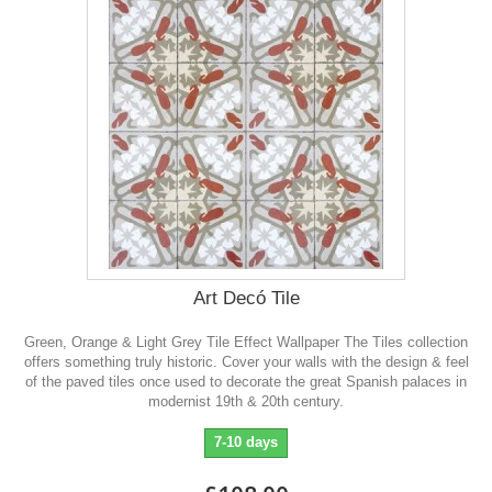
Art Decó Tile
Green, Orange & Light Grey Tile Effect Wallpaper The Tiles collection
offers something truly historic. Cover your walls with the design & feel
of the paved tiles once used to decorate the great Spanish palaces in
modernist 19th & 20th century.
7-10 days