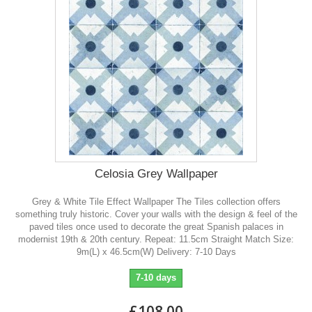
Celosia Grey Wallpaper
Grey & White Tile Effect Wallpaper The Tiles collection offers
something truly historic. Cover your walls with the design & feel of the
paved tiles once used to decorate the great Spanish palaces in
modernist 19th & 20th century. Repeat: 11.5cm Straight Match Size:
9m(L) x 46.5cm(W) Delivery: 7-10 Days
7-10 days
£108.00