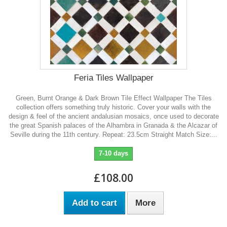
Feria Tiles Wallpaper
Green, Burnt Orange & Dark Brown Tile Effect Wallpaper The Tiles
collection offers something truly historic. Cover your walls with the
design & feel of the ancient andalusian mosaics, once used to decorate
the great Spanish palaces of the Alhambra in Granada & the Alcazar of
Seville during the 11th century. Repeat: 23.5cm Straight Match Size:...
7-10 days
£108.00
Add to cart
More