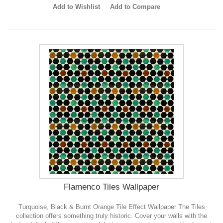
Add to Wishlist
Add to Compare
Flamenco Tiles Wallpaper
Turquoise, Black & Burnt Orange Tile Effect Wallpaper The Tiles
collection offers something truly historic. Cover your walls with the