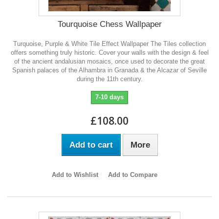
Tourquoise Chess Wallpaper
Turquoise, Purple & White Tile Effect Wallpaper The Tiles collection
offers something truly historic. Cover your walls with the design & feel
of the ancient andalusian mosaics, once used to decorate the great
Spanish palaces of the Alhambra in Granada & the Alcazar of Seville
during the 11th century.
7-10 days
£108.00
Add to cart
More
Add to Wishlist
Add to Compare