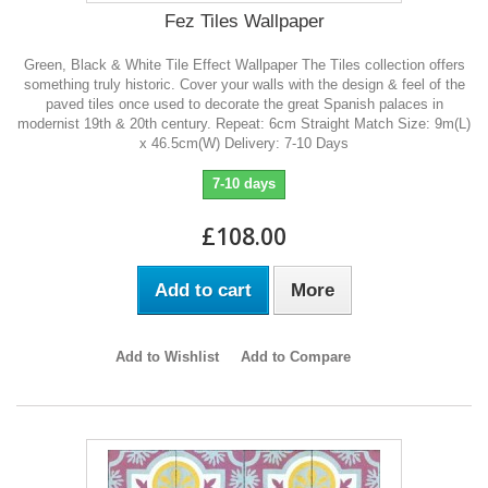
Fez Tiles Wallpaper
Green, Black & White Tile Effect Wallpaper The Tiles collection offers
something truly historic. Cover your walls with the design & feel of the
paved tiles once used to decorate the great Spanish palaces in
modernist 19th & 20th century. Repeat: 6cm Straight Match Size: 9m(L)
x 46.5cm(W) Delivery: 7-10 Days
7-10 days
£108.00
Add to cart
More
Add to Wishlist
Add to Compare