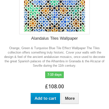
Alandalus Tiles Wallpaper
Orange, Green & Turquoise Blue Tile Effect Wallpaper The Tiles
collection offers something truly historic. Cover your walls with the
design & feel of the ancient andalusian mosaics, once used to decorate
the great Spanish palaces of the Alhambra in Granada & the Alcazar of
Seville during the 11th century.
7-10 days
£108.00
Add to cart
More