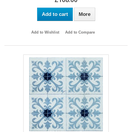
Add to cart
More
Add to Wishlist
Add to Compare