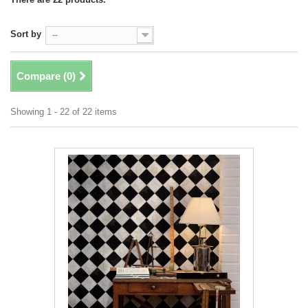
Sort by
--
Compare (
0
)
Showing 1 - 22 of 22 items