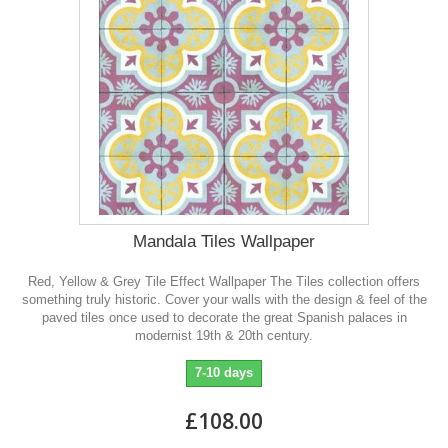
Mandala Tiles Wallpaper
Red, Yellow & Grey Tile Effect Wallpaper The Tiles collection offers
something truly historic. Cover your walls with the design & feel of the
paved tiles once used to decorate the great Spanish palaces in
modernist 19th & 20th century.
7-10 days
£108.00