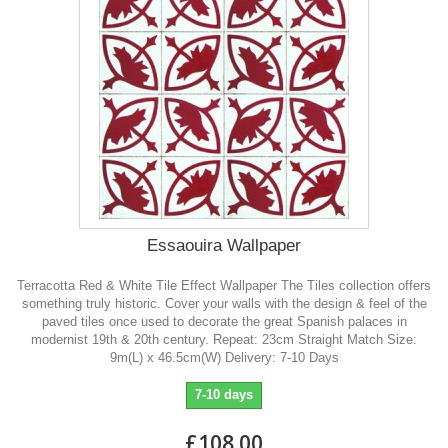
Essaouira Wallpaper
Terracotta Red & White Tile Effect Wallpaper The Tiles collection offers
something truly historic. Cover your walls with the design & feel of the
paved tiles once used to decorate the great Spanish palaces in
modernist 19th & 20th century. Repeat: 23cm Straight Match Size:
9m(L) x 46.5cm(W) Delivery: 7-10 Days
7-10 days
£108.00