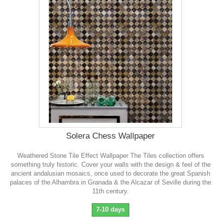
Solera Chess Wallpaper
Weathered Stone Tile Effect Wallpaper The Tiles collection offers
something truly historic. Cover your walls with the design & feel of the
ancient andalusian mosaics, once used to decorate the great Spanish
palaces of the Alhambra in Granada & the Alcazar of Seville during the
11th century.
7-10 days