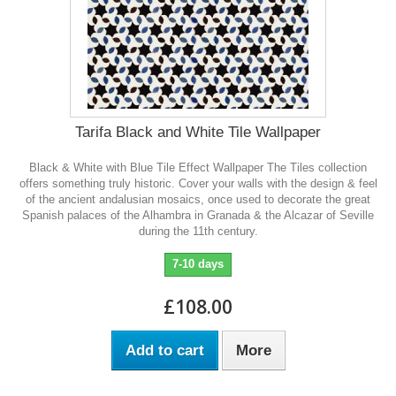
Tarifa Black and White Tile Wallpaper
Black & White with Blue Tile Effect Wallpaper The Tiles collection
offers something truly historic. Cover your walls with the design & feel
of the ancient andalusian mosaics, once used to decorate the great
Spanish palaces of the Alhambra in Granada & the Alcazar of Seville
during the 11th century.
7-10 days
£108.00
Add to cart
More