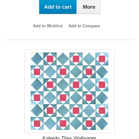
Add to cart
More
Add to Wishlist
Add to Compare
Kaleido Tiles Wallpaper