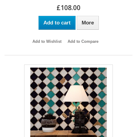
£108.00
Add to cart
More
Add to Wishlist
Add to Compare