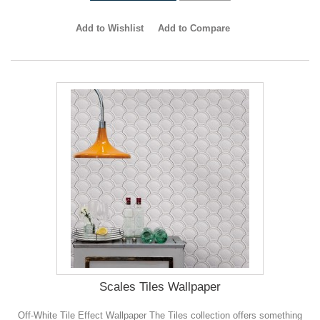
Add to Wishlist
Add to Compare
Scales Tiles Wallpaper
Off-White Tile Effect Wallpaper The Tiles collection offers something