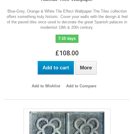
Blue-Grey, Orange & White Tile Effect Wallpaper The Tiles collection
offers something truly historic. Cover your walls with the design & feel
of the paved tiles once used to decorate the great Spanish palaces in
modernist 19th & 20th century.
7-10 days
£108.00
Add to cart
More
Add to Wishlist
Add to Compare