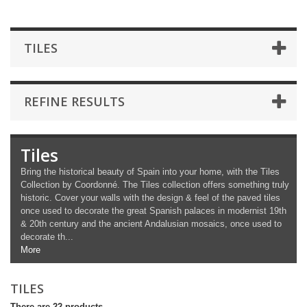
TILES
REFINE RESULTS
Tiles
Bring the historical beauty of Spain into your home, with the Tiles
Collection by Coordonné. The Tiles collection offers something truly
historic. Cover your walls with the design & feel of the paved tiles
once used to decorate the great Spanish palaces in modernist 19th
& 20th century and the ancient Andalusian mosaics, once used to
decorate th...
More
TILES
There are 22 products.