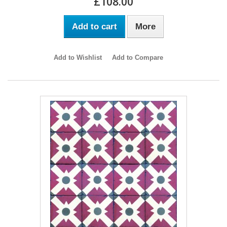
£108.00
Add to cart
More
Add to Wishlist
Add to Compare