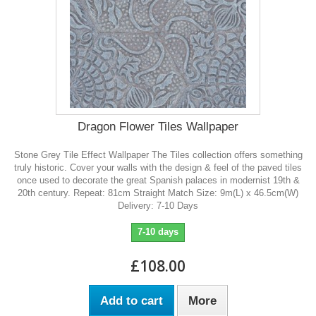
Dragon Flower Tiles Wallpaper
Stone Grey Tile Effect Wallpaper The Tiles collection offers something
truly historic. Cover your walls with the design & feel of the paved tiles
once used to decorate the great Spanish palaces in modernist 19th &
20th century. Repeat: 81cm Straight Match Size: 9m(L) x 46.5cm(W)
Delivery: 7-10 Days
7-10 days
£108.00
Add to cart
More