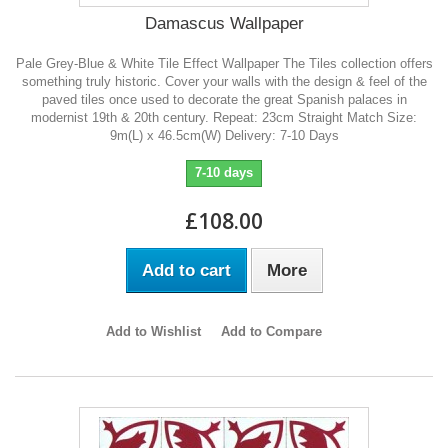
Damascus Wallpaper
Pale Grey-Blue & White Tile Effect Wallpaper The Tiles collection offers
something truly historic. Cover your walls with the design & feel of the
paved tiles once used to decorate the great Spanish palaces in
modernist 19th & 20th century. Repeat: 23cm Straight Match Size:
9m(L) x 46.5cm(W) Delivery: 7-10 Days
7-10 days
£108.00
Add to cart
More
Add to Wishlist
Add to Compare