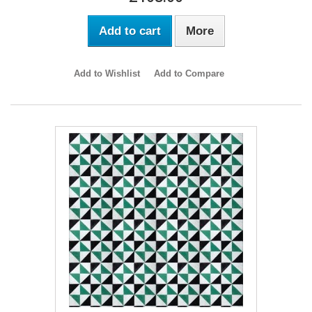
Add to cart
More
Add to Wishlist
Add to Compare