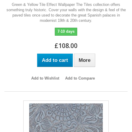
Green & Yellow Tile Effect Wallpaper The Tiles collection offers
something truly historic. Cover your walls with the design & feel of the
paved tiles once used to decorate the great Spanish palaces in
modernist 19th & 20th century.
7-10 days
£108.00
Add to cart
More
Add to Wishlist
Add to Compare