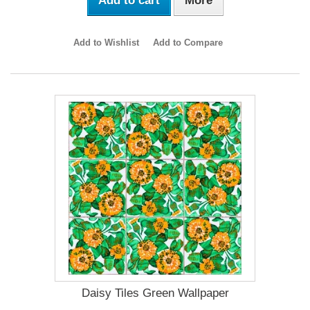
Add to cart
More
Add to Wishlist
Add to Compare
Daisy Tiles Green Wallpaper