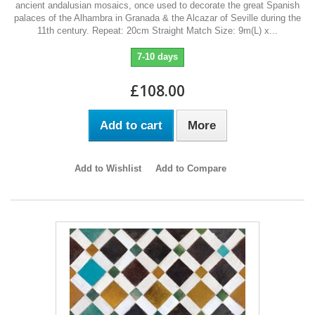
ancient andalusian mosaics, once used to decorate the great Spanish
palaces of the Alhambra in Granada & the Alcazar of Seville during the
11th century. Repeat: 20cm Straight Match Size: 9m(L) x...
7-10 days
£108.00
Add to cart
More
Add to Wishlist
Add to Compare