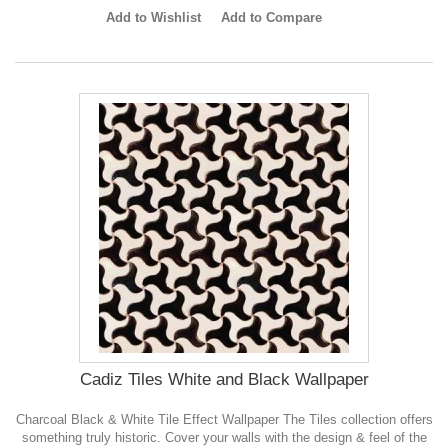
Add to Wishlist
Add to Compare
Cadiz Tiles White and Black Wallpaper
Charcoal Black & White Tile Effect Wallpaper The Tiles collection offers
something truly historic. Cover your walls with the design & feel of the