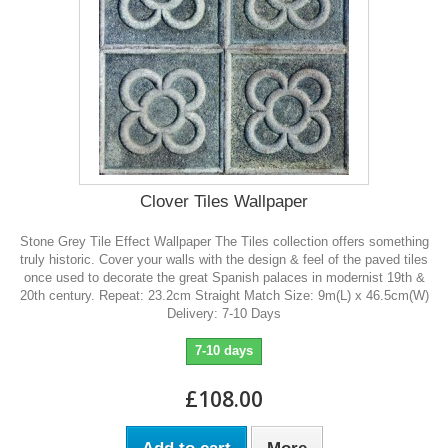
Clover Tiles Wallpaper
Stone Grey Tile Effect Wallpaper The Tiles collection offers something
truly historic. Cover your walls with the design & feel of the paved tiles
once used to decorate the great Spanish palaces in modernist 19th &
20th century. Repeat: 23.2cm Straight Match Size: 9m(L) x 46.5cm(W)
Delivery: 7-10 Days
7-10 days
£108.00