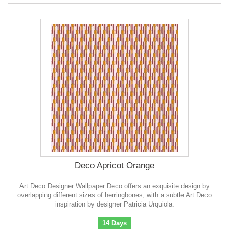
Deco Apricot Orange
Art Deco Designer Wallpaper Deco offers an exquisite design by
overlapping different sizes of herringbones, with a subtle Art Deco
inspiration by designer Patricia Urquiola.
14 Days