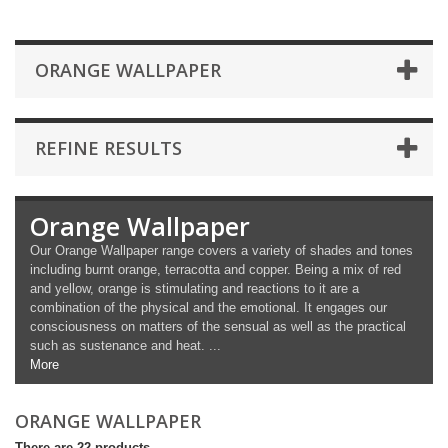
ORANGE WALLPAPER
REFINE RESULTS
Orange Wallpaper
Our Orange Wallpaper range covers a variety of shades and tones
including burnt orange, terracotta and copper. Being a mix of red
and yellow, orange is stimulating and reactions to it are a
combination of the physical and the emotional. It engages our
consciousness on matters of the sensual as well as the practical
such as sustenance and heat. ...
More
ORANGE WALLPAPER
There are 22 products.