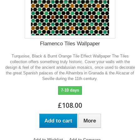
Flamenco Tiles Wallpaper
Turquoise, Black & Burnt Orange Tile Effect Wallpaper The Tiles
collection offers something truly historic. Cover your walls with the
design & feel of the ancient andalusian mosaics, once used to decorate
the great Spanish palaces of the Alhambra in Granada & the Alcazar of
Seville during the 11th century.
7-10 days
£108.00
Add to cart
More
Add to Wishlist
Add to Compare