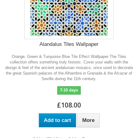
Alandalus Tiles Wallpaper
Orange, Green & Turquoise Blue Tile Effect Wallpaper The Tiles
collection offers something truly historic. Cover your walls with the
design & feel of the ancient andalusian mosaics, once used to decorate
the great Spanish palaces of the Alhambra in Granada & the Alcazar of
Seville during the 11th century.
7-10 days
£108.00
Add to cart
More