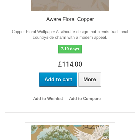
Aware Floral Copper
Copper Floral Wallpaper A silhoutte design that blends traditional
countryside charm with a modern appeal.
7-10 days
£114.00
Add to cart
More
Add to Wishlist
Add to Compare