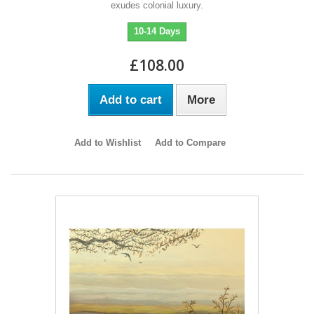
exudes colonial luxury.
10-14 Days
£108.00
Add to cart
More
Add to Wishlist
Add to Compare