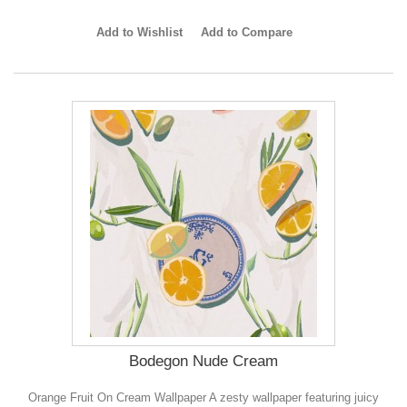
Add to Wishlist
Add to Compare
Bodegon Nude Cream
Orange Fruit On Cream Wallpaper A zesty wallpaper featuring juicy