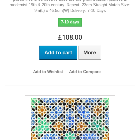
modernist 19th & 20th century. Repeat: 23cm Straight Match Size:
9m(L) x 46.5cm(W) Delivery: 7-10 Days
7-10 days
£108.00
Add to cart
More
Add to Wishlist
Add to Compare