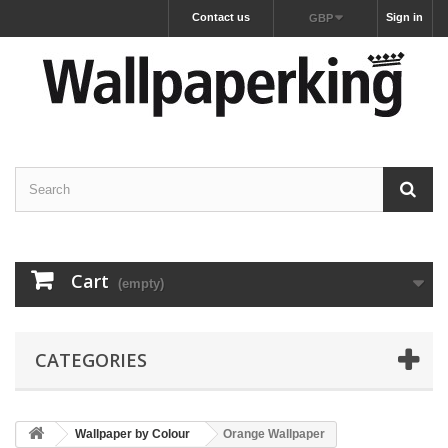
Contact us
Sign in
GBP
Cart
(empty)
CATEGORIES
Wallpaper by Colour
Orange Wallpaper