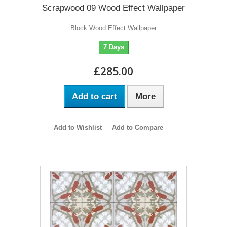
Scrapwood 09 Wood Effect Wallpaper
Block Wood Effect Wallpaper
7 Days
£285.00
Add to cart
More
Add to Wishlist
Add to Compare