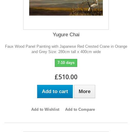
Yugure Chai
Faux Wood Panel Painting with Japanese Red Crested Crane in Orange
and Grey Size: 280cm tall x 400cm wide
7-10 days
£510.00
Add to cart
More
Add to Wishlist
Add to Compare