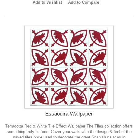
Add to Wishlist
Add to Compare
Essaouira Wallpaper
Terracotta Red & White Tile Effect Wallpaper The Tiles collection offers
something truly historic. Cover your walls with the design & feel of the
paved tiles once used to decorate the great Spanish palaces in