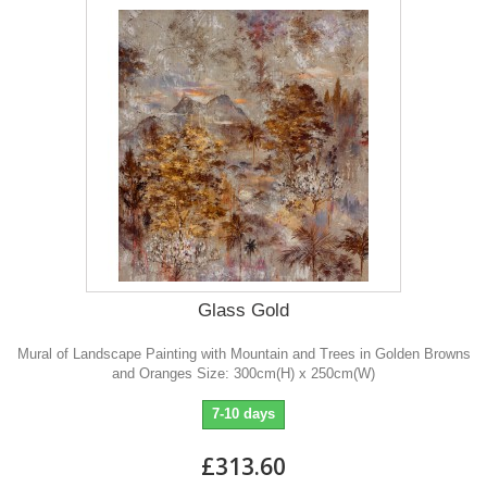
Glass Gold
Mural of Landscape Painting with Mountain and Trees in Golden Browns
and Oranges Size: 300cm(H) x 250cm(W)
7-10 days
£313.60