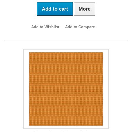
Add to cart
More
Add to Wishlist
Add to Compare