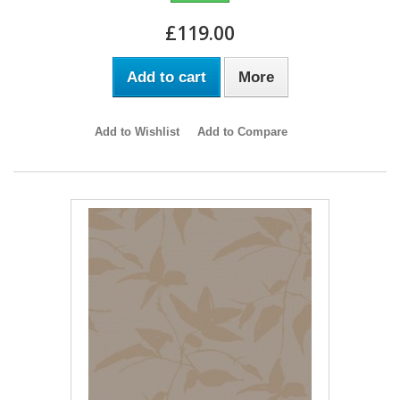
£119.00
Add to cart
More
Add to Wishlist
Add to Compare