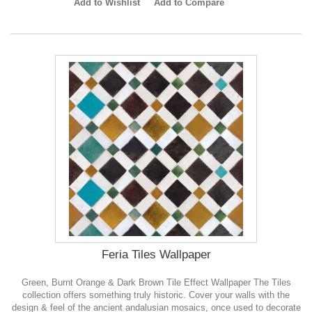
Add to Wishlist
Add to Compare
Feria Tiles Wallpaper
Green, Burnt Orange & Dark Brown Tile Effect Wallpaper The Tiles
collection offers something truly historic. Cover your walls with the
design & feel of the ancient andalusian mosaics, once used to decorate