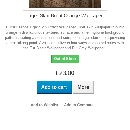
Tiger Skin Burnt Orange Wallpaper
Burnt Orange Tiger Skin Effect Wallpaper Tiger skin wallpaper in burnt
orange with a luxurious textured surface and a herringbone background
pattern creating a sensational and sumptuous tiger skin effect providing
a real talking point. Available in five colour ways and co-ordinates with
the Fur Black Wallpaper and Fur Grey Wallpaper
Out of Stock
£23.00
Add to cart
More
Add to Wishlist
Add to Compare