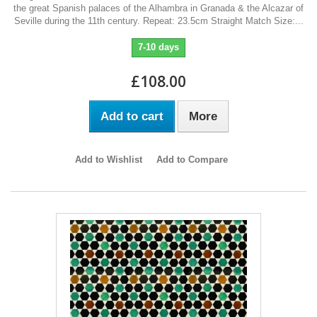
the great Spanish palaces of the Alhambra in Granada & the Alcazar of
Seville during the 11th century. Repeat: 23.5cm Straight Match Size:...
7-10 days
£108.00
Add to cart
More
Add to Wishlist
Add to Compare