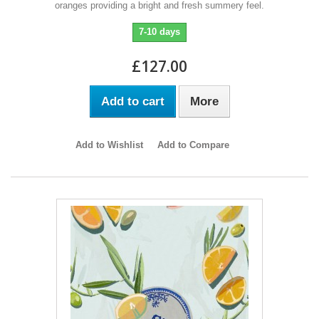
oranges providing a bright and fresh summery feel.
7-10 days
£127.00
Add to cart
More
Add to Wishlist
Add to Compare