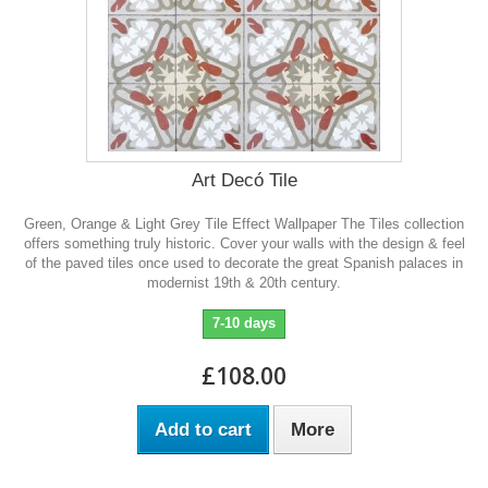
Art Decó Tile
Green, Orange & Light Grey Tile Effect Wallpaper The Tiles collection
offers something truly historic. Cover your walls with the design & feel
of the paved tiles once used to decorate the great Spanish palaces in
modernist 19th & 20th century.
7-10 days
£108.00
Add to cart
More