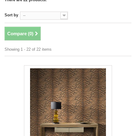
Sort by
--
Compare (
0
)
Showing 1 - 22 of 22 items