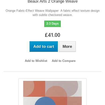
Beaux Arts 2 Orange Weave
Orange Fabric-Effect Weave Wallpaper A fabric effect texture design
with subtle checkered weave.
2-3 Days
£41.00
Add to cart
More
Add to Wishlist
Add to Compare