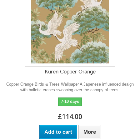
Kuren Copper Orange
Copper Orange Birds & Trees Wallpaper A Japenese influenced deaign
with balletic cranes swooping over the canopy of trees.
7-10 days
£114.00
Add to cart
More