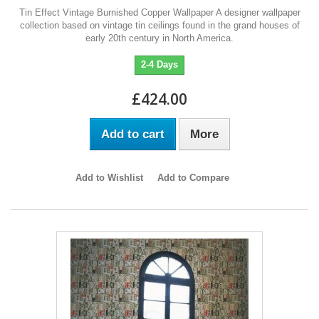
Tin Effect Vintage Burnished Copper Wallpaper A designer wallpaper
collection based on vintage tin ceilings found in the grand houses of
early 20th century in North America.
2-4 Days
£424.00
Add to cart
More
Add to Wishlist
Add to Compare