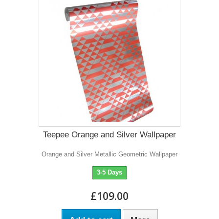
Teepee Orange and Silver Wallpaper
Orange and Silver Metallic Geometric Wallpaper
3-5 Days
£109.00