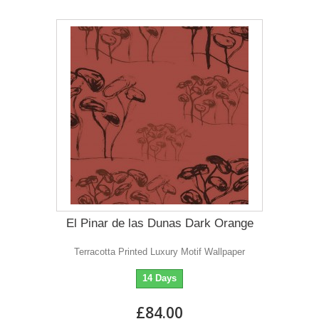
El Pinar de las Dunas Dark Orange
Terracotta Printed Luxury Motif Wallpaper
14 Days
£84.00