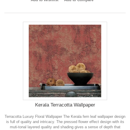
Kerala Terracotta Wallpaper
Terracotta Luxury Floral Wallpaper The Kerala fern leaf wallpaper design
is full of quality and intricacy. The pressed flower effect design with its
muti-tonal layered quality and shading gives a sense of depth that