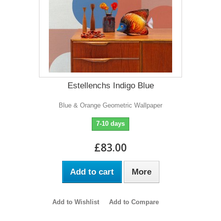
Estellenchs Indigo Blue
Blue & Orange Geometric Wallpaper
7-10 days
£83.00
Add to cart
More
Add to Wishlist
Add to Compare