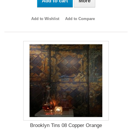
Add to cart
More
Add to Wishlist
Add to Compare
Brooklyn Tins 08 Copper Orange