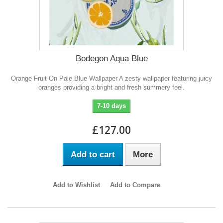
Bodegon Aqua Blue
Orange Fruit On Pale Blue Wallpaper A zesty wallpaper featuring juicy
oranges providing a bright and fresh summery feel.
7-10 days
£127.00
Add to cart
More
Add to Wishlist
Add to Compare