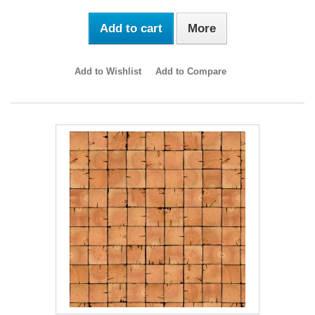
Add to cart
More
Add to Wishlist
Add to Compare