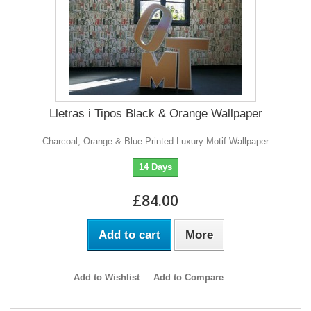
Lletras i Tipos Black & Orange Wallpaper
Charcoal, Orange & Blue Printed Luxury Motif Wallpaper
14 Days
£84.00
Add to cart
More
Add to Wishlist
Add to Compare