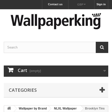
Contact us
Sign in
GBP
Cart
(empty)
CATEGORIES
Wallpaper by Brand
NLXL Wallpaper
Brooklyn Tins