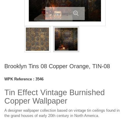
View larger
Brooklyn Tins 08 Copper Orange, TIN-08
WPK Reference :
3546
Tin Effect Vintage Burnished
Copper Wallpaper
A designer wallpaper collection based on vintage tin ceilings found in
the grand houses of early 20th century in North America.