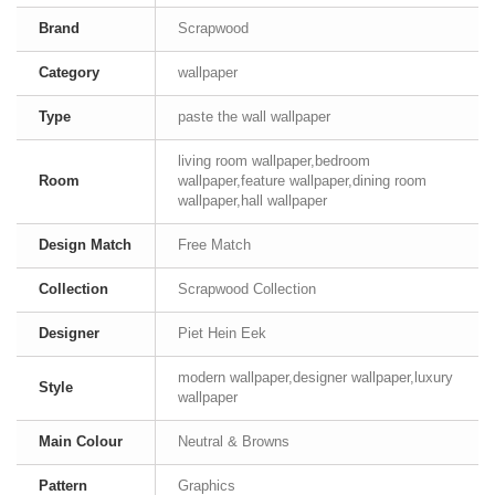
Brand
Scrapwood
Category
wallpaper
Type
paste the wall wallpaper
living room wallpaper,bedroom
Room
wallpaper,feature wallpaper,dining room
wallpaper,hall wallpaper
Design Match
Free Match
Collection
Scrapwood Collection
Designer
Piet Hein Eek
modern wallpaper,designer wallpaper,luxury
Style
wallpaper
Main Colour
Neutral & Browns
Pattern
Graphics