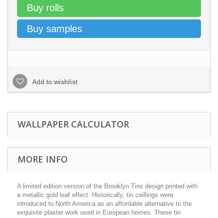
Buy rolls
Buy samples
Add to wishlist
WALLPAPER CALCULATOR
MORE INFO
A limited edition version of the Brooklyn Tins design printed with
a metallic gold leaf effect. Historically, tin ceillings were
introduced to North America as an affordable alternative to the
exquisite plaster work used in European homes. These tin