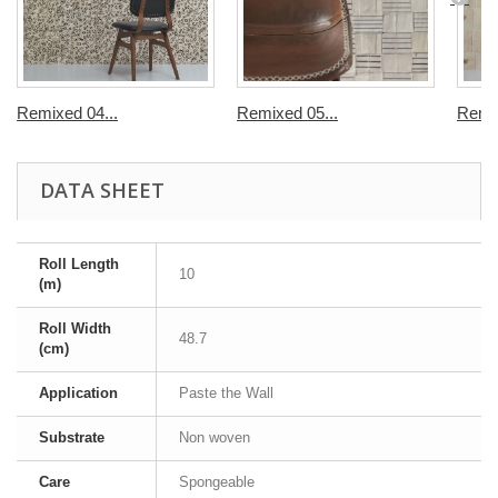
Remixed 04...
Remixed 05...
Remix
DATA SHEET
Roll Length
10
(m)
Roll Width
48.7
(cm)
Application
Paste the Wall
Substrate
Non woven
Care
Spongeable