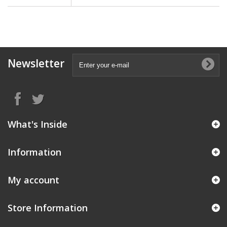
Newsletter
What's Inside
Information
My account
Store Information