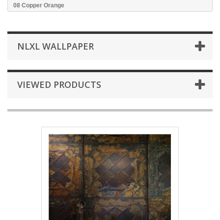
08 Copper Orange
NLXL WALLPAPER
VIEWED PRODUCTS