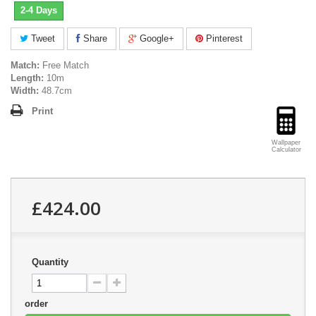
2-4 Days
Tweet
Share
Google+
Pinterest
Match:
Free Match
Length:
10m
Width:
48.7cm
Print
Wallpaper
Calculator
£424.00
Quantity
order