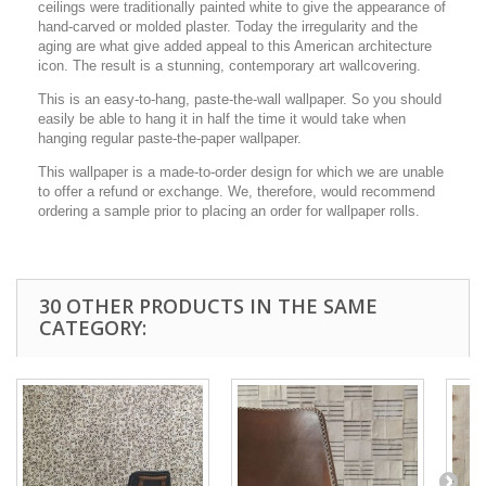
ceilings were traditionally painted white to give the appearance of
hand-carved or molded plaster. Today the irregularity and the
aging are what give added appeal to this American architecture
icon. The result is a stunning, contemporary art wallcovering.
This is an easy-to-hang, paste-the-wall wallpaper. So you should
easily be able to hang it in half the time it would take when
hanging regular paste-the-paper wallpaper.
This wallpaper is a made-to-order design for which we are unable
to offer a refund or exchange. We, therefore, would recommend
ordering a sample prior to placing an order for wallpaper rolls.
30 OTHER PRODUCTS IN THE SAME
CATEGORY: