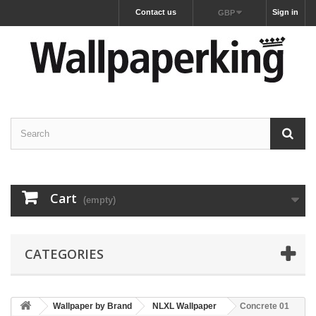
Contact us
Sign in
GBP
Cart
(empty)
CATEGORIES
Wallpaper by Brand
NLXL Wallpaper
Concrete 01