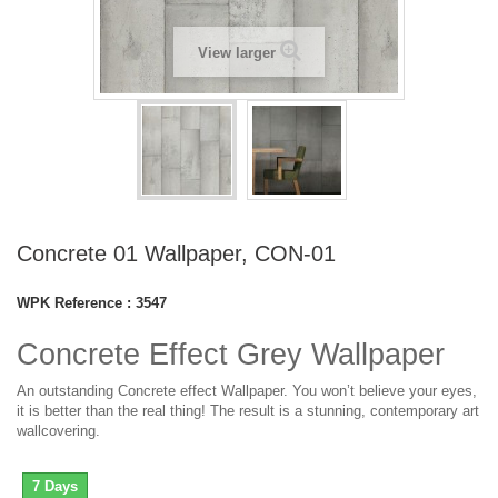
View larger
Concrete 01 Wallpaper, CON-01
WPK Reference :
3547
Concrete Effect Grey Wallpaper
An outstanding Concrete effect Wallpaper. You won’t believe your eyes,
it is better than the real thing! The result is a stunning, contemporary art
wallcovering.
7 Days