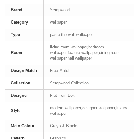
Brand
Scrapwood
Category
wallpaper
Type
paste the wall wallpaper
living room wallpaper,bedroom
Room
wallpaper,feature wallpaper,dining room
wallpaper,hall wallpaper
Design Match
Free Match
Collection
Scrapwood Collection
Designer
Piet Hein Eek
modern wallpaper,designer wallpaper,luxury
Style
wallpaper
Main Colour
Greys & Blacks
Pattern
Graphics