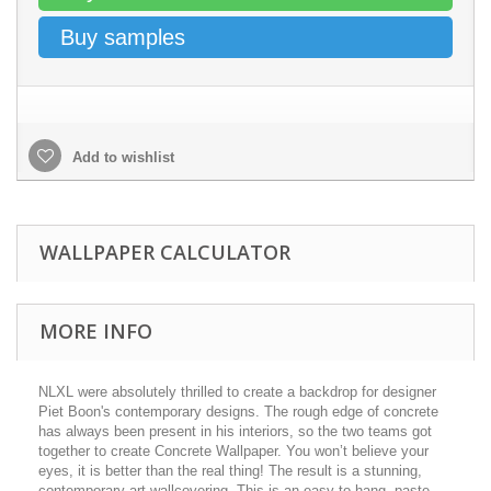
Buy samples
Add to wishlist
WALLPAPER CALCULATOR
MORE INFO
NLXL were absolutely thrilled to create a backdrop for designer
Piet Boon's contemporary designs. The rough edge of concrete
has always been present in his interiors, so the two teams got
together to create Concrete Wallpaper. You won’t believe your
eyes, it is better than the real thing! The result is a stunning,
contemporary art wallcovering. This is an easy-to-hang, paste-