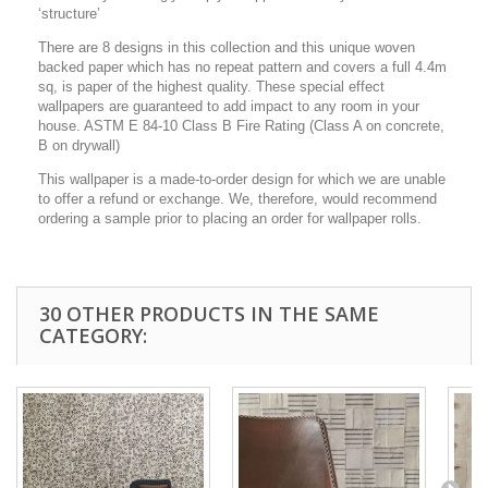
‘structure’
There are 8 designs in this collection and this unique woven
backed paper which has no repeat pattern and covers a full 4.4m
sq, is paper of the highest quality. These special effect
wallpapers are guaranteed to add impact to any room in your
house. ASTM E 84-10 Class B Fire Rating (Class A on concrete,
B on drywall)
This wallpaper is a made-to-order design for which we are unable
to offer a refund or exchange. We, therefore, would recommend
ordering a sample prior to placing an order for wallpaper rolls.
30 OTHER PRODUCTS IN THE SAME
CATEGORY: