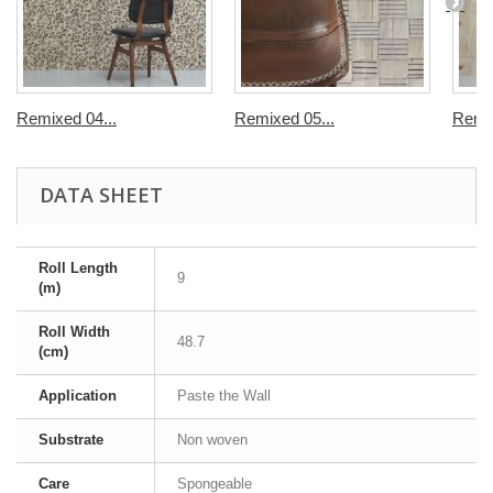
Remixed 04...
Remixed 05...
Remix
DATA SHEET
Roll Length
9
(m)
Roll Width
48.7
(cm)
Application
Paste the Wall
Substrate
Non woven
Care
Spongeable