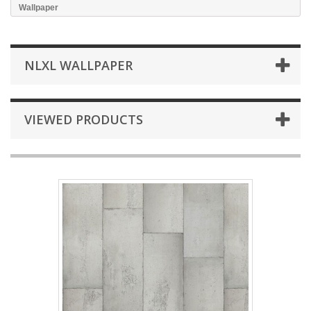
Wallpaper
NLXL WALLPAPER
VIEWED PRODUCTS