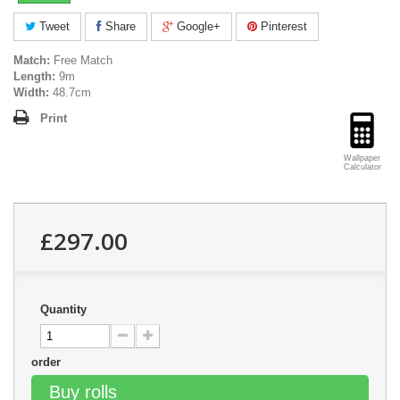
Tweet
Share
Google+
Pinterest
Match:
Free Match
Length:
9m
Width:
48.7cm
Print
Wallpaper
Calculator
£297.00
Quantity
order
Buy rolls