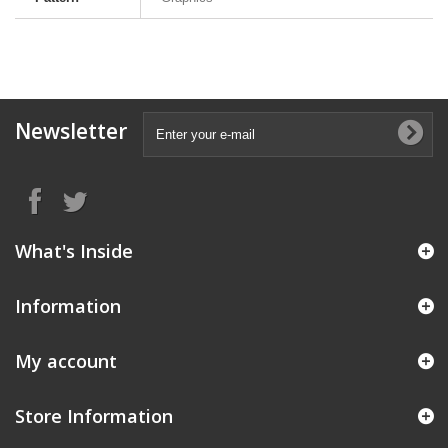
Newsletter
What's Inside
Information
My account
Store Information