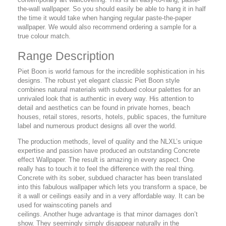
the-wall wallpaper. So you should easily be able to hang it in half
the time it would take when hanging regular paste-the-paper
wallpaper. We would also recommend ordering a sample for a
true colour match.
Range Description
Piet Boon is world famous for the incredible sophistication in his
designs. The robust yet elegant classic Piet Boon style
combines natural materials with subdued colour palettes for an
unrivaled look that is authentic in every way. His attention to
detail and aesthetics can be found in private homes, beach
houses, retail stores, resorts, hotels, public spaces, the furniture
label and numerous product designs all over the world.
The production methods, level of quality and the NLXL’s unique
expertise and passion have produced an outstanding Concrete
effect Wallpaper. The result is amazing in every aspect. One
really has to touch it to feel the difference with the real thing.
Concrete with its sober, subdued character has been translated
into this fabulous wallpaper which lets you transform a space, be
it a wall or ceilings easily and in a very affordable way. It can be
used for wainscoting panels and
ceilings. Another huge advantage is that minor damages don’t
show. They seemingly simply disappear naturally in the