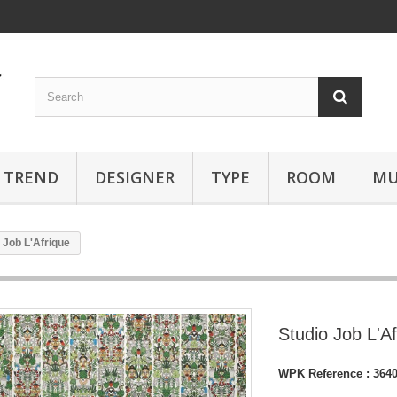
TREND
DESIGNER
TYPE
ROOM
MU
 Job L'Afrique
Studio Job L'A
WPK Reference :
364