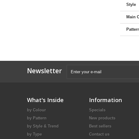
Style
Main 
Patter
Newsletter
What's Inside
Information
by Colour
Specials
by Pattern
New products
by Style & Trend
Best sellers
by Type
Contact us