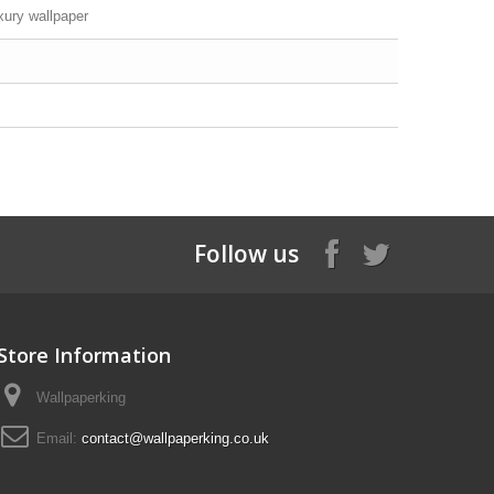
xury wallpaper
Follow us
Store Information
Wallpaperking
Email:
contact@wallpaperking.co.uk