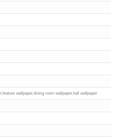
,feature wallpaper,dining room wallpaper,hall wallpaper