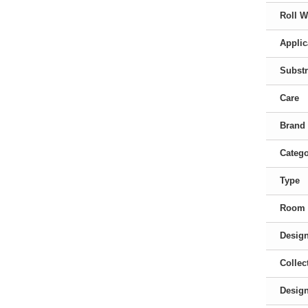
Roll W
Applic
Substr
Care
Brand
Categ
Type
Room
Desig
Collec
Desig