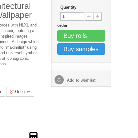
itectural
Quantity
allpaper
forces with NLXL and
order
llpaper, featuring a
Buy rolls
 inspired images
l icons. A design which
nd "maximilist" using
Buy samples
and universal symbols
n of iconographic
ons.
Add to wishlist
e
Google+