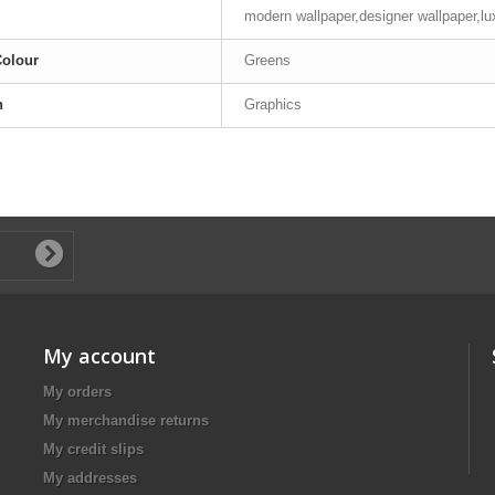
modern wallpaper,designer wallpaper,lu
Colour
Greens
n
Graphics
My account
My orders
My merchandise returns
My credit slips
My addresses