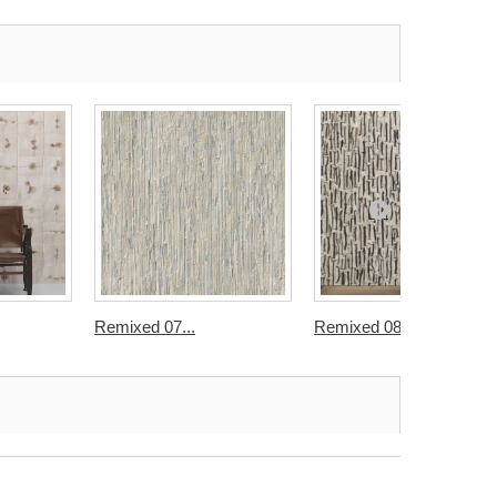
Remixed 07...
Remixed 08...