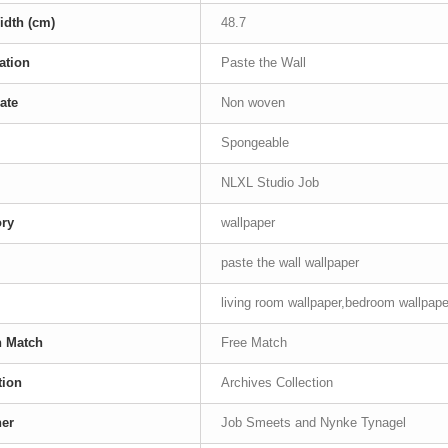
idth (cm)
48.7
ation
Paste the Wall
ate
Non woven
Spongeable
NLXL Studio Job
ory
wallpaper
paste the wall wallpaper
living room wallpaper,bedroom wallpaper
n Match
Free Match
tion
Archives Collection
ner
Job Smeets and Nynke Tynagel