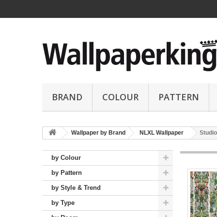
BRAND
COLOUR
PATTERN
Wallpaper by Brand
NLXL Wallpaper
Studio
by Colour
by Pattern
by Style & Trend
by Type