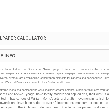
LPAPER CALCULATOR
E INFO
 collaborated with Job Smeets and Nynke Tynage of Studio Job to produce the Archives colle
 and adapted for NLXL's trademark '9 metre no repeat' wallpaper collection reflects a retrosp
iversal symbols are combined as iconographic elements for patterns and compositions, ultimat
e and Withered Flowers, the latter in black & white and in color.
tterns, icons and compositions were originally created amongst others for their own work a
ets and Nynke Tynage, have totally modernised applied arts, their work is at
nted- it has echoes of William Morris's arts and crafts movement in its high 
awards and have been added to over 40 international museum collections as wel
er is part of the Archives Collection, one of 8 eclectic wallpapers produces in