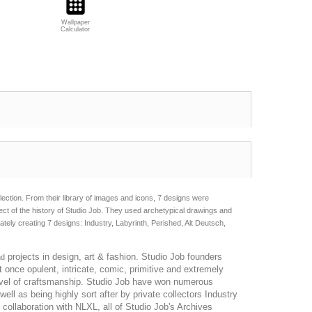
Wallpaper
Calculator
ction. From their library of images and icons, 7 designs were
ect of the history of Studio Job. They used archetypical drawings and
ely creating 7 designs: Industry, Labyrinth, Perished, Alt Deutsch,
projects in design, art & fashion. Studio Job founders
nd
 once opulent, intricate, comic, primitive and extremely
level of craftsmanship. Studio Job have won numerous
l as being highly sort after by private collectors Industry
 collaboration with NLXL, all of Studio Job's Archives