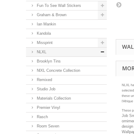
Fun To See Wall Stickers
Graham & Brown
Ian Mankin
Kandola
Missprint
WAL
NLXL
Brooklyn Tins
MOR
NlXL Concrete Collection
Remixed
NLXL has
Studio Job
selected
these un
Materials Collection
l’Afriqu
Premier Vinyl
These pa
Job Sme
Rasch
ornime
Room Seven
design 
Wallpap