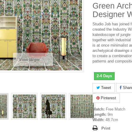
Green Arch
Designer W
Studio Job has joined 
created the Industry Wa
kaleidoscope of jungle
together with industria
is at once minimalist a
archetypical drawings 
to create a combinatio
View larger
patterns and compositi
2-4 Days
Tweet
Shar
Pinterest
Match:
Free Match
Length:
9m
Width:
48.7cm
Print