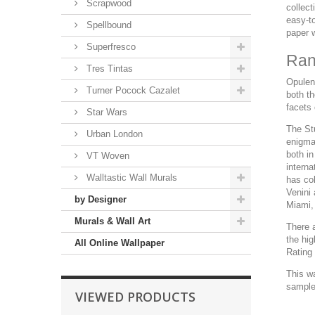
Scrapwood
collect
easy-to
Spellbound
paper 
Superfresco
Ran
Tres Tintas
Opulent
Turner Pocock Cazalet
both th
facets
Star Wars
The Stu
Urban London
enigma
both in
VT Woven
interna
Walltastic Wall Murals
has co
Venini
by Designer
Miami,
Murals & Wall Art
There a
the hi
All Online Wallpaper
Rating 
This w
sample 
VIEWED PRODUCTS