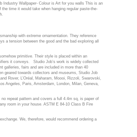
Industry Wallpaper- Colour is Art for you walls This is an
lf the time it would take when hanging regular paste-the-
h.
raftsmanship with extreme ornamentation. They reference
nveys a tension between the good and the bad exploring all
omehow primitive. Their style is placed within an
fiers it conveys. Studio Job’s work is widely collected
t galleries, fairs and are included in more than 40
 been geared towards collectors and museums, Studio Job
 Land Rover, L’Oréal, Maharam, Moooi, Rizzoli, Swarovski,
, Los Angeles, Paris, Amsterdam, London, Milan, Geneva,
no repeat pattern and covers a full 4.4m sq, is paper of
to any room in your house. ASTM E 84-10 Class B Fire
or exchange. We, therefore, would recommend ordering a