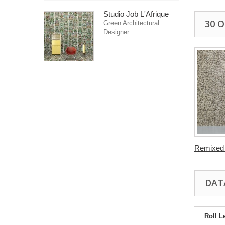
Studio Job L'Afrique
30 
Green Architectural
Designer...
Remixed 
DAT
Roll L