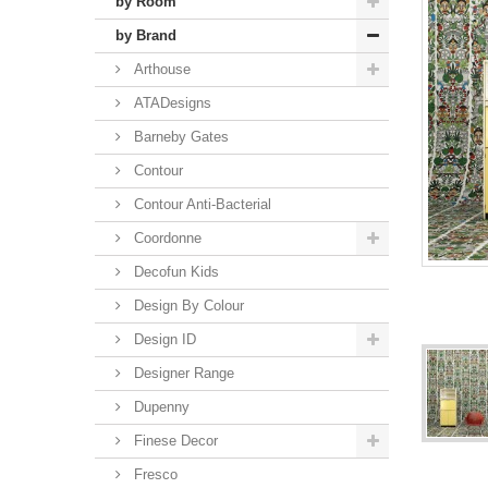
by Room
by Brand
Arthouse
ATADesigns
Barneby Gates
Contour
Contour Anti-Bacterial
Coordonne
Decofun Kids
Design By Colour
Design ID
Designer Range
Dupenny
Finese Decor
Fresco