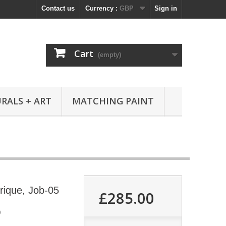
Contact us
Currency :
GBP
Sign in
Cart
(empty)
RALS + ART
MATCHING PAINT
frique, Job-05
£285.00
0