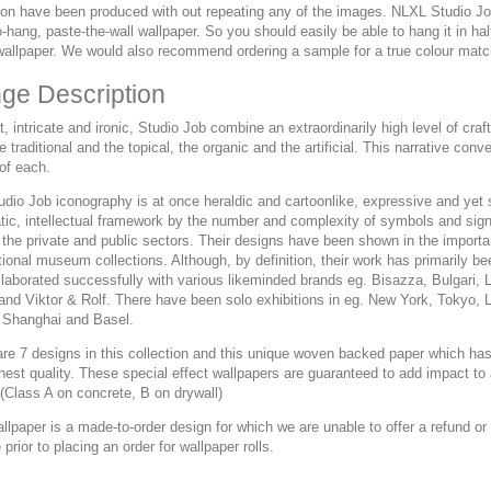
ion have been produced with out repeating any of the images. NLXL Studio Job 
-hang, paste-the-wall wallpaper. So you should easily be able to hang it in ha
wallpaper. We would also recommend ordering a sample for a true colour matc
ge Description
, intricate and ironic, Studio Job combine an extraordinarily high level of c
e traditional and the topical, the organic and the artificial. This narrative co
 of each.
dio Job iconography is at once heraldic and cartoonlike, expressive and yet s
tic, intellectual framework by the number and complexity of symbols and signi
 the private and public sectors. Their designs have been shown in the importan
tional museum collections. Although, by definition, their work has primarily
llaborated successfully with various likeminded brands eg. Bisazza, Bulgari,
 and Viktor & Rolf. There have been solo exhibitions in eg. New York, Tokyo
 Shanghai and Basel.
re 7 designs in this collection and this unique woven backed paper which has 
ghest quality. These special effect wallpapers are guaranteed to add impact 
(Class A on concrete, B on drywall)
allpaper is a made-to-order design for which we are unable to offer a refund 
prior to placing an order for wallpaper rolls.