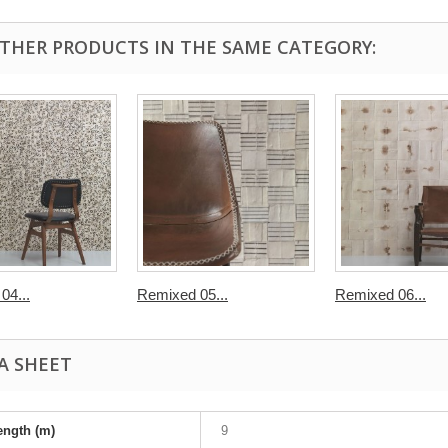
OTHER PRODUCTS IN THE SAME CATEGORY:
04...
Remixed 05...
Remixed 06...
A SHEET
ength (m)
9