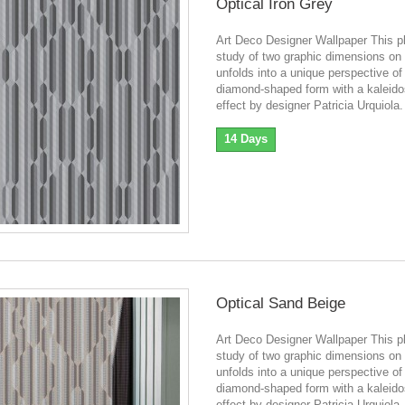
Optical Iron Grey
Art Deco Designer Wallpaper This pl
study of two graphic dimensions on 
unfolds into a unique perspective of
diamond-shaped form with a kaleid
effect by designer Patricia Urquiola.
14 Days
Optical Sand Beige
Art Deco Designer Wallpaper This pl
study of two graphic dimensions on 
unfolds into a unique perspective of
diamond-shaped form with a kaleid
effect by designer Patricia Urquiola.