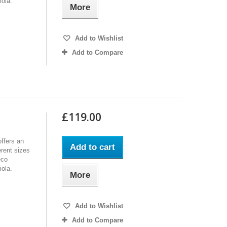
iola.
More
Add to Wishlist
Add to Compare
£119.00
ffers an
Add to cart
erent sizes
eco
iola.
More
Add to Wishlist
Add to Compare