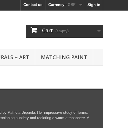
Contact us
Currency :
GBP
Sign in
Cart
(empty)
RALS + ART
MATCHING PAINT
d by Patricia Urquiola. Her impressive study of forms,
tonishing subtlety and radiating a warm atmosphere. A