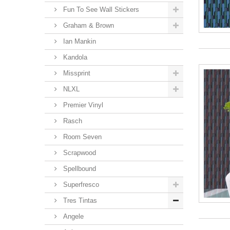
Fun To See Wall Stickers
Graham & Brown
Ian Mankin
Kandola
Missprint
NLXL
Premier Vinyl
Rasch
Room Seven
Scrapwood
Spellbound
Superfresco
Tres Tintas
Angele