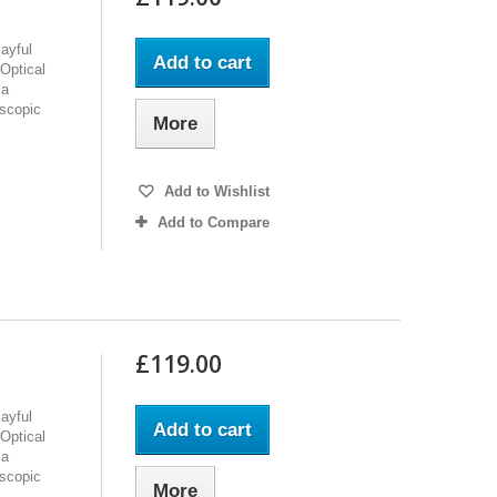
ayful
Add to cart
Optical
 a
oscopic
More
Add to Wishlist
Add to Compare
£119.00
ayful
Add to cart
Optical
 a
oscopic
More