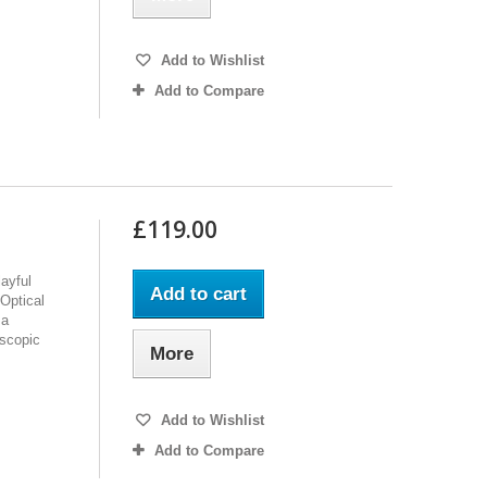
Add to Wishlist
Add to Compare
£119.00
ayful
Add to cart
Optical
 a
oscopic
More
Add to Wishlist
Add to Compare