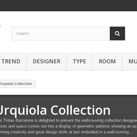
TREND
DESIGNER
TYPE
ROOM
MU
Urquiola Collection
Urquiola Collection
s Tintas Barcelona is delighted to present the wallcovering collection designe
ours and space comes out into a display of geometric patterns showing an as
nning creativity and great design skills at last embodied in a wallcovering ...