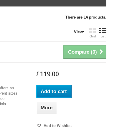
There are 14 products.
View:
Grid
List
Compare (
0
)
£119.00
ffers an
Add to cart
erent sizes
eco
iola.
More
Add to Wishlist