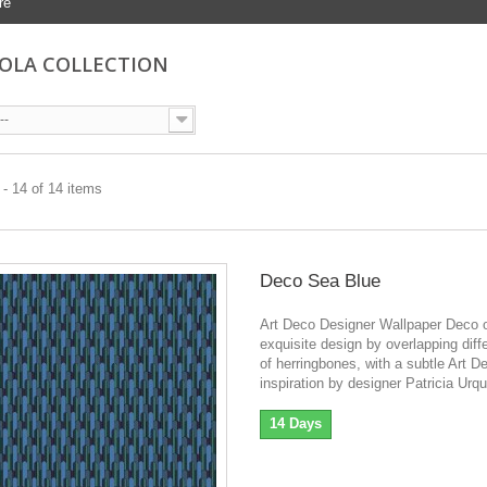
re
OLA COLLECTION
--
- 14 of 14 items
Deco Sea Blue
Art Deco Designer Wallpaper Deco o
exquisite design by overlapping diff
of herringbones, with a subtle Art D
inspiration by designer Patricia Urqu
14 Days