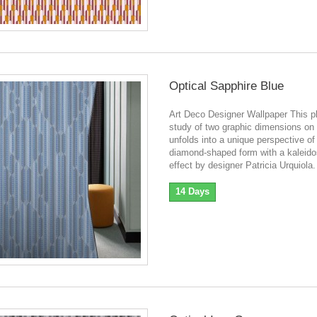
Optical Sapphire Blue
Art Deco Designer Wallpaper This pl
study of two graphic dimensions on 
unfolds into a unique perspective of
diamond-shaped form with a kaleid
effect by designer Patricia Urquiola.
14 Days