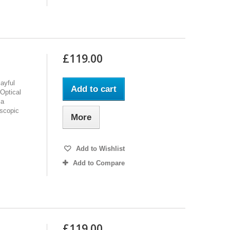
£119.00
ayful
Add to cart
Optical
 a
oscopic
More
Add to Wishlist
Add to Compare
£119.00