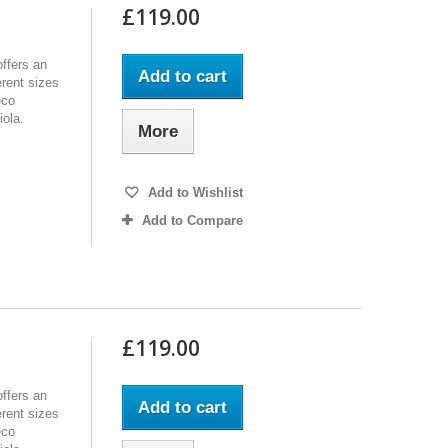
£119.00
ffers an
Add to cart
erent sizes
eco
iola.
More
Add to Wishlist
Add to Compare
£119.00
ffers an
Add to cart
erent sizes
eco