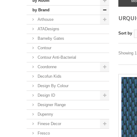
by Room
Mo
by Brand
URQUI
Arthouse
ATADesigns
Sort by
Barneby Gates
Contour
Showing 1 
Contour Anti-Bacterial
Coordonne
Decofun Kids
Design By Colour
Design ID
Designer Range
Dupenny
Finese Decor
Fresco