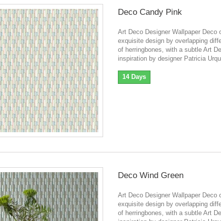
Deco Candy Pink
Art Deco Designer Wallpaper Deco o
exquisite design by overlapping diff
of herringbones, with a subtle Art D
inspiration by designer Patricia Urqu
14 Days
Deco Wind Green
Art Deco Designer Wallpaper Deco o
exquisite design by overlapping diff
of herringbones, with a subtle Art D