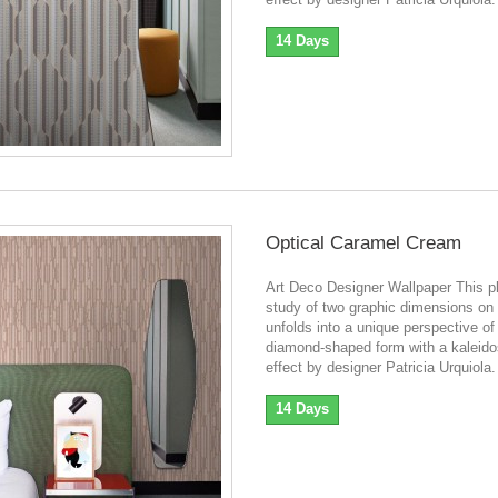
14 Days
Optical Caramel Cream
Art Deco Designer Wallpaper This pl
study of two graphic dimensions on 
unfolds into a unique perspective of
diamond-shaped form with a kaleid
effect by designer Patricia Urquiola.
14 Days