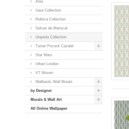
Ania
Llaut Collection
Rubrica Collection
Selvas de Mariscal
Urquiola Collection
Turner Pocock Cazalet
Star Wars
Urban London
VT Woven
Walltastic Wall Murals
by Designer
Murals & Wall Art
All Online Wallpaper