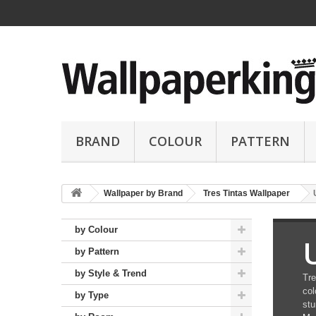
BRAND
COLOUR
PATTERN
Wallpaper by Brand
Tres Tintas Wallpaper
by Colour
by Pattern
by Style & Trend
Tre
col
by Type
stu