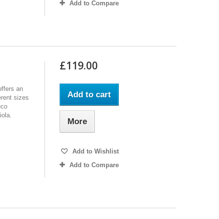
Add to Compare
£119.00
ffers an
Add to cart
erent sizes
eco
iola.
More
Add to Wishlist
Add to Compare