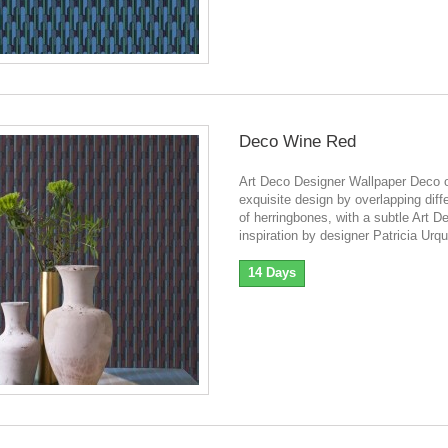
Deco Wine Red
Art Deco Designer Wallpaper Deco o
exquisite design by overlapping diff
of herringbones, with a subtle Art D
inspiration by designer Patricia Urqu
14 Days