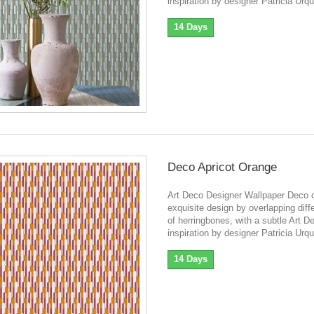
inspiration by designer Patricia Urqu
14 Days
Deco Apricot Orange
Art Deco Designer Wallpaper Deco o
exquisite design by overlapping diff
of herringbones, with a subtle Art D
inspiration by designer Patricia Urqu
14 Days