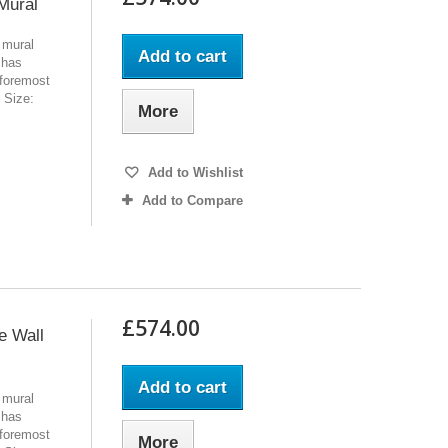
Mural
 mural
Add to cart
 has
 foremost
l Size:
More
Add to Wishlist
Add to Compare
£574.00
e Wall
Add to cart
 mural
 has
 foremost
More