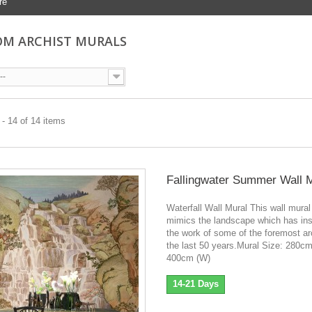
re
M ARCHIST MURALS
--
- 14 of 14 items
Fallingwater Summer Wall 
Waterfall Wall Mural This wall mural
mimics the landscape which has ins
the work of some of the foremost ar
the last 50 years.Mural Size: 280cm
400cm (W)
14-21 Days