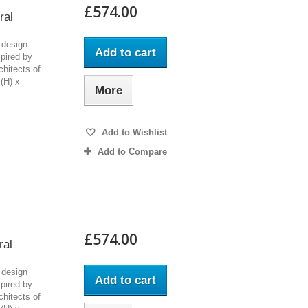
£574.00
ral
 design
Add to cart
pired by
chitects of
(H) x
More
Add to Wishlist
Add to Compare
£574.00
ral
 design
Add to cart
pired by
chitects of