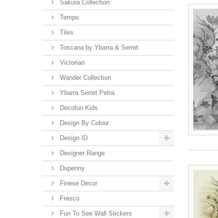
Sakura Collection
Tempo
Tiles
Toscana by Ybarra & Serret
Victorian
Wander Collection
Ybarra Serret Petra
Decofun Kids
Design By Colour
Design ID
Designer Range
Dupenny
Finese Decor
Fresco
Fun To See Wall Stickers