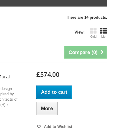
There are 14 products.
View:
Grid
List
Compare (
0
)
£574.00
Mural
 design
Add to cart
pired by
chitects of
(H) x
More
Add to Wishlist