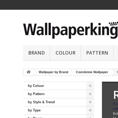
BRAND
COLOUR
PATTERN
Wallpaper by Brand
Coordonne Wallpaper
by Colour
by Pattern
by Style & Trend
A c
col
by Type
Bof