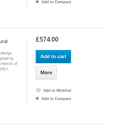
Add to Compare
£574.00
ural
 design
Add to cart
pired by
chitects of
(H) x
More
Add to Wishlist
Add to Compare