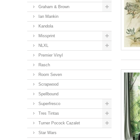
Graham & Brown
Ian Mankin
Kandola
Missprint
NLXL
Premier Vinyl
Rasch
Room Seven
Scrapwood
Spellbound
Superfresco
Tres Tintas
Turner Pocock Cazalet
Star Wars