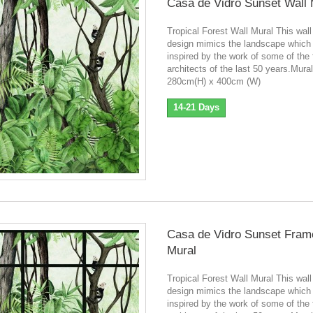
Casa de Vidro Sunset Wall 
Tropical Forest Wall Mural This wall
design mimics the landscape which
inspired by the work of some of the
architects of the last 50 years.Mura
280cm(H) x 400cm (W)
14-21 Days
Casa de Vidro Sunset Fram
Mural
Tropical Forest Wall Mural This wall
design mimics the landscape which
inspired by the work of some of the