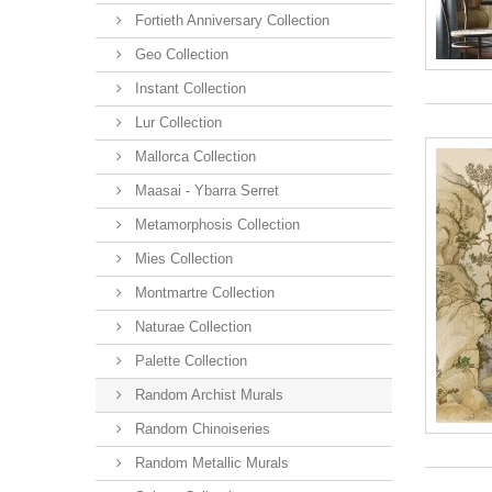
Fortieth Anniversary Collection
Geo Collection
Instant Collection
Lur Collection
Mallorca Collection
Maasai - Ybarra Serret
Metamorphosis Collection
Mies Collection
Montmartre Collection
Naturae Collection
Palette Collection
Random Archist Murals
Random Chinoiseries
Random Metallic Murals