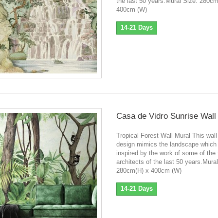
the last 50 years.Mural Size: 280cm
400cm (W)
14-21 Days
Casa de Vidro Sunrise Wall
Tropical Forest Wall Mural This wall
design mimics the landscape which
inspired by the work of some of the
architects of the last 50 years.Mura
280cm(H) x 400cm (W)
14-21 Days