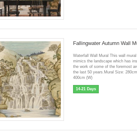
Fallingwater Autumn Wall M
Waterfall Wall Mural This wall mural
mimics the landscape which has ins
the work of some of the foremost ar
the last 50 years.Mural Size: 280cm
400cm (W)
14-21 Days