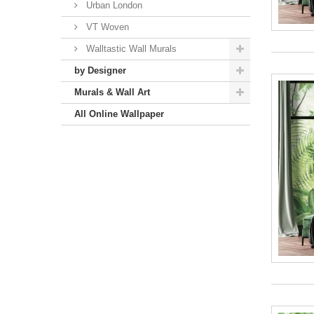
Urban London
VT Woven
Walltastic Wall Murals
by Designer
Murals & Wall Art
All Online Wallpaper