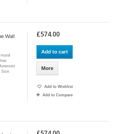
£574.00
me Wall
Add to cart
 mural
 has
 foremost
More
l Size:
Add to Wishlist
Add to Compare
£574.00