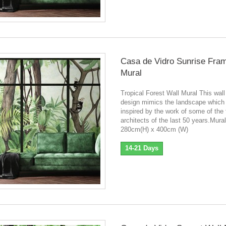
Casa de Vidro Sunrise Fra
Mural
Tropical Forest Wall Mural This wall
design mimics the landscape which
inspired by the work of some of the
architects of the last 50 years.Mura
280cm(H) x 400cm (W)
14-21 Days