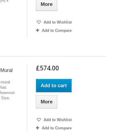
(H) x
More
Add to Wishlist
Add to Compare
£574.00
 Mural
 mural
Add to cart
 has
 foremost
l Size:
More
Add to Wishlist
Add to Compare