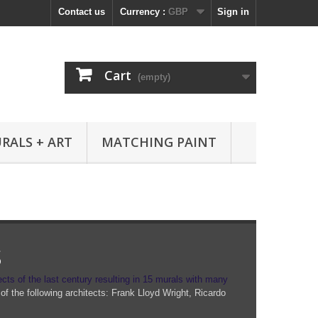
Contact us
Currency :
GBP
Sign in
Cart
(empty)
RALS + ART
MATCHING PAINT
s
ects of the last century resulting in 15 murals with many
of the following architects: Frank Lloyd Wright, Ricardo