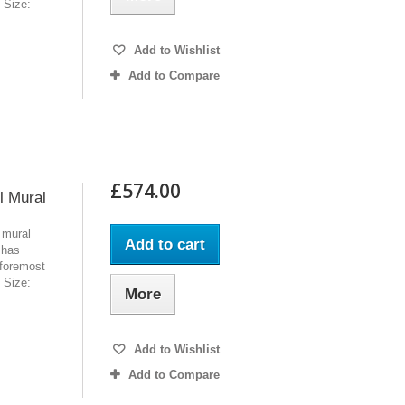
l Size:
Add to Wishlist
Add to Compare
£574.00
l Mural
 mural
Add to cart
 has
 foremost
l Size:
More
Add to Wishlist
Add to Compare