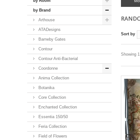
by Room
Mo
by Brand
RANDO
Arthouse
ATADesigns
Sort by
Barneby Gates
Contour
Showing 1 
Contour Anti-Bacterial
Coordonne
Anima Collection
Botanika
Core Collection
Enchanted Collection
Essentia 150/50
Feria Collection
Field of Flowers