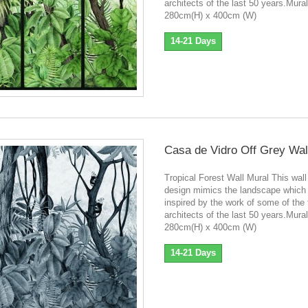
architects of the last 50 years.Mura
280cm(H) x 400cm (W)
14-21 Days
Casa de Vidro Off Grey Wal
Tropical Forest Wall Mural This wall
design mimics the landscape which
inspired by the work of some of the
architects of the last 50 years.Mura
280cm(H) x 400cm (W)
14-21 Days