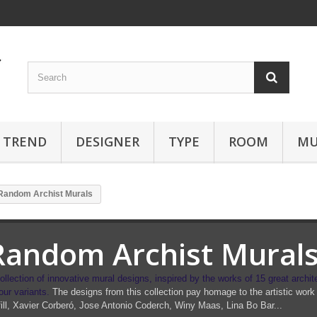
TREND
DESIGNER
TYPE
ROOM
MU
Random Archist Murals
Random Archist Mural
ollection of innovative mural designs,
inspired by the works of 15 great archit
our variants.
The designs from this collection pay homage to the artistic work 
ill, Xavier Corberó, Jose Antonio Coderch, Winy Maas, Lina Bo Bar...