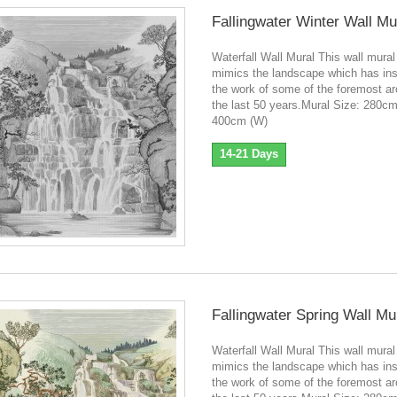
Fallingwater Winter Wall Mu
Waterfall Wall Mural This wall mural
mimics the landscape which has ins
the work of some of the foremost ar
the last 50 years.Mural Size: 280cm
400cm (W)
14-21 Days
Fallingwater Spring Wall Mu
Waterfall Wall Mural This wall mural
mimics the landscape which has ins
the work of some of the foremost ar