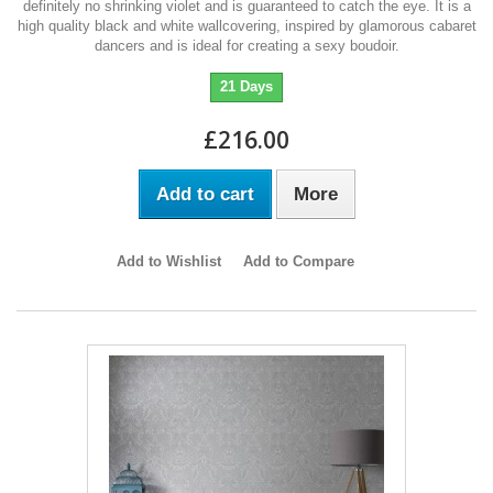
definitely no shrinking violet and is guaranteed to catch the eye. It is a
high quality black and white wallcovering, inspired by glamorous cabaret
dancers and is ideal for creating a sexy boudoir.
21 Days
£216.00
Add to cart
More
Add to Wishlist
Add to Compare