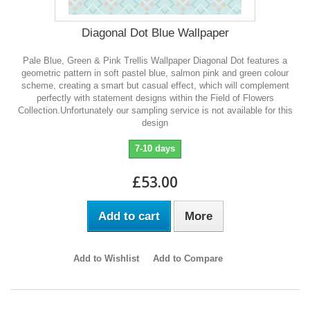
Diagonal Dot Blue Wallpaper
Pale Blue, Green & Pink Trellis Wallpaper Diagonal Dot features a
geometric pattern in soft pastel blue, salmon pink and green colour
scheme, creating a smart but casual effect, which will complement
perfectly with statement designs within the Field of Flowers
Collection.Unfortunately our sampling service is not available for this
design
7-10 days
£53.00
Add to cart
More
Add to Wishlist
Add to Compare