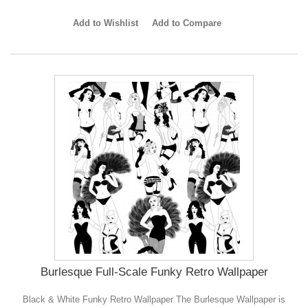
Add to Wishlist
Add to Compare
Burlesque Full-Scale Funky Retro Wallpaper
Black & White Funky Retro Wallpaper The Burlesque Wallpaper is