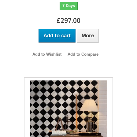
7 Days
£297.00
Add to cart
More
Add to Wishlist
Add to Compare