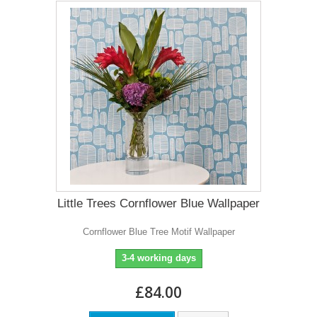
Little Trees Cornflower Blue Wallpaper
Cornflower Blue Tree Motif Wallpaper
3-4 working days
£84.00