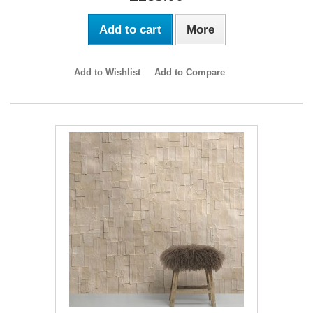
Add to cart
More
Add to Wishlist
Add to Compare