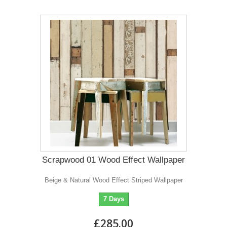
Scrapwood 01 Wood Effect Wallpaper
Beige & Natural Wood Effect Striped Wallpaper
7 Days
£285.00