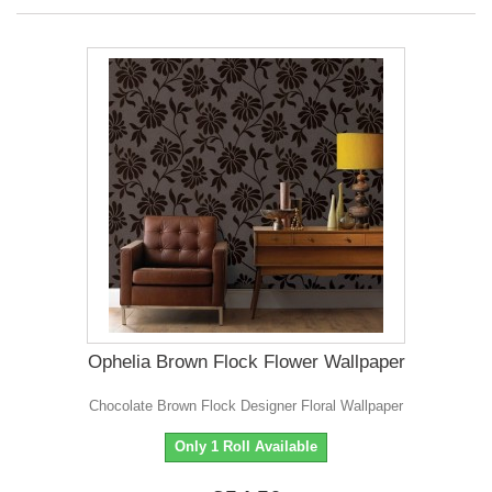
Ophelia Brown Flock Flower Wallpaper
Chocolate Brown Flock Designer Floral Wallpaper
Only 1 Roll Available