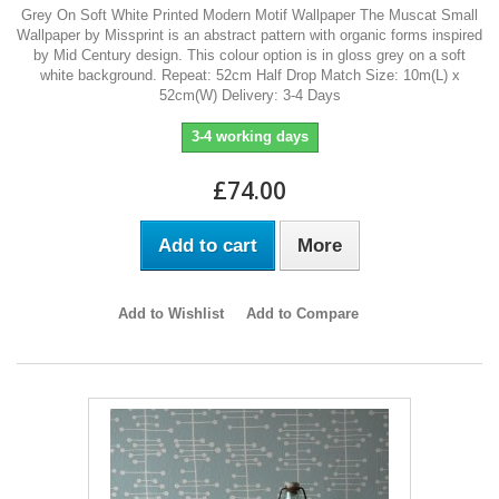
Grey On Soft White Printed Modern Motif Wallpaper The Muscat Small
Wallpaper by Missprint is an abstract pattern with organic forms inspired
by Mid Century design. This colour option is in gloss grey on a soft
white background. Repeat: 52cm Half Drop Match Size: 10m(L) x
52cm(W) Delivery: 3-4 Days
3-4 working days
£74.00
Add to cart
More
Add to Wishlist
Add to Compare