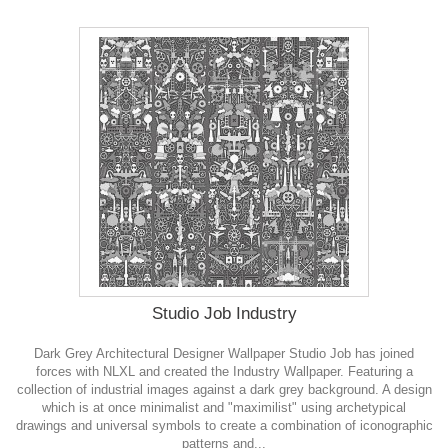
Studio Job Industry
Dark Grey Architectural Designer Wallpaper Studio Job has joined
forces with NLXL and created the Industry Wallpaper. Featuring a
collection of industrial images against a dark grey background. A design
which is at once minimalist and "maximilist" using archetypical
drawings and universal symbols to create a combination of iconographic
patterns and...