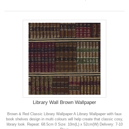
Library Wall Brown Wallpaper
Brown & Red Classic Library Wallpaper A Library Wallpaper with faux
book shelves design in multi colours will help create that classic cosy,
library look. Repeat: 68.5cm 0 Size: 10m(L) x 52cm(W) Delivery: 7-10