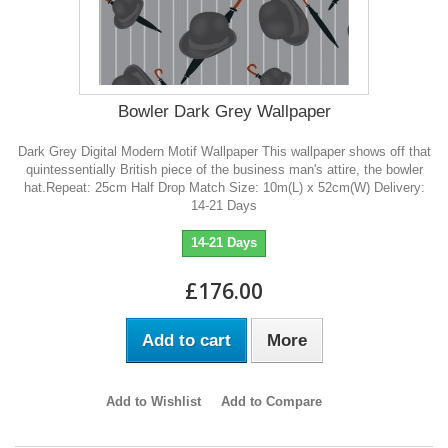
Bowler Dark Grey Wallpaper
Dark Grey Digital Modern Motif Wallpaper This wallpaper shows off that
quintessentially British piece of the business man's attire, the bowler
hat.Repeat: 25cm Half Drop Match Size: 10m(L) x 52cm(W) Delivery:
14-21 Days
14-21 Days
£176.00
Add to cart
More
Add to Wishlist
Add to Compare