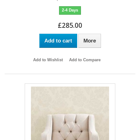
2-4 Days
£285.00
Add to cart
More
Add to Wishlist
Add to Compare