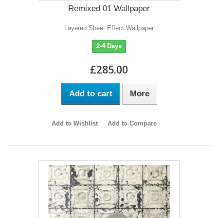
Remixed 01 Wallpaper
Layered Sheet Effect Wallpaper
2-4 Days
£285.00
Add to cart
More
Add to Wishlist
Add to Compare