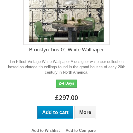
Brooklyn Tins 01 White Wallpaper
Tin Effect Vintage White Wallpaper A designer wallpaper collection
based on vintage tin ceilings found in the grand houses of early 20th
century in North America.
2-4 Days
£297.00
Add to cart
More
Add to Wishlist
Add to Compare