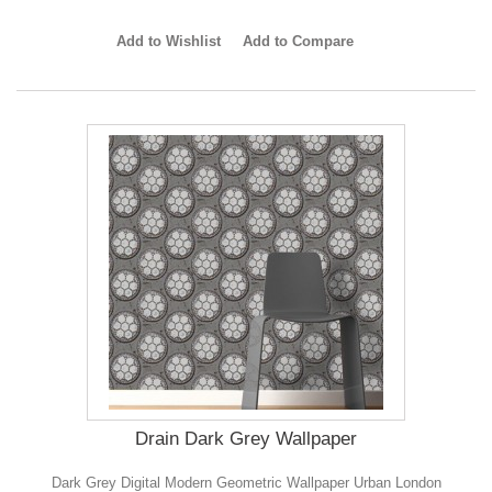
Add to Wishlist
Add to Compare
Drain Dark Grey Wallpaper
Dark Grey Digital Modern Geometric Wallpaper Urban London