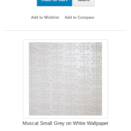
Add to Wishlist
Add to Compare
Muscat Small Grey on White Wallpaper