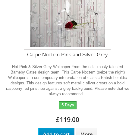
Carpe Noctem Pink and Silver Grey
Hot Pink & Silver Grey Wallpaper From the ridiculously talented
Barneby Gates design team. This Carpe Noctem (seize the night)
Wallpaper is a contemporary interpretation of classic British heraldic
designs. This design features soft metallic silver crests on a bold
raspberry red pinstripe against a grey background. Please note that we
always recommend...
5 Days
£119.00
Add to cart
More