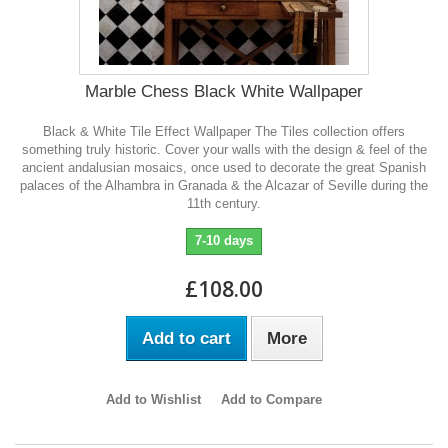
Marble Chess Black White Wallpaper
Black & White Tile Effect Wallpaper The Tiles collection offers
something truly historic. Cover your walls with the design & feel of the
ancient andalusian mosaics, once used to decorate the great Spanish
palaces of the Alhambra in Granada & the Alcazar of Seville during the
11th century.
7-10 days
£108.00
Add to cart
More
Add to Wishlist
Add to Compare