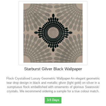
Starburst Gilver Black Wallpaper
Flock Crystalised Luxury Geometric Wallpaper An elegant geometric
tear drop design in black and metallic gliver (light gold) on silver in a
sumptuous flock embellished with ornaments of glorious Swarovski
crystals . We recommend ordering a sample for a true colour match.
3-5 Days