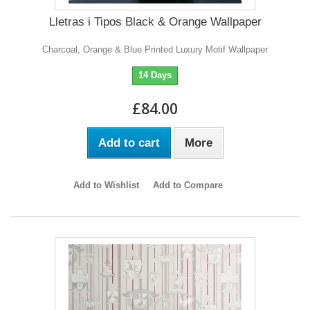
Lletras i Tipos Black & Orange Wallpaper
Charcoal, Orange & Blue Printed Luxury Motif Wallpaper
14 Days
£84.00
Add to cart
More
Add to Wishlist
Add to Compare