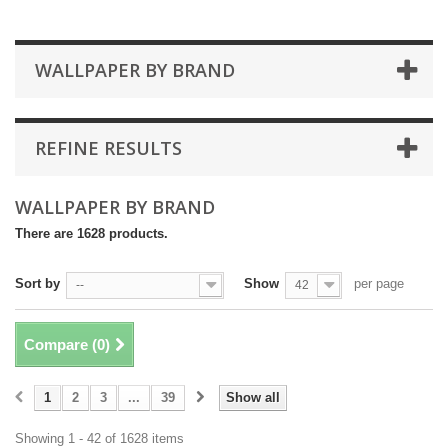
WALLPAPER BY BRAND
REFINE RESULTS
WALLPAPER BY BRAND
There are 1628 products.
Sort by
Show
per page
--
42
Compare (
0
)
1
2
3
...
39
Show all
Showing 1 - 42 of 1628 items