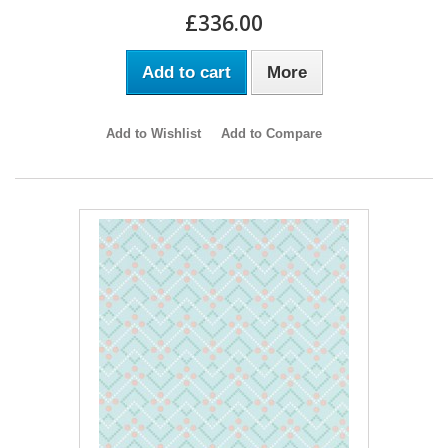
£336.00
Add to cart
More
Add to Wishlist
Add to Compare