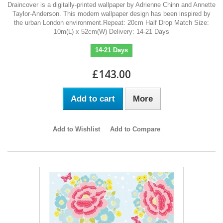
Draincover is a digitally-printed wallpaper by Adrienne Chinn and Annette
Taylor-Anderson. This modern wallpaper design has been inspired by
the urban London environment.Repeat: 20cm Half Drop Match Size:
10m(L) x 52cm(W) Delivery: 14-21 Days
14-21 Days
£143.00
Add to cart
More
Add to Wishlist
Add to Compare