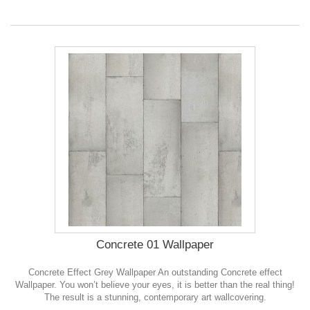
Concrete 01 Wallpaper
Concrete Effect Grey Wallpaper An outstanding Concrete effect
Wallpaper. You won’t believe your eyes, it is better than the real thing!
The result is a stunning, contemporary art wallcovering.