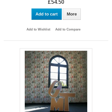
£54.50
Add to cart
More
Add to Wishlist
Add to Compare