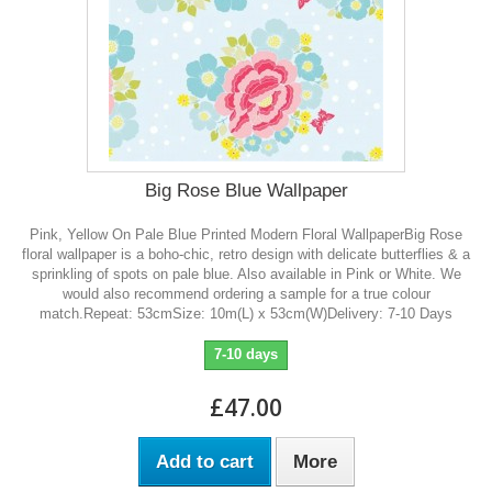
Big Rose Blue Wallpaper
Pink, Yellow On Pale Blue Printed Modern Floral WallpaperBig Rose
floral wallpaper is a boho-chic, retro design with delicate butterflies & a
sprinkling of spots on pale blue. Also available in Pink or White. We
would also recommend ordering a sample for a true colour
match.Repeat: 53cmSize: 10m(L) x 53cm(W)Delivery: 7-10 Days
7-10 days
£47.00
Add to cart
More