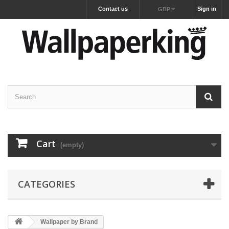
Contact us
Sign in
GBP
Cart
(empty)
CATEGORIES
Wallpaper by Brand