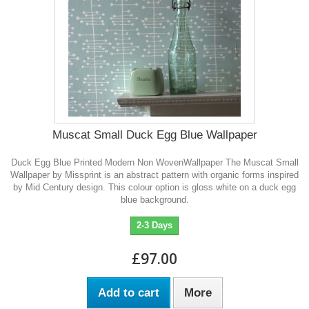
Muscat Small Duck Egg Blue Wallpaper
Duck Egg Blue Printed Modern Non WovenWallpaper The Muscat Small
Wallpaper by Missprint is an abstract pattern with organic forms inspired
by Mid Century design. This colour option is gloss white on a duck egg
blue background.
2-3 Days
£97.00
Add to cart
More