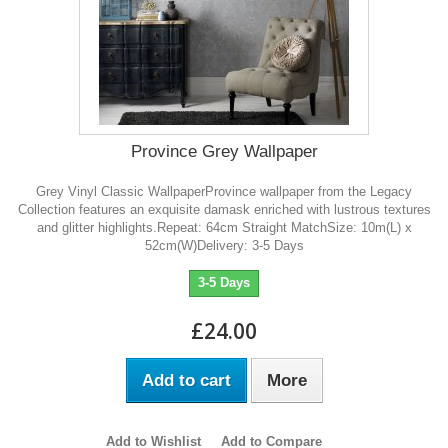
Province Grey Wallpaper
Grey Vinyl Classic WallpaperProvince wallpaper from the Legacy
Collection features an exquisite damask enriched with lustrous textures
and glitter highlights.Repeat: 64cm Straight MatchSize: 10m(L) x
52cm(W)Delivery: 3-5 Days
3-5 Days
£24.00
Add to cart
More
Add to Wishlist
Add to Compare