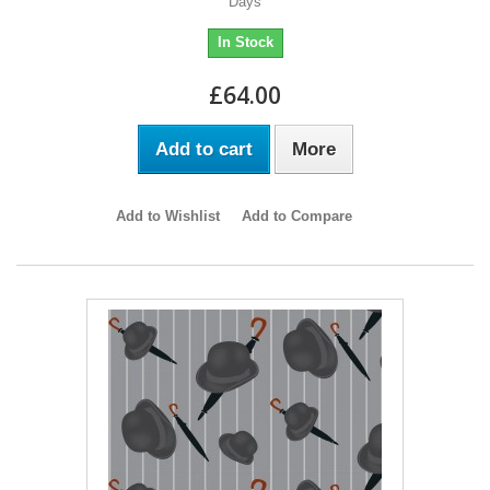
Days
In Stock
£64.00
Add to cart
More
Add to Wishlist
Add to Compare