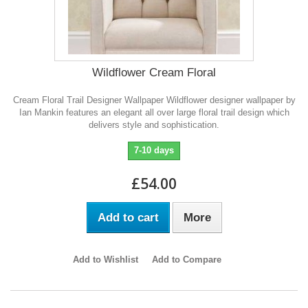
Wildflower Cream Floral
Cream Floral Trail Designer Wallpaper Wildflower designer wallpaper by
Ian Mankin features an elegant all over large floral trail design which
delivers style and sophistication.
7-10 days
£54.00
Add to cart
More
Add to Wishlist
Add to Compare