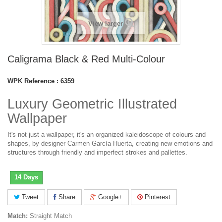
View larger
Caligrama Black & Red Multi-Colour
WPK Reference :
6359
Luxury Geometric Illustrated
Wallpaper
It's not just a wallpaper, it's an organized kaleidoscope of colours and
shapes, by designer Carmen García Huerta, creating new emotions and
structures through friendly and imperfect strokes and pallettes.
14 Days
Tweet
Share
Google+
Pinterest
Match:
Straight Match