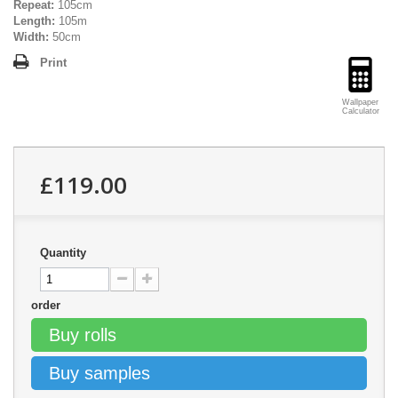
Repeat:
105cm
Length:
105m
Width:
50cm
Print
Wallpaper
Calculator
£119.00
Quantity
order
Buy rolls
Buy samples