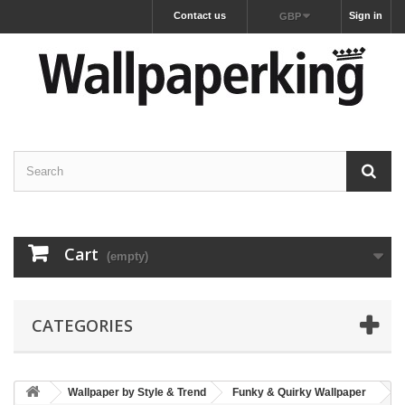
Contact us
Sign in
GBP
Cart
(empty)
CATEGORIES
Wallpaper by Style & Trend
Funky & Quirky Wallpaper