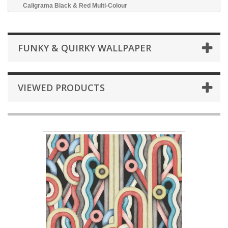
Caligrama Black & Red Multi-Colour
FUNKY & QUIRKY WALLPAPER
VIEWED PRODUCTS