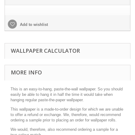
Add to wishlist
WALLPAPER CALCULATOR
MORE INFO
This is an easy-to-hang, paste-the-wall wallpaper. So you should
easily be able to hang it in half the time it would take when
hanging regular paste-the-paper wallpaper.
This wallpaper is a made-to-order design for which we are unable
to offer a refund or exchange. We, therefore, would recommend
ordering a sample prior to placing an order for wallpaper rolls.
We would, therefore, also recommend ordering a sample for a
true colour match.