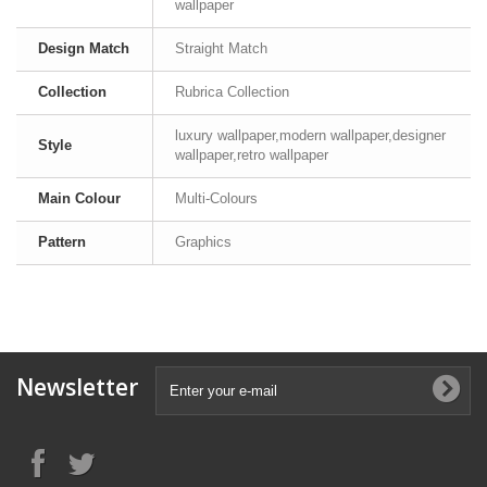
wallpaper
Design Match
Straight Match
Collection
Rubrica Collection
luxury wallpaper,modern wallpaper,designer
Style
wallpaper,retro wallpaper
Main Colour
Multi-Colours
Pattern
Graphics
Newsletter