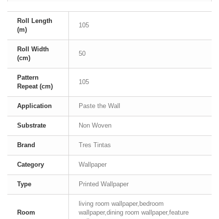
Roll Length
105
(m)
Roll Width
50
(cm)
Pattern
105
Repeat (cm)
Application
Paste the Wall
Substrate
Non Woven
Brand
Tres Tintas
Category
Wallpaper
Type
Printed Wallpaper
living room wallpaper,bedroom
Room
wallpaper,dining room wallpaper,feature