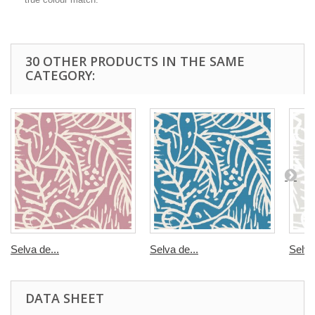
30 OTHER PRODUCTS IN THE SAME
CATEGORY:
Selva de...
Selva de...
Selva
DATA SHEET