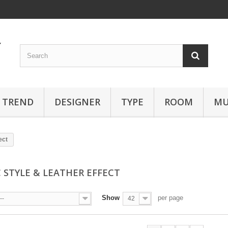
TREND
DESIGNER
TYPE
ROOM
MU
ect
C STYLE & LEATHER EFFECT
Show
per page
--
42