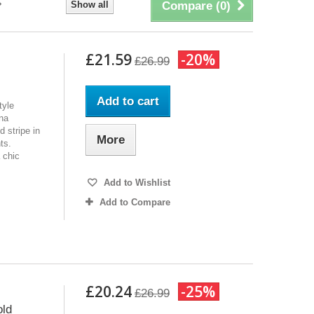
Show all
Compare (
0
)
£21.59
-20%
£26.99
Add to cart
tyle
ana
d stripe in
More
ts.
 chic
Add to Wishlist
Add to Compare
£20.24
-25%
£26.99
old