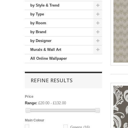
by Style & Trend
by Type
by Room
by Brand
by Designer
Murals & Wall Art
All Online Wallpaper
REFINE RESULTS
Price
Range:
£20.00 - £132.00
Main Colour
Greens
(16)