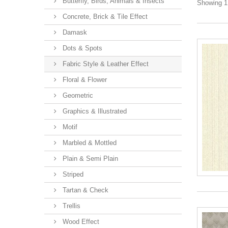
Butterfly, Birds, Animals & Insects
Showing 1 
Concrete, Brick & Tile Effect
Damask
Dots & Spots
Fabric Style & Leather Effect
Floral & Flower
Geometric
Graphics & Illustrated
Motif
Marbled & Mottled
Plain & Semi Plain
Striped
Tartan & Check
Trellis
Wood Effect