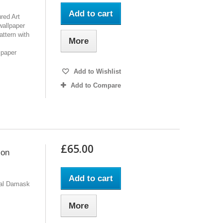
Add to cart
red Art
wallpaper
attern with
More
lpaper
Add to Wishlist
Add to Compare
£65.00
 on
Add to cart
ral Damask
More