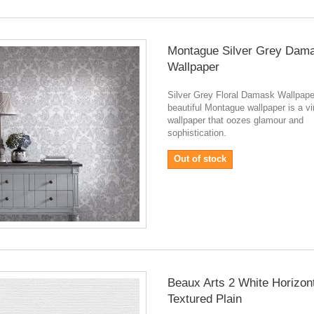
Montague Silver Grey Dam
Wallpaper
Silver Grey Floral Damask Wallpap
beautiful Montague wallpaper is a v
wallpaper that oozes glamour and
sophistication.
Out of stock
Beaux Arts 2 White Horizon
Textured Plain