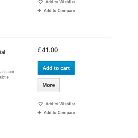
Add to Wishlist
Add to Compare
£41.00
tal
Add to cart
allpaper
ubtle
More
Add to Wishlist
Add to Compare