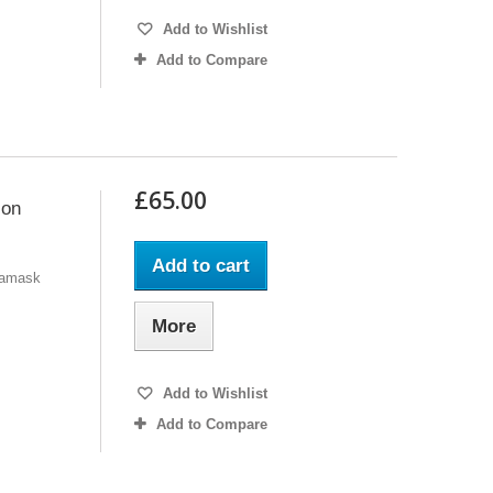
Add to Wishlist
Add to Compare
£65.00
 on
Add to cart
 Damask
More
Add to Wishlist
Add to Compare