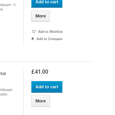
Add to cart
Wallpaper A
tle
More
Add to Wishlist
Add to Compare
£41.00
tal
Add to cart
Wallpaper
ubtle
More