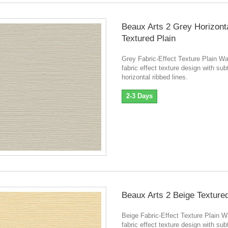
Beaux Arts 2 Grey Horizont
Textured Plain
Grey Fabric-Effect Texture Plain W
fabric effect texture design with sub
horizontal ribbed lines.
2-3 Days
Beaux Arts 2 Beige Textured
Beige Fabric-Effect Texture Plain 
fabric effect texture design with sub