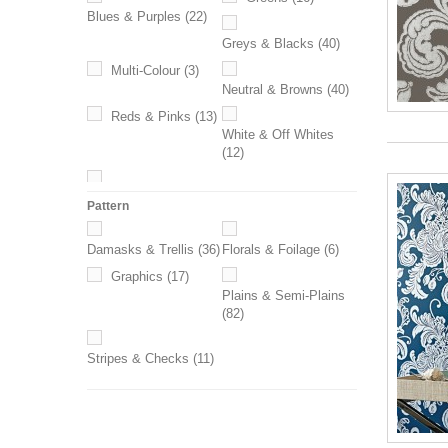
Blues & Purples
(22)
Greys & Blacks
(40)
Multi-Colour
(3)
Neutral & Browns
(40)
Reds & Pinks
(13)
White & Off Whites
(12)
Yellows & Oranges
(6)
Pattern
Damasks & Trellis
(36)
Florals & Foilage
(6)
Graphics
(17)
Plains & Semi-Plains
(82)
Stripes & Checks
(11)