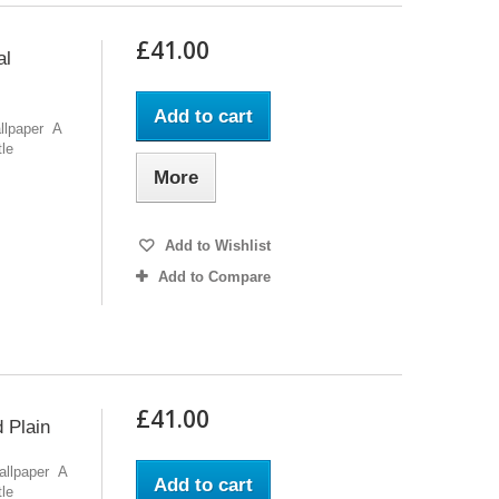
£41.00
al
Add to cart
allpaper A
tle
More
Add to Wishlist
Add to Compare
£41.00
 Plain
Wallpaper A
Add to cart
tle