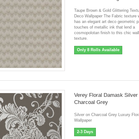
Taupe Brown & Gold Glittering Textu
Deco Wallpaper The Fabric texture 
has an elegant art deco geometric p
touches of metallic ink that lend a
cosmopolotan finish to this chic wal
texture.
Only 8 Rolls Available
Verey Floral Damask Silver
Charcoal Grey
Silver on Charcoal Grey Luxury Flo
Wallpaper
2-3 Days