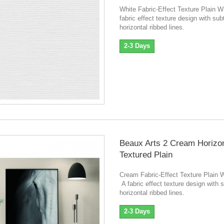
White Fabric-Effect Texture Plain 
fabric effect texture design with sub
horizontal ribbed lines.
2-3 Days
Beaux Arts 2 Cream Horizon
Textured Plain
Cream Fabric-Effect Texture Plain 
A fabric effect texture design with s
horizontal ribbed lines.
2-3 Days