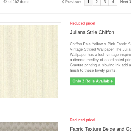
- 42 of 152 items
Previous
1
2
3
4
Next
Reduced price!
Juliana Strie Chiffon
Chiffon Pale Yellow & Pink Fabric S
Vintage Striped Wallpaper The Juli
Wallpaper has a lush vintage inspire
a diverse medley of coordinated prin
Gravure printing & blowing ink add a
finish to these lovely prints.
Only 3 Rolls Available
Reduced price!
Fabric Texture Beige and G