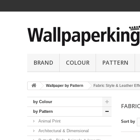
BRAND
COLOUR
PATTERN
Wallpaper by Pattern
Fabric Style & Leather Eff
by Colour
FABRI
by Pattern
Animal Print
Sort by
Architectural & Dimensional