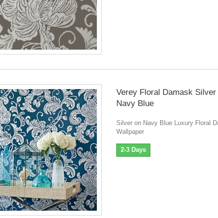
Verey Floral Damask Silver
Navy Blue
Silver on Navy Blue Luxury Floral
Wallpaper
2-3 Days