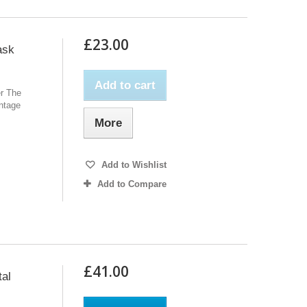
£23.00
ask
Add to cart
er The
intage
More
Add to Wishlist
Add to Compare
£41.00
tal