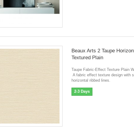
Beaux Arts 2 Taupe Horizon
Textured Plain
Taupe Fabric-Effect Texture Plain W
A fabric effect texture design with s
horizontal ribbed lines.
2-3 Days