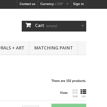
Contact us
Currency :
GBP
Sign in
Cart
(empty)
RALS + ART
MATCHING PAINT
There are 152 products.
View:
Grid
List