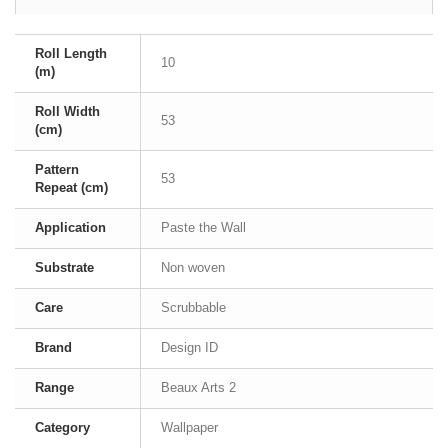
Roll Length
10
(m)
Roll Width
53
(cm)
Pattern
53
Repeat (cm)
Application
Paste the Wall
Substrate
Non woven
Care
Scrubbable
Brand
Design ID
Range
Beaux Arts 2
Category
Wallpaper