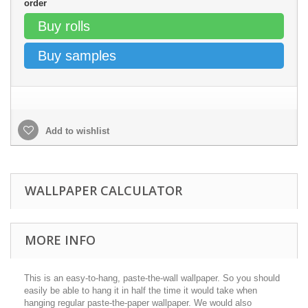
order
Buy rolls
Buy samples
Add to wishlist
WALLPAPER CALCULATOR
MORE INFO
This is an easy-to-hang, paste-the-wall wallpaper. So you should
easily be able to hang it in half the time it would take when
hanging regular paste-the-paper wallpaper. We would also