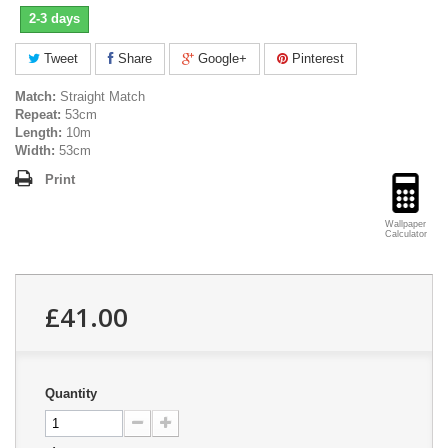
2-3 days
Tweet
Share
Google+
Pinterest
Match:
Straight Match
Repeat:
53cm
Length:
10m
Width:
53cm
Print
Wallpaper
Calculator
£41.00
Quantity