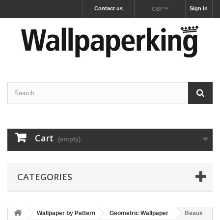
Contact us
Sign in
GBP
Cart
(empty)
CATEGORIES
Wallpaper by Pattern
Geometric Wallpaper
Beaux