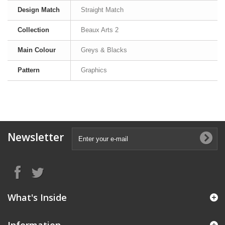
Design Match
Straight Match
Collection
Beaux Arts 2
Main Colour
Greys & Blacks
Pattern
Graphics
Newsletter
What's Inside