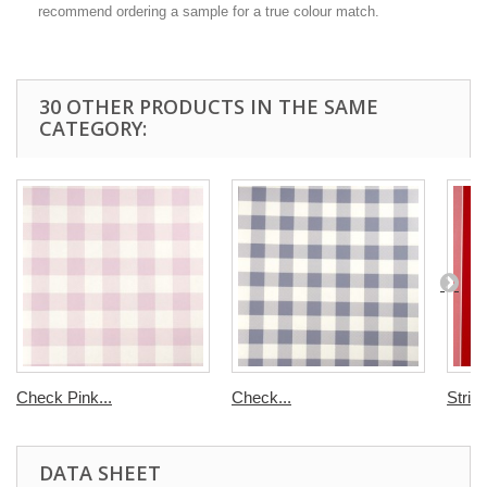
recommend ordering a sample for a true colour match.
30 OTHER PRODUCTS IN THE SAME
CATEGORY:
Check Pink...
Check...
Strip
DATA SHEET