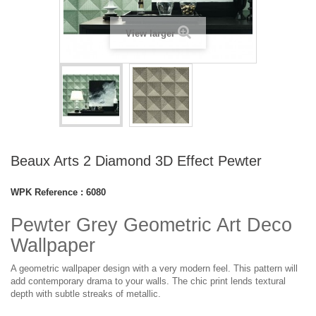
View larger
Beaux Arts 2 Diamond 3D Effect Pewter
WPK Reference :
6080
Pewter Grey Geometric Art Deco
Wallpaper
A geometric wallpaper design with a very modern feel. This pattern will
add contemporary drama to your walls. The chic print lends textural
depth with subtle streaks of metallic.