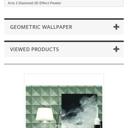
Arts 2 Diamond 3D Effect Pewter
GEOMETRIC WALLPAPER
VIEWED PRODUCTS