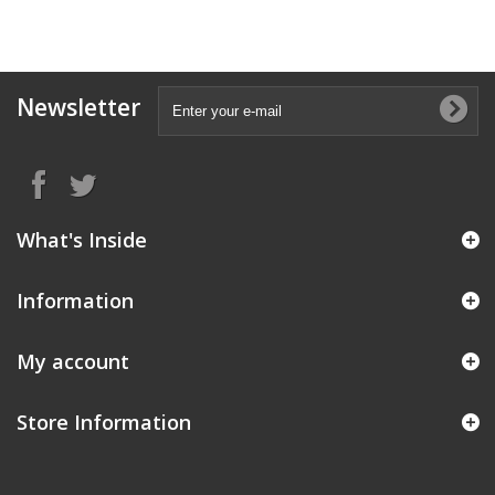
Newsletter
What's Inside
Information
My account
Store Information