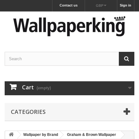
Contact us
Sign in
GBP
Cart
(empty)
CATEGORIES
Wallpaper by Brand
Graham & Brown Wallpaper