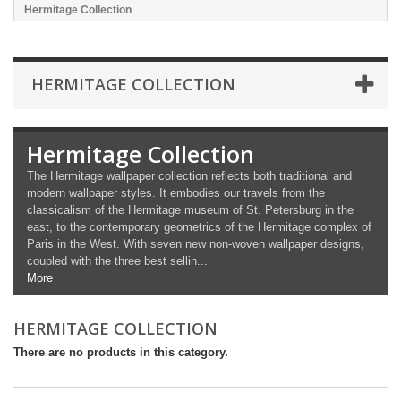
Hermitage Collection
HERMITAGE COLLECTION
Hermitage Collection
The Hermitage wallpaper collection reflects both traditional and
modern wallpaper styles. It embodies our travels from the
classicalism of the Hermitage museum of St. Petersburg in the
east, to the contemporary geometrics of the Hermitage complex of
Paris in the West. With seven new non-woven wallpaper designs,
coupled with the three best sellin...
More
HERMITAGE COLLECTION
There are no products in this category.