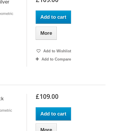
ilver
eometric
Add to cart
More
Add to Wishlist
Add to Compare
£109.00
ck
ometric
Add to cart
More