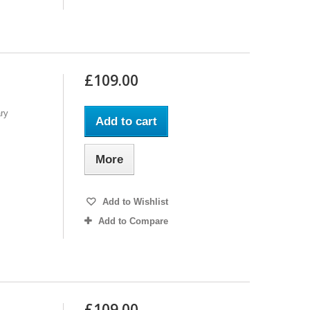
£109.00
ry
Add to cart
More
Add to Wishlist
Add to Compare
£109.00