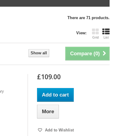
There are 71 products.
View:
Grid
List
Show all
Compare (
0
)
£109.00
ary
Add to cart
More
Add to Wishlist