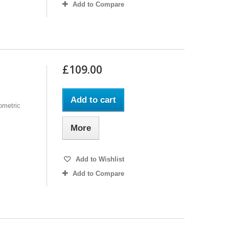
Add to Compare
£109.00
Add to cart
ometric
More
Add to Wishlist
Add to Compare