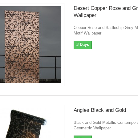
Desert Copper Rose and G
Wallpaper
Copper Rose and Battleship Grey 
Motif Wallpaper
3 Days
Angles Black and Gold
Black and Gold Metallic Contempor
Geometric Wallpaper