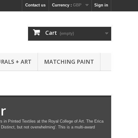
Contact us
Currency :
GBP
Sign in
Cart
(empty)
RALS + ART
MATCHING PAINT
r
in Printed Textiles at the Royal College of Art. The Erica
Distinct, but not overwhelming'. This is a multi-award