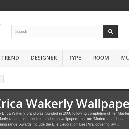
TREND
DESIGNER
TYPE
ROOM
MU
r
Erica Wakerly Wallpape
 Erica Wakerly brand was founded in 2006 following completion of her Masters 
erly range specialises in producing wallpapers that are 'Modern and delicate. 
ning range. Awards include the Elle Decoration 'Best Wallcovering' aw...