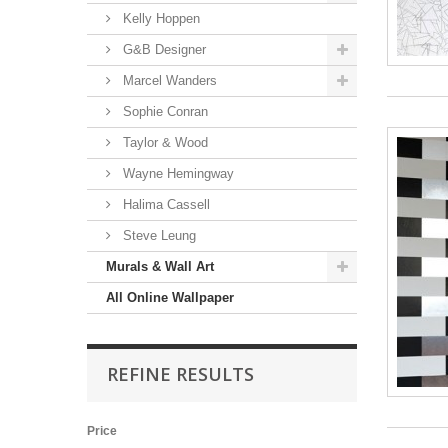
Kelly Hoppen
G&B Designer
Marcel Wanders
Sophie Conran
Taylor & Wood
Wayne Hemingway
Halima Cassell
Steve Leung
Murals & Wall Art
All Online Wallpaper
REFINE RESULTS
Price