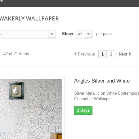
re
 WAKERLY WALLPAPER
Show
per page
--
42
- 42 of 71 items
Previous
1
2
Next
Angles Silver and White
Silver Metallic on White Contempor
Geometric Wallpaper
3 Days