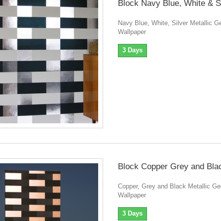
Block Navy Blue, White & S
Navy Blue, White, Silver Metallic G
Wallpaper
3 Days
Block Copper Grey and Bla
Copper, Grey and Black Metallic Ge
Wallpaper
3 Days