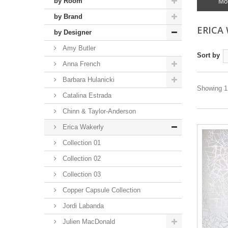
by Room
Mo
by Brand
ERICA
by Designer
Amy Butler
Sort by
Anna French
Barbara Hulanicki
Showing 1 
Catalina Estrada
Chinn & Taylor-Anderson
Erica Wakerly
Collection 01
Collection 02
Collection 03
Copper Capsule Collection
Jordi Labanda
Julien MacDonald