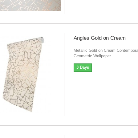
Angles Gold on Cream
Metallic Gold on Cream Contempora
Geometric Wallpaper
3 Days