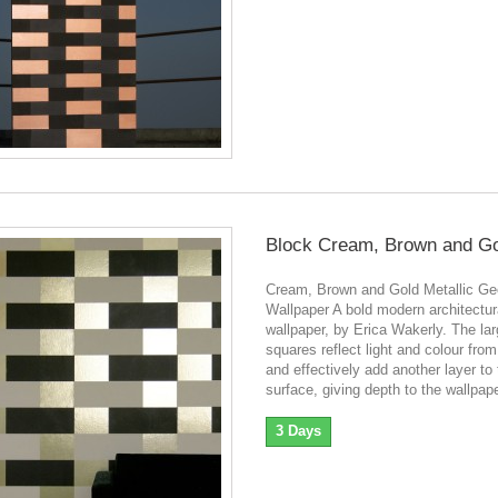
Block Cream, Brown and G
Cream, Brown and Gold Metallic Ge
Wallpaper A bold modern architectur
wallpaper, by Erica Wakerly. The lar
squares reflect light and colour fro
and effectively add another layer to
surface, giving depth to the wallpape
3 Days