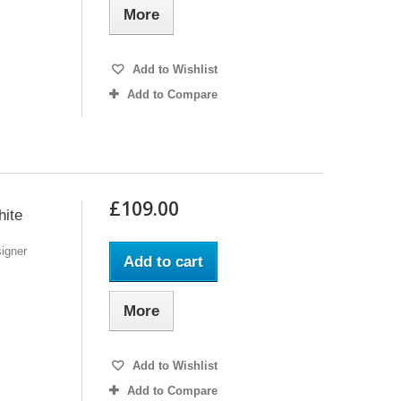
More
Add to Wishlist
Add to Compare
£109.00
ite
igner
Add to cart
More
Add to Wishlist
Add to Compare