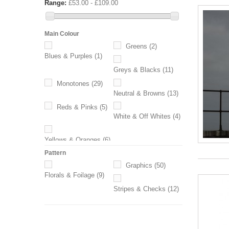
Range:
£53.00 - £109.00
Main Colour
Greens
(2)
Blues & Purples
(1)
Greys & Blacks
(11)
Monotones
(29)
Neutral & Browns
(13)
Reds & Pinks
(5)
White & Off Whites
(4)
Yellows & Oranges
(6)
Pattern
Graphics
(50)
Florals & Foilage
(9)
Stripes & Checks
(12)