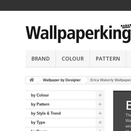
BRAND
COLOUR
PATTERN
Wallpaper by Designer
Erica Wakerly Wallpape
by Colour
by Pattern
by Style & Trend
The
Wak
by Type
win