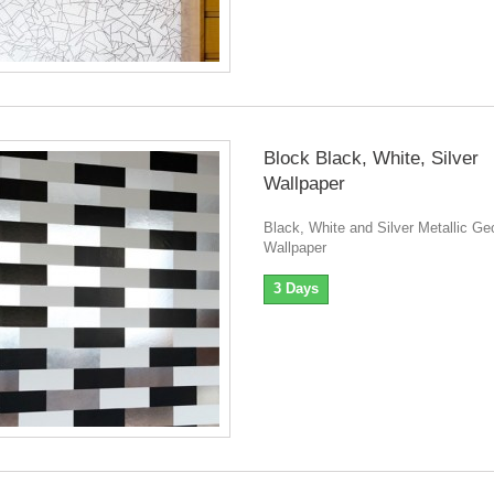
Block Black, White, Silver
Wallpaper
Black, White and Silver Metallic Ge
Wallpaper
3 Days