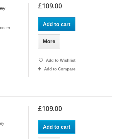
£109.00
rey
Add to cart
Modern
More
Add to Wishlist
Add to Compare
£109.00
ary
Add to cart