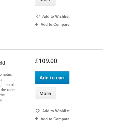
Add to Wishlist
Add to Compare
£109.00
old
ometric
Add to cart
al
ge metallic
m the room
More
 the
r.
Add to Wishlist
Add to Compare