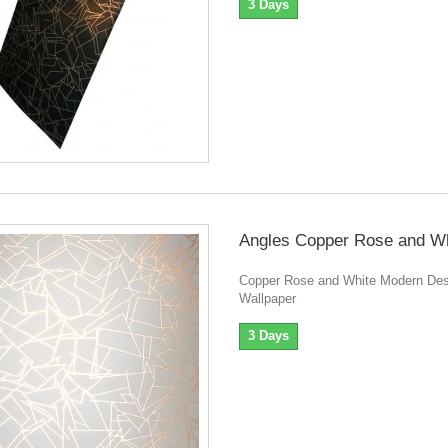
3 Days
Angles Copper Rose and Wh
Copper Rose and White Modern Des
Wallpaper
3 Days