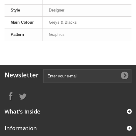
Style
Designer
Main Colour
Greys & Blacks
Pattern
Graphics
Newsletter
What's Inside
Information