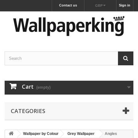
Contact us
Sign in
GBP
Cart
(empty)
CATEGORIES
Wallpaper by Colour
Grey Wallpaper
Angles