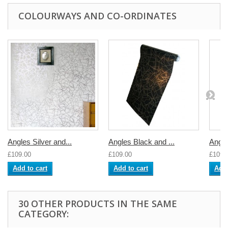
COLOURWAYS AND CO-ORDINATES
Angles Silver and...
Angles Black and ...
Angl
£109.00
£109.00
£109.
Add to cart
Add to cart
Add 
30 OTHER PRODUCTS IN THE SAME
CATEGORY: