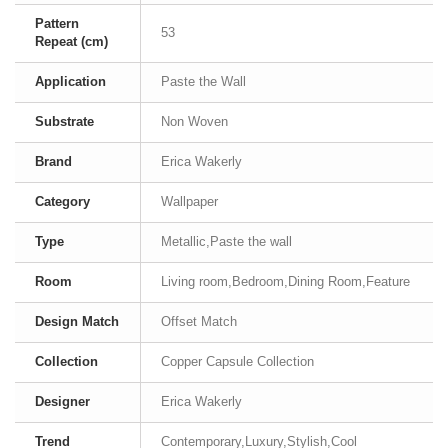
Pattern
53
Repeat (cm)
Application
Paste the Wall
Substrate
Non Woven
Brand
Erica Wakerly
Category
Wallpaper
Type
Metallic,Paste the wall
Room
Living room,Bedroom,Dining Room,Feature
Design Match
Offset Match
Collection
Copper Capsule Collection
Designer
Erica Wakerly
Trend
Contemporary,Luxury,Stylish,Cool