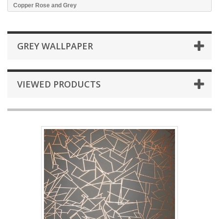
Copper Rose and Grey
GREY WALLPAPER
VIEWED PRODUCTS