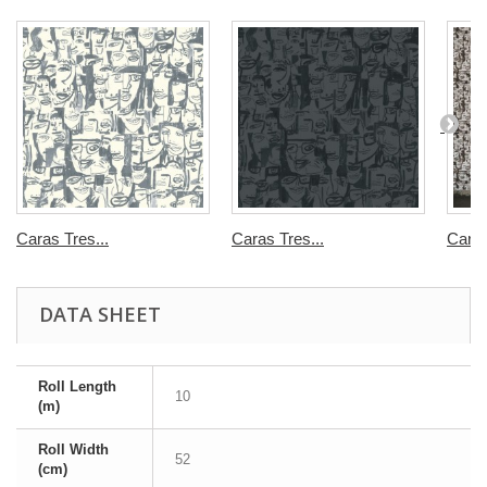
Caras Tres...
Caras Tres...
Caras
DATA SHEET
Roll Length
10
(m)
Roll Width
52
(cm)