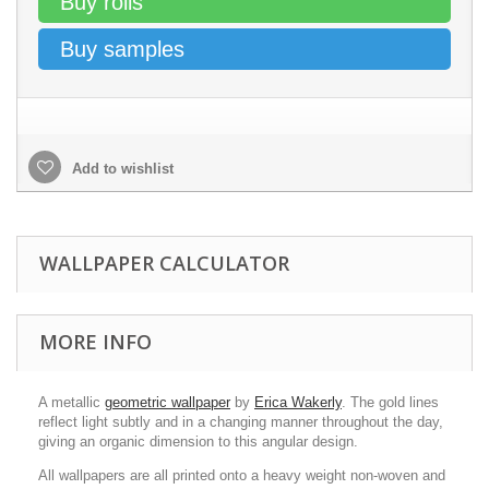
Buy rolls
Buy samples
Add to wishlist
WALLPAPER CALCULATOR
MORE INFO
A metallic
geometric wallpaper
by
Erica Wakerly
. The gold lines
reflect light subtly and in a changing manner throughout the day,
giving an organic dimension to this angular design.
All wallpapers are all printed onto a heavy weight non-woven and