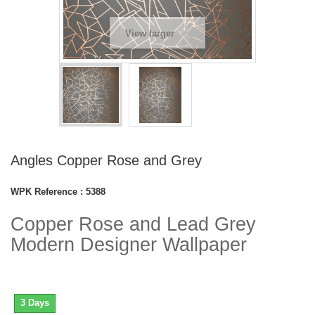
View larger
Angles Copper Rose and Grey
WPK Reference :
5388
Copper Rose and Lead Grey
Modern Designer Wallpaper
3 Days