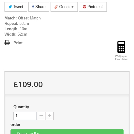
Tweet
Share
Google+
Pinterest
Match:
Offset Match
Repeat:
53cm
Length:
10m
Width:
52cm
Print
Wallpaper
Calculator
£109.00
Quantity
order