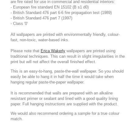
are fire rated for use in commercial and residential interiors:
- European fire standard EN 15102 (B s1 d0)
- British Standard 476 part 6-6 fire propagation test (1989)
- British Standard 476 part 7 (1997)
- Class '0'
All wallpapers are printed with environmentally friendly, colour-
fast, non-toxic, water-based inks.
Please note that
Erica Wakerly
wallpapers are printed using
traditional techniques. This can result in slight irregularities in the
print but will not affect the overall finished effect.
This is an easy-to-hang, paste-the-wall wallpaper. So you should
easily be able to hang it in half the time it would take when
hanging regular paste-the-paper wallpaper.
It is recommended that walls are prepared with an alkaline
resistant primer or sealant and lined with a good quality lining
paper. Full hanging instructions are supplied with the product.
We would also recommend ordering a sample for a true colour
match.