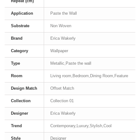
Repeat (cm)
Application
Paste the Wall
Substrate
Non Woven
Brand
Erica Wakerly
Category
Wallpaper
Type
Metallic,Paste the wall
Room
Living room,Bedroom,Dining Room,Feature
Design Match
Offset Match
Collection
Collection 01
Designer
Erica Wakerly
Trend
Contemporary,Luxury,Stylish,Cool
Style
Designer