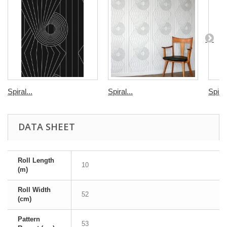
Spiral...
Spiral...
Spiral
DATA SHEET
Roll Length
10
(m)
Roll Width
52
(cm)
Pattern
53