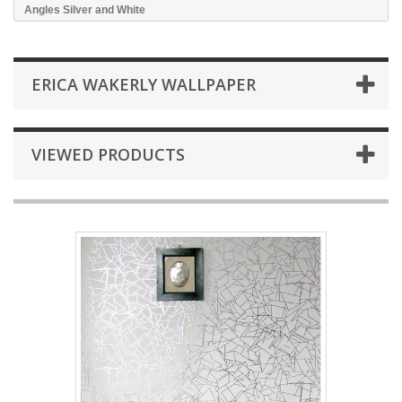
Angles Silver and White
ERICA WAKERLY WALLPAPER
VIEWED PRODUCTS