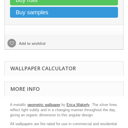
Buy rolls
Buy samples
Add to wishlist
WALLPAPER CALCULATOR
MORE INFO
A metallic
geometric wallpaper
by
Erica Wakerly
.The silver lines
reflect light subtly and in a changing manner throughout the day,
giving an organic dimension to this angular design.
All wallpapers are fire rated for use in commercial and residential