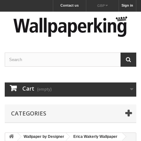
Contact us
Sign in
GBP
Cart
(empty)
CATEGORIES
Wallpaper by Designer
Erica Wakerly Wallpaper