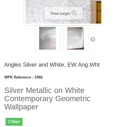
View larger
Angles Silver and White, EW.Ang.Wht
WPK Reference :
1066
Silver Metallic on White
Contemporary Geometric
Wallpaper
3 Days