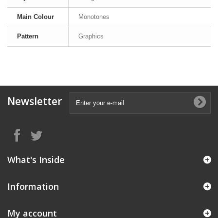
Main Colour
Monotones
Pattern
Graphics
Newsletter
What's Inside
Information
My account