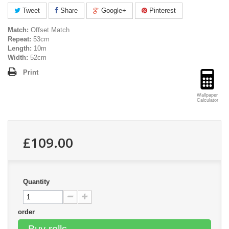
Tweet
Share
Google+
Pinterest
Match:
Offset Match
Repeat:
53cm
Length:
10m
Width:
52cm
Print
Wallpaper
Calculator
£109.00
Quantity
order