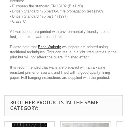
interiors:
- European fire standard EN 15102 (B s1 d0)
- British Standard 476 part 6-6 fire propagation test (1989)
- British Standard 476 part 7 (1997)
- Class '0'
All wallpapers are printed with environmentally friendly, colour-
fast, non-toxic, water-based inks.
Please note that
Erica Wakerly
wallpapers are printed using
traditional techniques. This can result in slight irregularities in the
print but will not affect the overall finished effect.
It is recommended that walls are prepared with an alkaline
resistant primer or sealant and lined with a good quality lining
paper. Full hanging instructions are supplied with the product.
30 OTHER PRODUCTS IN THE SAME
CATEGORY: