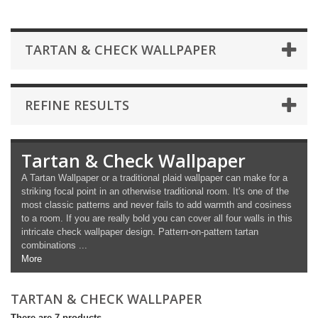
TARTAN & CHECK WALLPAPER
REFINE RESULTS
Tartan & Check Wallpaper
A Tartan Wallpaper or a traditional plaid wallpaper can make for a
striking focal point in an otherwise traditional room. It's one of the
most classic patterns and never fails to add warmth and cosiness
to a room. If you are really bold you can cover all four walls in this
intricate check wallpaper design. Pattern-on-pattern tartan
combinations ...
More
TARTAN & CHECK WALLPAPER
There are 7 products.