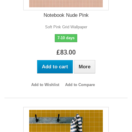
Notebook Nude Pink
Soft Pink Grid Wallpaper
7-10 days
£83.00
Add to cart
More
Add to Wishlist
Add to Compare