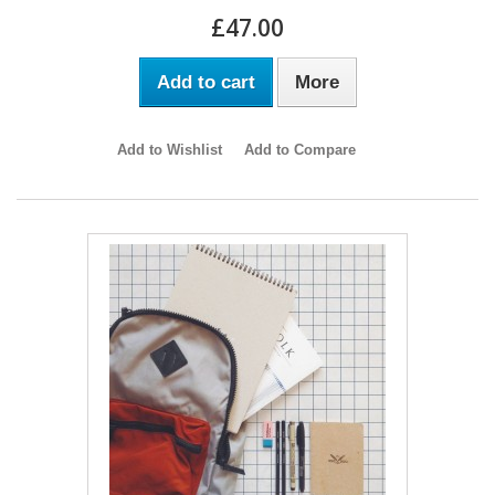
£47.00
Add to cart
More
Add to Wishlist
Add to Compare