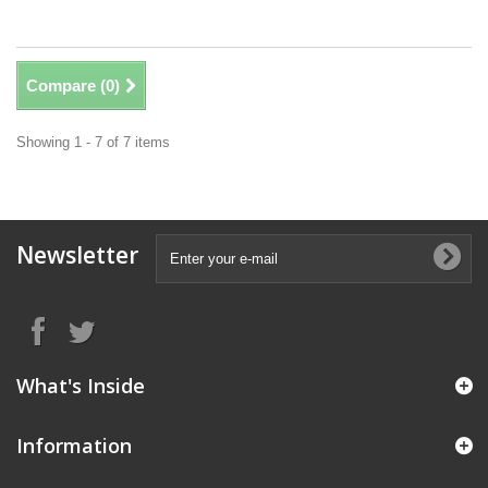
Compare (
0
)
Showing 1 - 7 of 7 items
Newsletter
What's Inside
Information