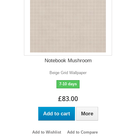
Notebook Mushroom
Beige Grid Wallpaper
7-10 days
£83.00
Add to cart
More
Add to Wishlist
Add to Compare