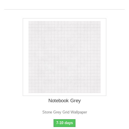
Notebook Grey
Stone Grey Grid Wallpaper
7-10 days