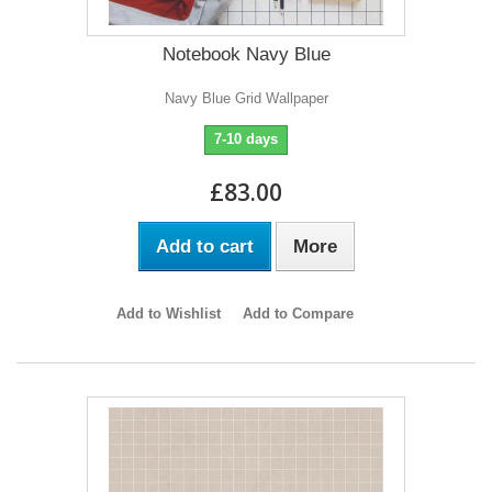
Notebook Navy Blue
Navy Blue Grid Wallpaper
7-10 days
£83.00
Add to cart
More
Add to Wishlist
Add to Compare