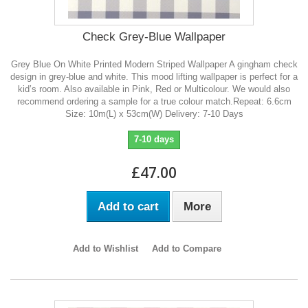
Check Grey-Blue Wallpaper
Grey Blue On White Printed Modern Striped Wallpaper A gingham check
design in grey-blue and white. This mood lifting wallpaper is perfect for a
kid’s room. Also available in Pink, Red or Multicolour. We would also
recommend ordering a sample for a true colour match.Repeat: 6.6cm
Size: 10m(L) x 53cm(W) Delivery: 7-10 Days
7-10 days
£47.00
Add to cart
More
Add to Wishlist
Add to Compare