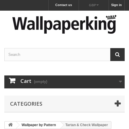
Contact us
Sign in
GBP
Cart
(empty)
CATEGORIES
Wallpaper by Pattern
Tartan & Check Wallpaper