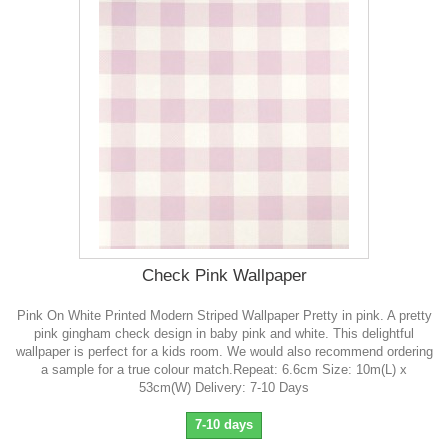
Check Pink Wallpaper
Pink On White Printed Modern Striped Wallpaper Pretty in pink. A pretty
pink gingham check design in baby pink and white. This delightful
wallpaper is perfect for a kids room. We would also recommend ordering
a sample for a true colour match.Repeat: 6.6cm Size: 10m(L) x
53cm(W) Delivery: 7-10 Days
7-10 days