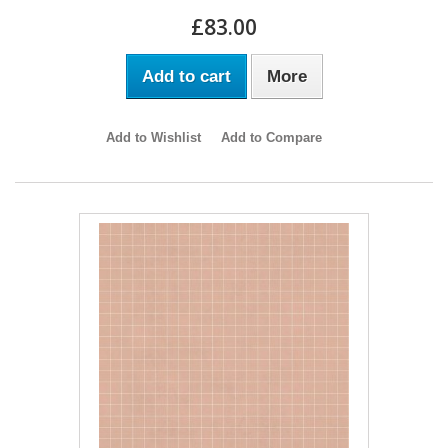
£83.00
Add to cart
More
Add to Wishlist
Add to Compare