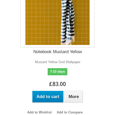
Notebook Mustard Yellow
Mustard Yellow Grid Wallpaper
7-10 days
£83.00
Add to cart
More
Add to Wishlist
Add to Compare