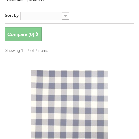
Sort by
--
Compare (
0
)
Showing 1 - 7 of 7 items