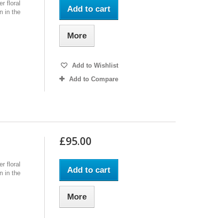
r floral
Add to cart
n in the
More
Add to Wishlist
Add to Compare
£95.00
r floral
Add to cart
n in the
More