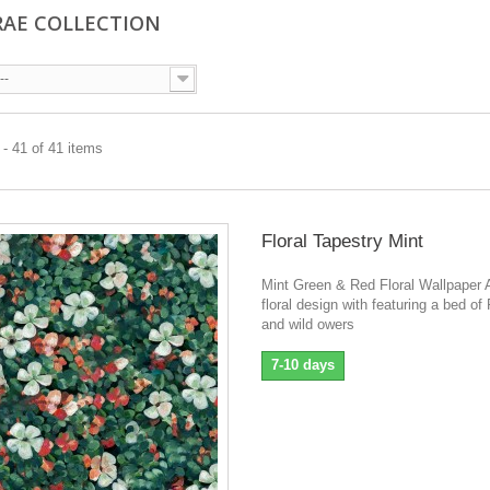
AE COLLECTION
--
- 41 of 41 items
Floral Tapestry Mint
Mint Green & Red Floral Wallpaper A
floral design with featuring a bed o
and wild owers
7-10 days