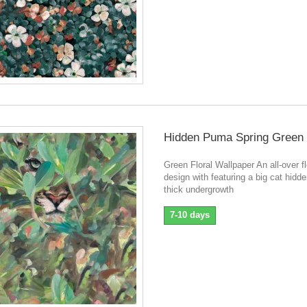
Hidden Puma Spring Green
Green Floral Wallpaper An all-over fl
design with featuring a big cat hidde
thick undergrowth
7-10 days