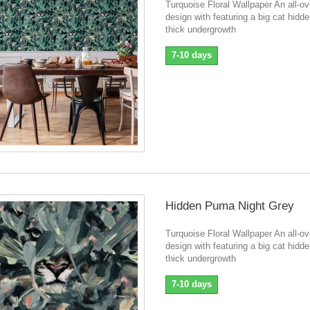
Turquoise Floral Wallpaper An all-ove
design with featuring a big cat hidde
thick undergrowth
7-10 days
Hidden Puma Night Grey
Turquoise Floral Wallpaper An all-ove
design with featuring a big cat hidde
thick undergrowth
7-10 days