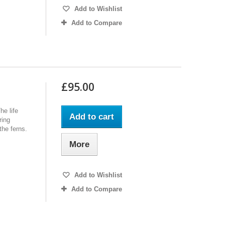
Add to Wishlist
Add to Compare
£95.00
he life
Add to cart
ring
the ferns.
More
Add to Wishlist
Add to Compare