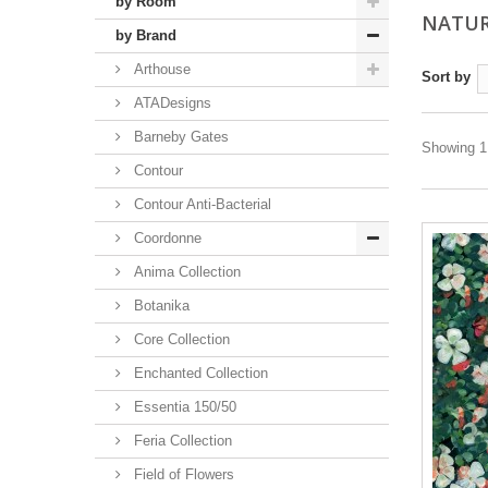
by Room
NATUR
by Brand
Arthouse
Sort by
ATADesigns
Barneby Gates
Showing 1 
Contour
Contour Anti-Bacterial
Coordonne
Anima Collection
Botanika
Core Collection
Enchanted Collection
Essentia 150/50
Feria Collection
Field of Flowers