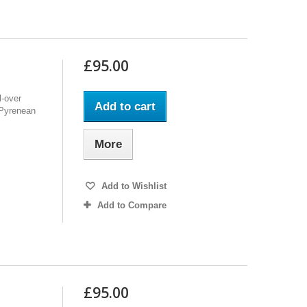
£95.00
l-over
Add to cart
f Pyrenean
More
Add to Wishlist
Add to Compare
£95.00