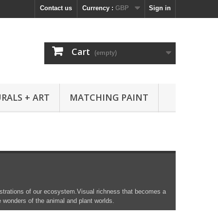
Contact us
Currency :
GBP
Sign in
Cart
(empty)
RALS + ART
MATCHING PAINT
llustrations of our ecosystem.Visual richness that becomes a
e wonders of the animal and plant worlds.