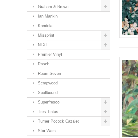
Graham & Brown
Ian Mankin
Kandola
Missprint
NLXL
Premier Vinyl
Rasch
Room Seven
Scrapwood
Spellbound
Superfresco
Tres Tintas
Turner Pocock Cazalet
Star Wars