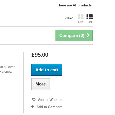
There are 41 products.
View:
Grid
List
Compare (
0
)
£95.00
n all-over
Add to cart
f Pyrenean
More
Add to Wishlist
Add to Compare