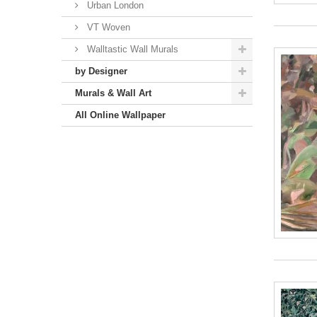
Urban London
VT Woven
Walltastic Wall Murals
by Designer
Murals & Wall Art
All Online Wallpaper