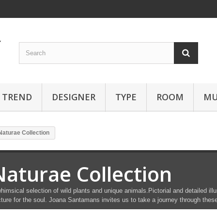
TREND
DESIGNER
TYPE
ROOM
MU
Naturae Collection
Naturae Collection
himsical selection of wild plants and unique animals.Pictorial and detailed i
cture for the soul. Joana Santamans invites us to take a journey through thes