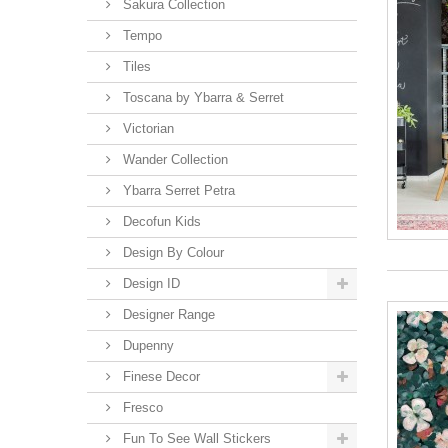
Sakura Collection
Tempo
Tiles
Toscana by Ybarra & Serret
Victorian
Wander Collection
Ybarra Serret Petra
Decofun Kids
Design By Colour
Design ID
Designer Range
Dupenny
Finese Decor
Fresco
Fun To See Wall Stickers