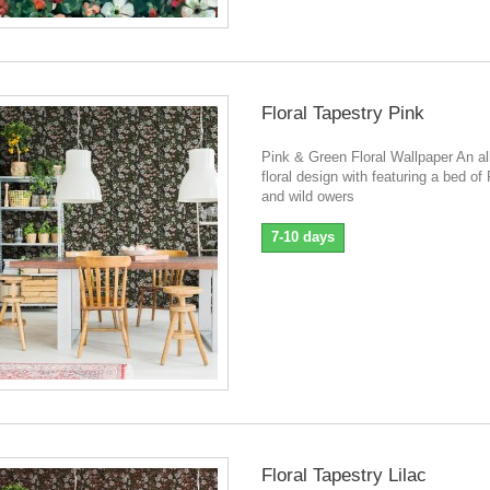
Floral Tapestry Pink
Pink & Green Floral Wallpaper An al
floral design with featuring a bed o
and wild owers
7-10 days
Floral Tapestry Lilac