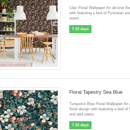
Lilac Floral Wallpaper An all-over flo
with featuring a bed of Pyrenean and
owers
7-10 days
Floral Tapestry Sea Blue
Turquoise Blue Floral Wallpaper An a
floral design with featuring a bed o
and wild owers
7-10 days