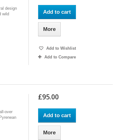
ral design
Add to cart
 wild
More
Add to Wishlist
Add to Compare
£95.00
ll-over
Add to cart
f Pyrenean
More