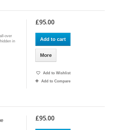
£95.00
ll-over
Add to cart
 hidden in
More
Add to Wishlist
Add to Compare
£95.00
ue