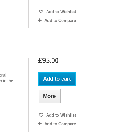
Add to Wishlist
Add to Compare
£95.00
oral
Add to cart
n in the
More
Add to Wishlist
Add to Compare