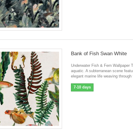
Bank of Fish Swan White
Underwater Fish & Fern Wallpaper T
aquatic. A subterranean scene featu
elegant marine life weaving through 
7-10 days