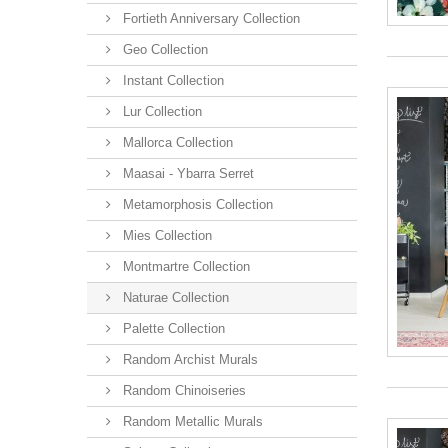
Fortieth Anniversary Collection
Geo Collection
Instant Collection
Lur Collection
Mallorca Collection
Maasai - Ybarra Serret
Metamorphosis Collection
Mies Collection
Montmartre Collection
Naturae Collection
Palette Collection
Random Archist Murals
Random Chinoiseries
Random Metallic Murals