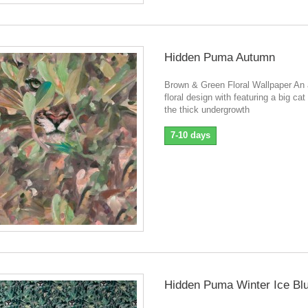
Hidden Puma Autumn
Brown & Green Floral Wallpaper An a
floral design with featuring a big cat
the thick undergrowth
7-10 days
Hidden Puma Winter Ice Bl