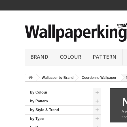
BRAND
COLOUR
PATTERN
Wallpaper by Brand
Coordonne Wallpaper
by Colour
by Pattern
by Style & Trend
A w
tin
by Type