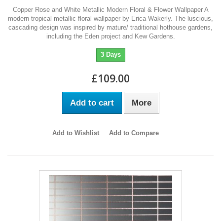
Copper Rose and White Metallic Modern Floral & Flower Wallpaper A
modern tropical metallic floral wallpaper by Erica Wakerly. The luscious,
cascading design was inspired by mature/ traditional hothouse gardens,
including the Eden project and Kew Gardens.
3 Days
£109.00
Add to cart
More
Add to Wishlist
Add to Compare