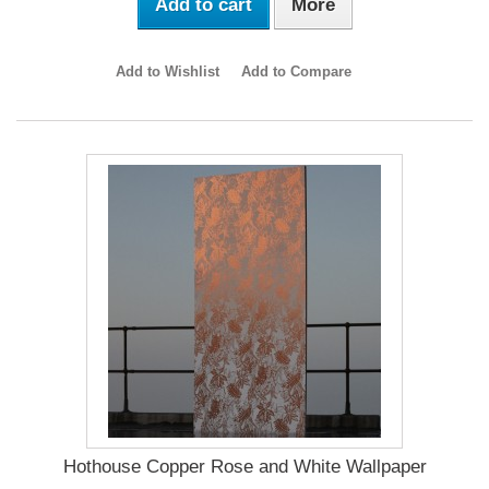
Add to cart
More
Add to Wishlist
Add to Compare
Hothouse Copper Rose and White Wallpaper