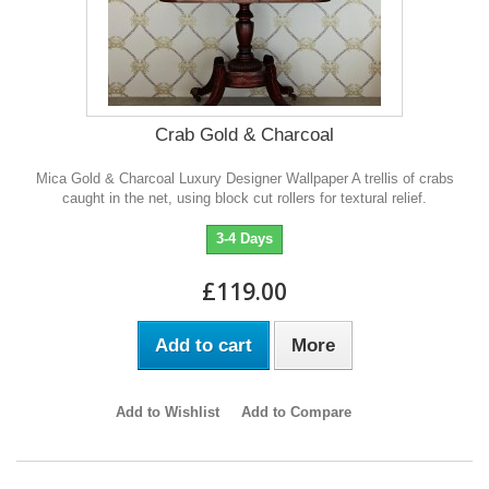
Crab Gold & Charcoal
Mica Gold & Charcoal Luxury Designer Wallpaper A trellis of crabs
caught in the net, using block cut rollers for textural relief.
3-4 Days
£119.00
Add to cart
More
Add to Wishlist
Add to Compare