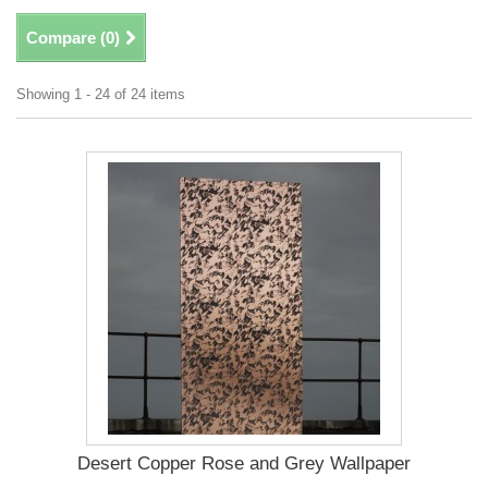
Compare (
0
)
Showing 1 - 24 of 24 items
Desert Copper Rose and Grey Wallpaper