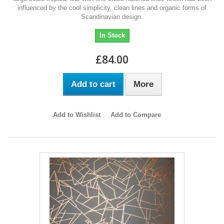
influenced by the cool simplicity, clean lines and organic forms of
Scandinavian design.
In Stock
£84.00
Add to cart
More
Add to Wishlist
Add to Compare