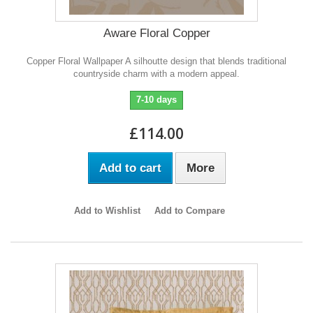
Aware Floral Copper
Copper Floral Wallpaper A silhoutte design that blends traditional
countryside charm with a modern appeal.
7-10 days
£114.00
Add to cart
More
Add to Wishlist
Add to Compare