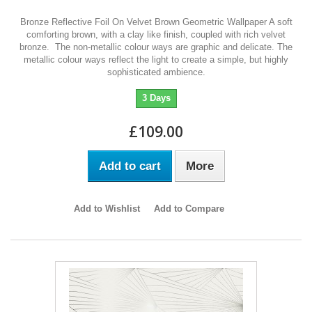
Bronze Reflective Foil On Velvet Brown Geometric Wallpaper A soft
comforting brown, with a clay like finish, coupled with rich velvet
bronze. The non-metallic colour ways are graphic and delicate. The
metallic colour ways reflect the light to create a simple, but highly
sophisticated ambience.
3 Days
£109.00
Add to cart
More
Add to Wishlist
Add to Compare