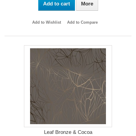
Add to cart
More
Add to Wishlist
Add to Compare
Leaf Bronze & Cocoa