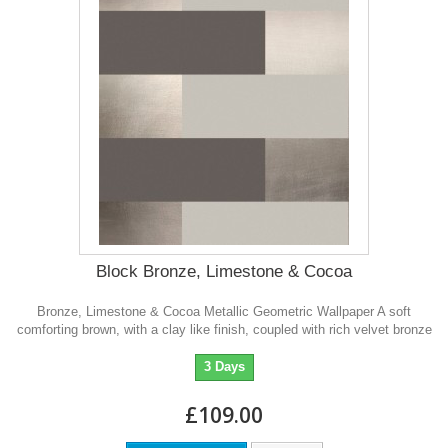
Block Bronze, Limestone & Cocoa
Bronze, Limestone & Cocoa Metallic Geometric Wallpaper A soft
comforting brown, with a clay like finish, coupled with rich velvet bronze
3 Days
£109.00