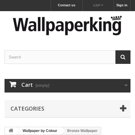
Contact us
Sign in
GBP
Cart
(empty)
CATEGORIES
Wallpaper by Colour
Bronze Wallpaper