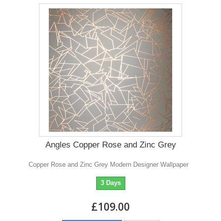
Angles Copper Rose and Zinc Grey
Copper Rose and Zinc Grey Modern Designer Wallpaper
3 Days
£109.00