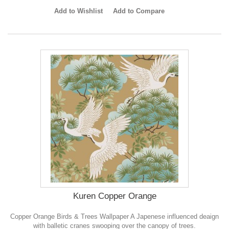
Add to Wishlist
Add to Compare
Kuren Copper Orange
Copper Orange Birds & Trees Wallpaper A Japenese influenced deaign
with balletic cranes swooping over the canopy of trees.