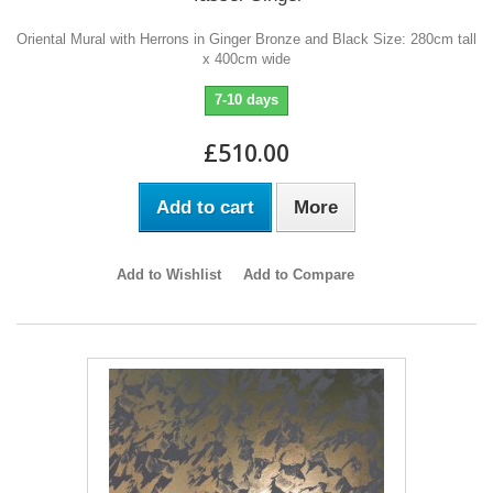
Oriental Mural with Herrons in Ginger Bronze and Black Size: 280cm tall
x 400cm wide
7-10 days
£510.00
Add to cart
More
Add to Wishlist
Add to Compare