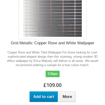
Grid Metallic Copper Rose and White Wallpaper
Copper Rose and White Tiled Wallpaper For those looking for cool,
sophisticated elegant design then this stunning, strong modern 3D
effect wallpaper by Erica Wakerly will deliver in all areas. We would
recommend ordering a sample for a true colour match.
3 Days
£109.00
Add to cart
More