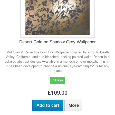
Desert Gold on Shadow Grey Wallpaper
Mid Grey & Reflective Gold Foil Wallpaper Inspired by a trip to Death
Valley, California, and sun bleached, peeling painted walls, Desert is a
detailed abstract design. Available in a monochrome or metallic finish –
it has been developed to provide a unique, eye-catching focus for any
space.
3 Days
£109.00
Add to cart
More