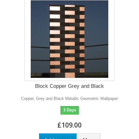
Block Copper Grey and Black
Copper, Grey and Black Metallic Geometric Wallpaper
3 Days
£109.00