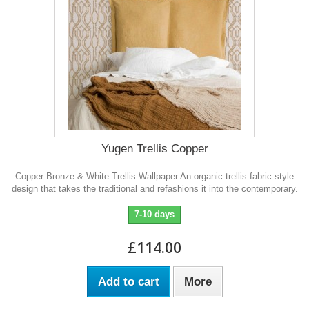
Yugen Trellis Copper
Copper Bronze & White Trellis Wallpaper An organic trellis fabric style
design that takes the traditional and refashions it into the contemporary.
7-10 days
£114.00
Add to cart
More