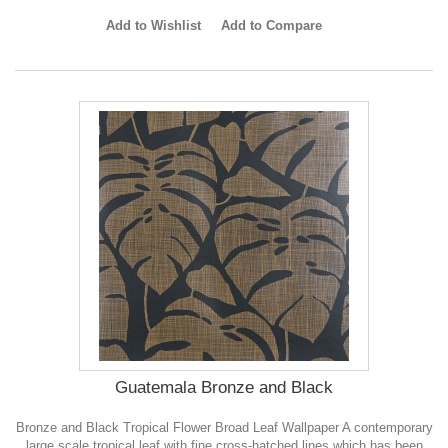
Add to Wishlist
Add to Compare
Guatemala Bronze and Black
Bronze and Black Tropical Flower Broad Leaf Wallpaper A contemporary
large scale tropical leaf with fine cross-hatched lines which has been