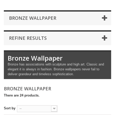
BRONZE WALLPAPER
REFINE RESULTS
Bronze Wallpaper
Bronze has associations with sculpture and high art. Classic and
elegant it is always in fashion. Bronze wallpapers never fail to
deliver grandeur and timeless sophistication.
BRONZE WALLPAPER
There are 24 products.
Sort by
--