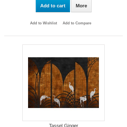
Add to cart
More
Add to Wishlist
Add to Compare
Tassel Ginger