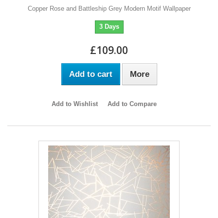
Copper Rose and Battleship Grey Modern Motif Wallpaper
3 Days
£109.00
Add to cart
More
Add to Wishlist
Add to Compare