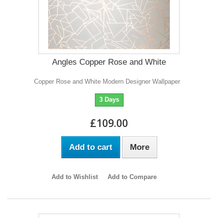
Angles Copper Rose and White
Copper Rose and White Modern Designer Wallpaper
3 Days
£109.00
Add to cart
More
Add to Wishlist
Add to Compare