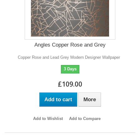
Angles Copper Rose and Grey
Copper Rose and Lead Grey Modern Designer Wallpaper
3 Days
£109.00
Add to cart
More
Add to Wishlist
Add to Compare