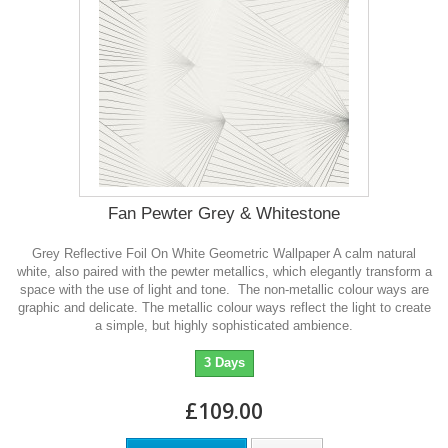
Fan Pewter Grey & Whitestone
Grey Reflective Foil On White Geometric Wallpaper A calm natural
white, also paired with the pewter metallics, which elegantly transform a
space with the use of light and tone. The non-metallic colour ways are
graphic and delicate. The metallic colour ways reflect the light to create
a simple, but highly sophisticated ambience.
3 Days
£109.00