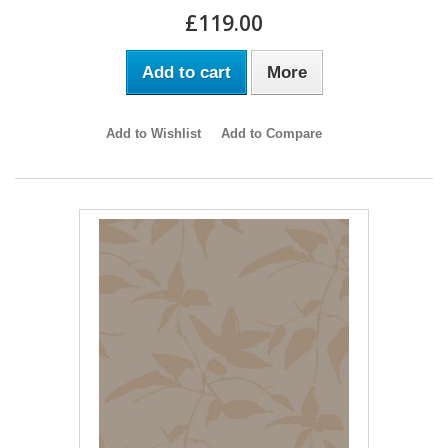
£119.00
Add to cart
More
Add to Wishlist
Add to Compare