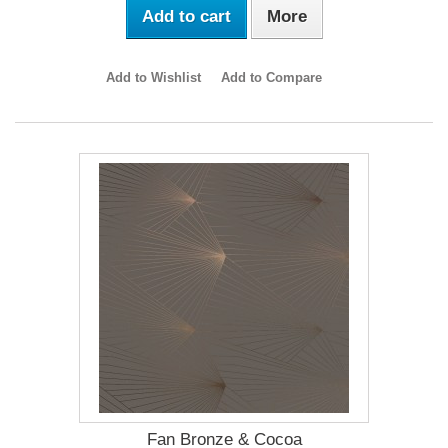
Add to cart
More
Add to Wishlist
Add to Compare
Fan Bronze & Cocoa