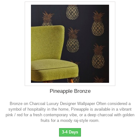
Pineapple Bronze
Bronze on Charcoal Luxury Designer Wallpaper Often considered a
symbol of hospitality in the home, Pineapple is available in a vibrant
pink / red for a fresh contemporary vibe, or a deep charcoal with golden
fruits for a moody raj-style room.
3-4 Days