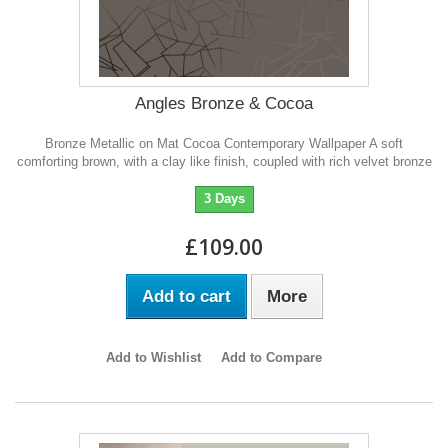
Angles Bronze & Cocoa
Bronze Metallic on Mat Cocoa Contemporary Wallpaper A soft
comforting brown, with a clay like finish, coupled with rich velvet bronze
3 Days
£109.00
Add to cart
More
Add to Wishlist
Add to Compare