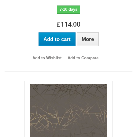
7-10 days
£114.00
Add to cart
More
Add to Wishlist
Add to Compare