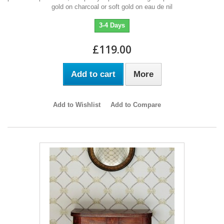
gold on charcoal or soft gold on eau de nil
3-4 Days
£119.00
Add to cart
More
Add to Wishlist
Add to Compare