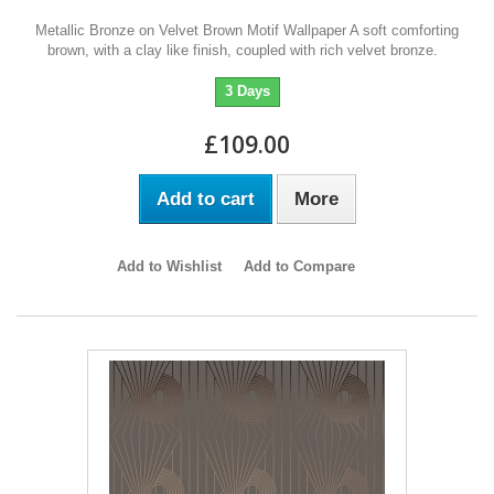
Metallic Bronze on Velvet Brown Motif Wallpaper A soft comforting
brown, with a clay like finish, coupled with rich velvet bronze.
3 Days
£109.00
Add to cart
More
Add to Wishlist
Add to Compare