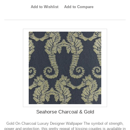
Add to Wishlist
Add to Compare
Seahorse Charcoal & Gold
Gold On Charcoal Luxury Designer Wallpaper The symbol of strength,
power and protection, this pretty repeat of kissing couples is available in