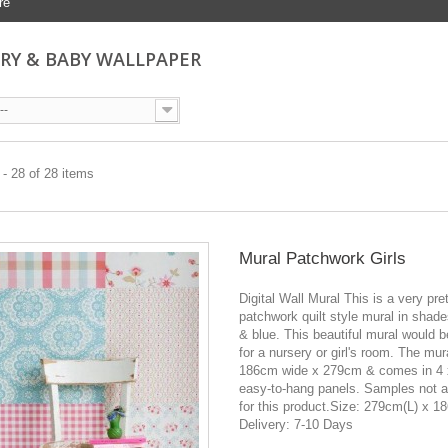
re
RY & BABY WALLPAPER
--
- 28 of 28 items
Mural Patchwork Girls
Digital Wall Mural This is a very pre
patchwork quilt style mural in shade
& blue. This beautiful mural would b
for a nursery or girl's room. The mur
186cm wide x 279cm & comes in 4
easy-to-hang panels. Samples not a
for this product.Size: 279cm(L) x 
Delivery: 7-10 Days