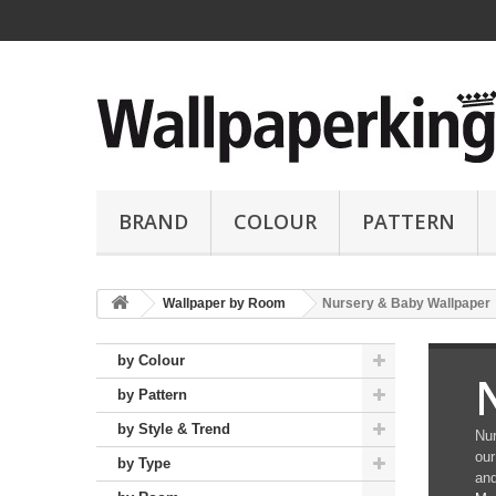
BRAND
COLOUR
PATTERN
Wallpaper by Room
Nursery & Baby Wallpaper
by Colour
by Pattern
by Style & Trend
Nur
our
by Type
and