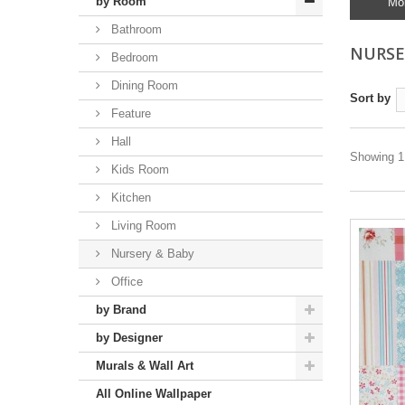
by Room
Mo
Bathroom
NURSE
Bedroom
Dining Room
Sort by
Feature
Hall
Showing 1 
Kids Room
Kitchen
Living Room
Nursery & Baby
Office
by Brand
by Designer
Murals & Wall Art
All Online Wallpaper