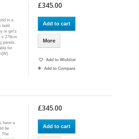
£345.00
rld in a
Add to cart
s bold
 or girl’s
e x 279cm
More
g panels.
ble for
cm(W)
Add to Wishlist
Add to Compare
£345.00
’s have a
Add to cart
uld be
m. The