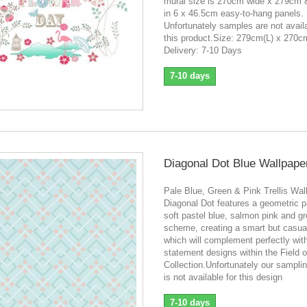
mural size is 270cm wide x 279cm
in 6 x 46.5cm easy-to-hang panels.
Unfortunately samples are not availa
this product.Size: 279cm(L) x 270
Delivery: 7-10 Days
7-10 days
Diagonal Dot Blue Wallpape
Pale Blue, Green & Pink Trellis Wal
Diagonal Dot features a geometric pa
soft pastel blue, salmon pink and gr
scheme, creating a smart but casual
which will complement perfectly wit
statement designs within the Field 
Collection.Unfortunately our sampli
is not available for this design
7-10 days