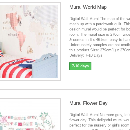
Mural World Map
Digital Wall Mural The map of the wo
mash up with a patchwork quilt. Thi
design mural would be perfect for boy
room. The mural size is 270cm wid
& comes in 6 x 46.5cm easy-to-han
Unfortunately samples are not availa
this product.Size: 279cm(L) x 270
Delivery: 7-10 Days
7-10 days
Mural Flower Day
Digital Wall Mural No more grey, let
flower day. This delightful mural wo
perfect for the nursery or girl’s roo