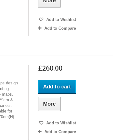
More
Add to Wishlist
Add to Compare
£260.00
aps design
Add to cart
nting
de maps.
279cm &
More
panels.
ble for
270cm(H)
Add to Wishlist
Add to Compare