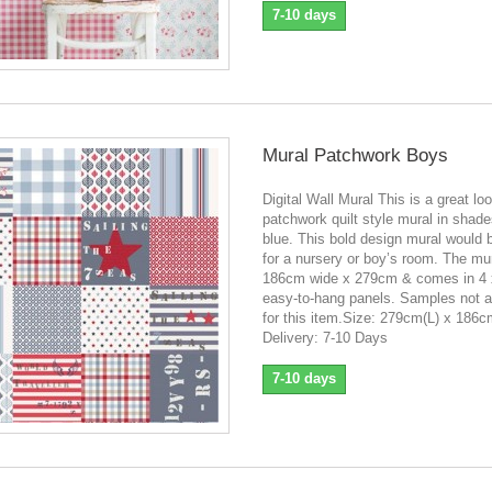
7-10 days
Mural Patchwork Boys
Digital Wall Mural This is a great lo
patchwork quilt style mural in shade
blue. This bold design mural would 
for a nursery or boy’s room. The mur
186cm wide x 279cm & comes in 4
easy-to-hang panels. Samples not a
for this item.Size: 279cm(L) x 186
Delivery: 7-10 Days
7-10 days