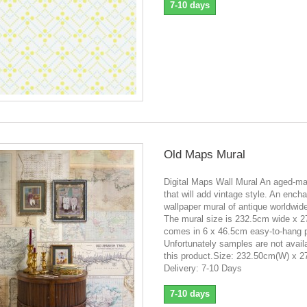
7-10 days
Old Maps Mural
Digital Maps Wall Mural An aged-m
that will add vintage style. An encha
wallpaper mural of antique worldwi
The mural size is 232.5cm wide x 
comes in 6 x 46.5cm easy-to-hang 
Unfortunately samples are not availa
this product.Size: 232.50cm(W) x 
Delivery: 7-10 Days
7-10 days