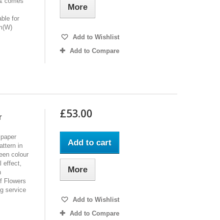
 & comes
More
ble for
cm(W)
Add to Wishlist
Add to Compare
£53.00
r
lpaper
Add to cart
ttern in
een colour
 effect,
More
h
of Flowers
ng service
Add to Wishlist
Add to Compare