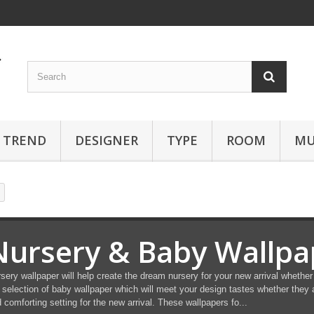
TREND
DESIGNER
TYPE
ROOM
MU
Nursery & Baby Wallpa
sery wallpaper will help create the dream nursery for your new arrival whether 
 selection of baby wallpaper which will meet your design tastes whether they a
 comforting setting for the new arrival. These wallpapers fo...