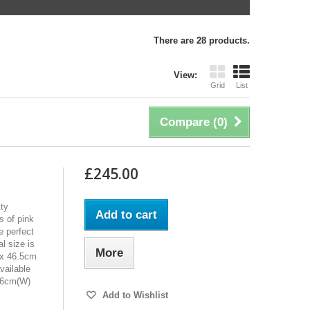
There are 28 products.
View:
Grid
List
Compare (
0
)
£245.00
tty
Add to cart
s of pink
e perfect
al size is
More
 x 46.5cm
vailable
186cm(W)
Add to Wishlist