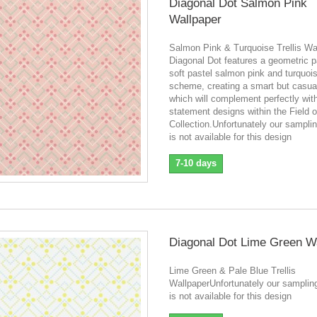
Diagonal Dot Salmon Pink
Wallpaper
Salmon Pink & Turquoise Trellis Wa
Diagonal Dot features a geometric pa
soft pastel salmon pink and turquoi
scheme, creating a smart but casual
which will complement perfectly wit
statement designs within the Field 
Collection.Unfortunately our sampli
is not available for this design
7-10 days
Diagonal Dot Lime Green W
Lime Green & Pale Blue Trellis
WallpaperUnfortunately our samplin
is not available for this design