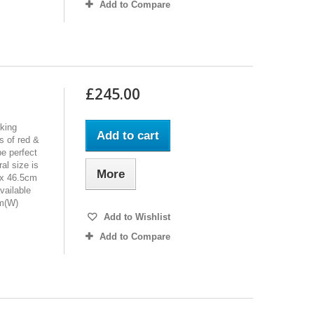
Add to Compare
£245.00
oking
Add to cart
s of red &
be perfect
al size is
More
 x 46.5cm
vailable
cm(W)
Add to Wishlist
Add to Compare