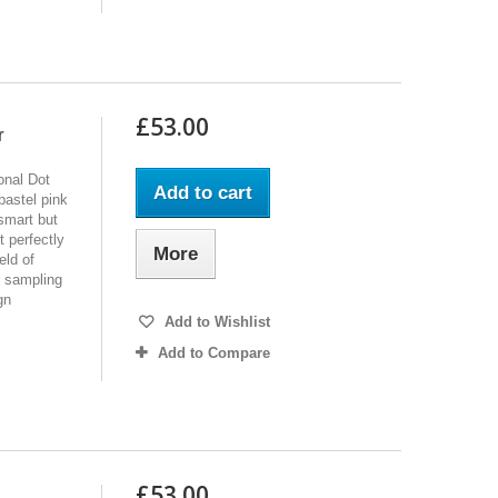
£53.00
r
onal Dot
Add to cart
pastel pink
smart but
 perfectly
More
eld of
r sampling
gn
Add to Wishlist
Add to Compare
£53.00