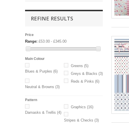
REFINE RESULTS
Price
Range:
£53.00 - £345.00
Main Colour
Greens
(5)
Blues & Purples
(6)
Greys & Blacks
(3)
Reds & Pinks
(6)
Neutral & Browns
(3)
Pattern
Graphics
(16)
Damasks & Trellis
(4)
Stripes & Checks
(3)