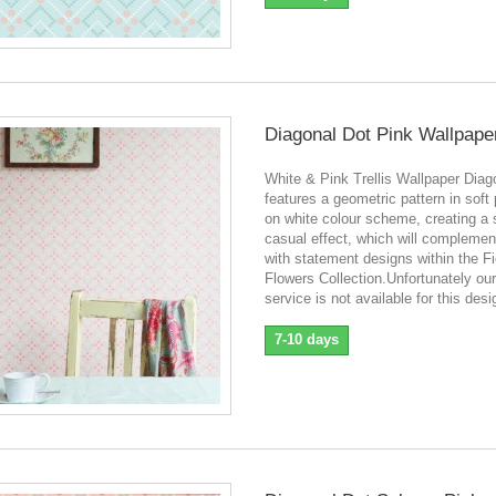
Diagonal Dot Pink Wallpape
White & Pink Trellis Wallpaper Diag
features a geometric pattern in soft 
on white colour scheme, creating a 
casual effect, which will complement
with statement designs within the Fi
Flowers Collection.Unfortunately ou
service is not available for this desi
7-10 days