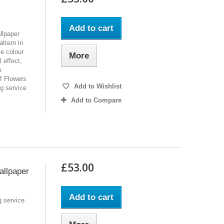
Add to cart
llpaper
ttern in
se colour
More
 effect,
h
of Flowers
Add to Wishlist
ng service
Add to Compare
£53.00
allpaper
Add to cart
g service