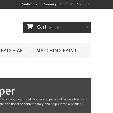
Contact us
Currency :
GBP
Sign in
Cart
(empty)
RALS + ART
MATCHING PAINT
per
it's a baby boy or girl. Mama and papa will be delighted with
re traditional or contemporary and help create a beautiful