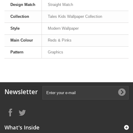
Design Match
Straight Match
Collection
Tales Kids Wallpaper Collection
Style
Modern Wallpaper
Main Colour
Reds & Pinks
Pattern
Graphics
Newsletter
What's Inside