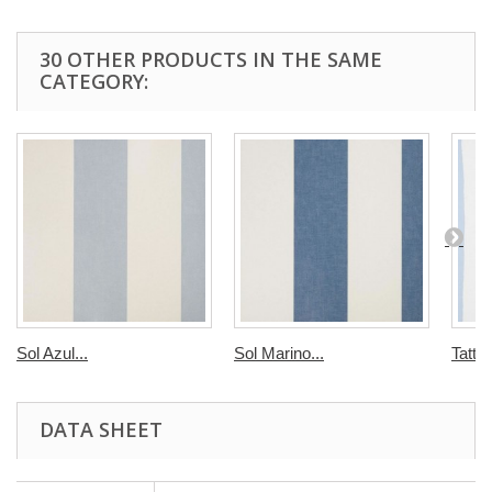
30 OTHER PRODUCTS IN THE SAME
CATEGORY:
Sol Azul...
Sol Marino...
Tatti 
DATA SHEET