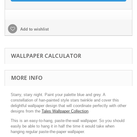
Add to wishlist
WALLPAPER CALCULATOR
MORE INFO
Starry, stary night. Paint your palette blue and grey. A
constellation of han-painted style stars twinkle and cover this
delightful wallpaper design that will coordinate perfectly with other
designs from the
Tales Wallpaper Collection
.
This is an easy-to-hang, paste-the-wall wallpaper. So you should
easily be able to hang it in half the time it would take when
hanging regular paste-the-paper wallpaper.