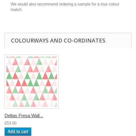
We would also recommend ordering a sample for a true colour
match.
COLOURWAYS AND CO-ORDINATES
Deltas Fresa Wall...
£53.00
Add to cart