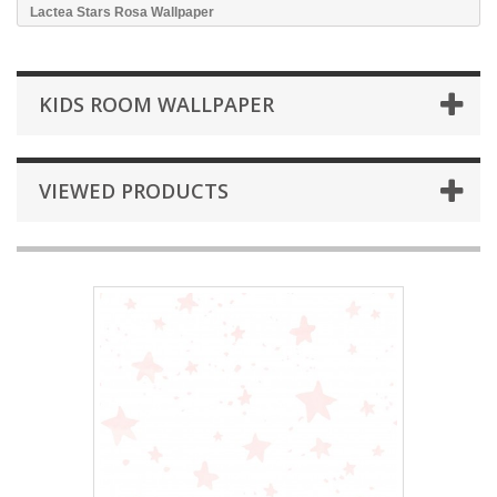
Lactea Stars Rosa Wallpaper
KIDS ROOM WALLPAPER
VIEWED PRODUCTS