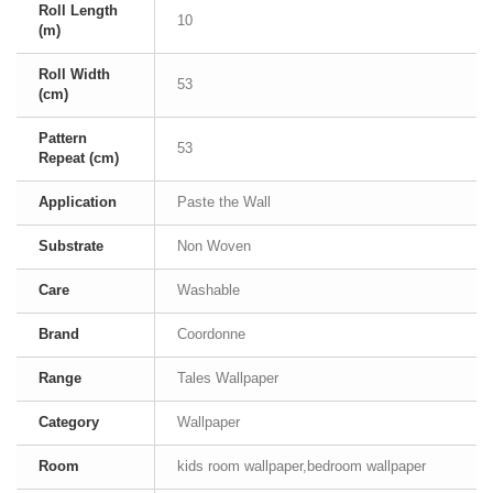
Roll Length
10
(m)
Roll Width
53
(cm)
Pattern
53
Repeat (cm)
Application
Paste the Wall
Substrate
Non Woven
Care
Washable
Brand
Coordonne
Range
Tales Wallpaper
Category
Wallpaper
Room
kids room wallpaper,bedroom wallpaper