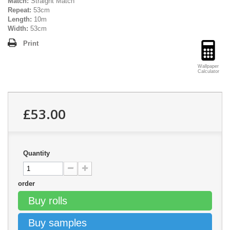
Match:
Straight Match
Repeat:
53cm
Length:
10m
Width:
53cm
Print
Wallpaper
Calculator
£53.00
Quantity
order
Buy rolls
Buy samples