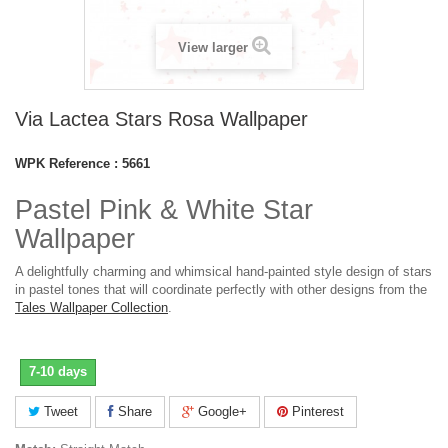
View larger
Via Lactea Stars Rosa Wallpaper
WPK Reference :
5661
Pastel Pink & White Star
Wallpaper
A delightfully charming and whimsical hand-painted style design of stars
in pastel tones that will coordinate perfectly with other designs from the
Tales Wallpaper Collection
.
7-10 days
Tweet
Share
Google+
Pinterest