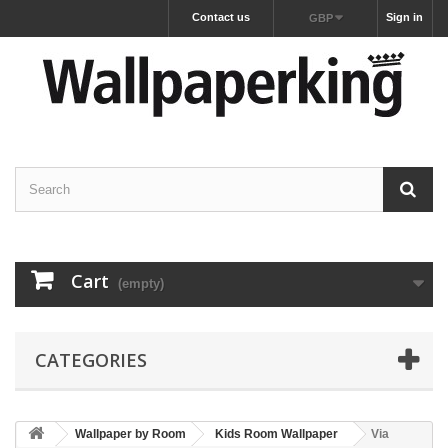
Contact us
Sign in
GBP
Cart
(empty)
CATEGORIES
Wallpaper by Room
Kids Room Wallpaper
Via