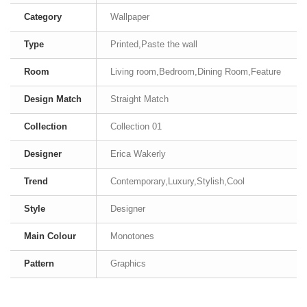
Category
Wallpaper
Type
Printed,Paste the wall
Room
Living room,Bedroom,Dining Room,Feature
Design Match
Straight Match
Collection
Collection 01
Designer
Erica Wakerly
Trend
Contemporary,Luxury,Stylish,Cool
Style
Designer
Main Colour
Monotones
Pattern
Graphics