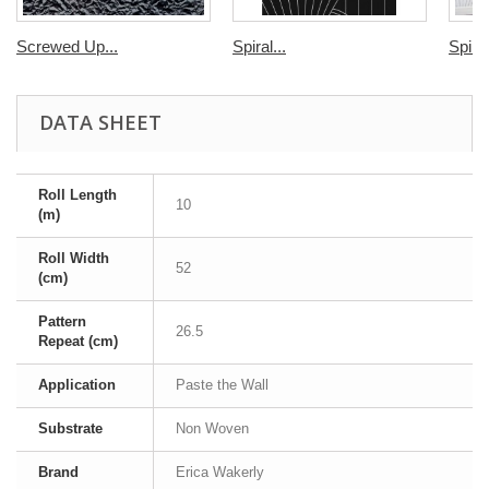
Screwed Up...
Spiral...
Spiral
DATA SHEET
Roll Length
10
(m)
Roll Width
52
(cm)
Pattern
26.5
Repeat (cm)
Application
Paste the Wall
Substrate
Non Woven
Brand
Erica Wakerly