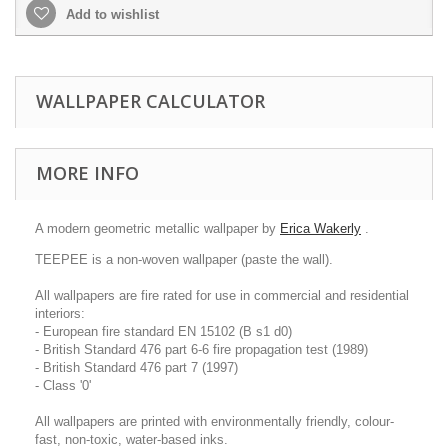
Add to wishlist
WALLPAPER CALCULATOR
MORE INFO
A modern geometric metallic wallpaper by
Erica Wakerly
.
TEEPEE is a non-woven wallpaper (paste the wall).
All wallpapers are fire rated for use in commercial and residential
interiors:
- European fire standard EN 15102 (B s1 d0)
- British Standard 476 part 6-6 fire propagation test (1989)
- British Standard 476 part 7 (1997)
- Class '0'
All wallpapers are printed with environmentally friendly, colour-
fast, non-toxic, water-based inks.