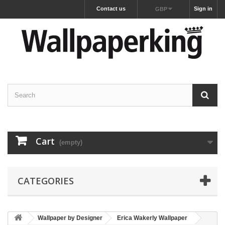
Contact us
Sign in
GBP
Cart
(empty)
CATEGORIES
Wallpaper by Designer
Erica Wakerly Wallpaper