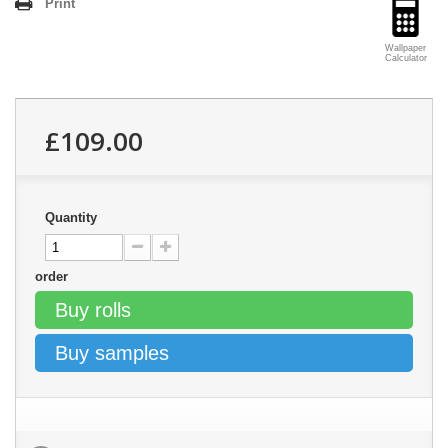
Print
Wallpaper
Calculator
£109.00
Quantity
order
Buy rolls
Buy samples