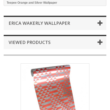
Teepee Orange and Silver Wallpaper
ERICA WAKERLY WALLPAPER
VIEWED PRODUCTS