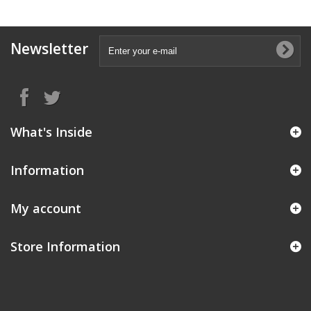
Newsletter
What's Inside
Information
My account
Store Information