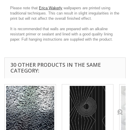
Please note that
Erica Wakerly
wallpapers are printed using
traditional techniques. This can result in slight irregularities in the
print but will not affect the overall finished effect.
It is recommended that walls are prepared with an alkaline
resistant primer or sealant and lined with a good quality lining
paper. Full hanging instructions are supplied with the product.
30 OTHER PRODUCTS IN THE SAME
CATEGORY: