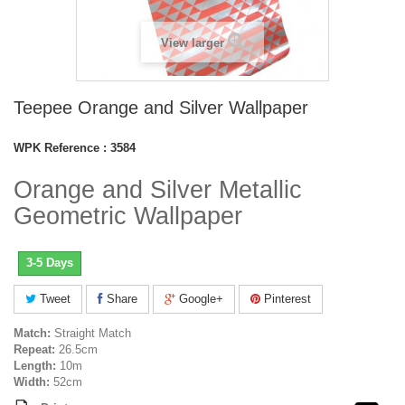
View larger
Teepee Orange and Silver Wallpaper
WPK Reference :
3584
Orange and Silver Metallic
Geometric Wallpaper
3-5 Days
Tweet
Share
Google+
Pinterest
Match:
Straight Match
Repeat:
26.5cm
Length:
10m
Width:
52cm