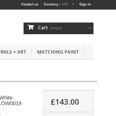
Contact us
Currency :
GBP
Sign in
Cart
(empty)
RALS + ART
MATCHING PAINT
 White
£143.00
RLOW0019
8