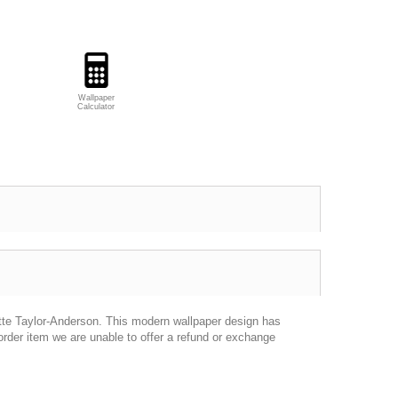
Wallpaper
Calculator
ette Taylor-Anderson. This modern wallpaper design has
rder item we are unable to offer a refund or exchange