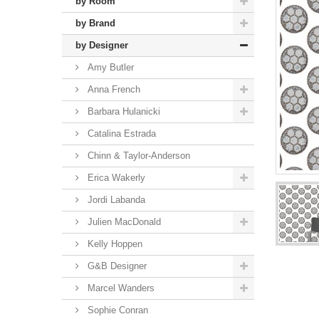
by Room
by Brand
by Designer
Amy Butler
Anna French
Barbara Hulanicki
Catalina Estrada
Chinn & Taylor-Anderson
Erica Wakerly
Jordi Labanda
Julien MacDonald
Kelly Hoppen
G&B Designer
Marcel Wanders
Sophie Conran