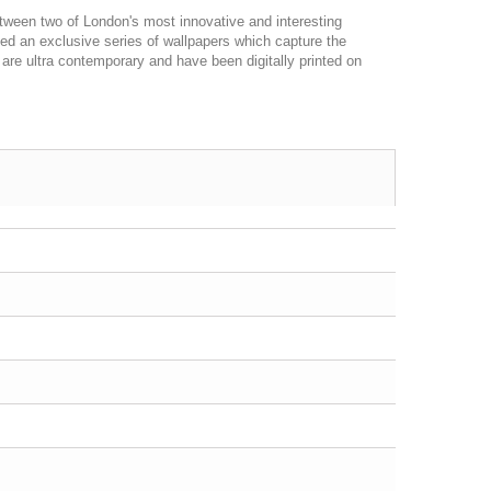
etween two of London's most innovative and interesting
d an exclusive series of wallpapers which capture the
 are ultra contemporary and have been digitally printed on