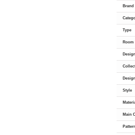
Brand
Categ
Type
Room
Desig
Collec
Desig
Style
Materi
Main 
Patter