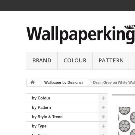
BRAND
COLOUR
PATTERN
Wallpaper by Designer
Drain Grey on White Wal
by Colour
by Pattern
by Style & Trend
by Type