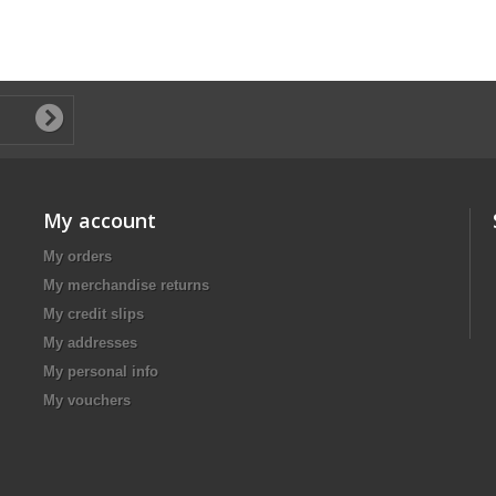
My account
My orders
My merchandise returns
My credit slips
My addresses
My personal info
My vouchers