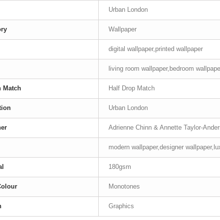
Urban London
ory
Wallpaper
digital wallpaper,printed wallpaper
living room wallpaper,bedroom wallpape
n Match
Half Drop Match
tion
Urban London
ner
Adrienne Chinn & Annette Taylor-Ande
modern wallpaper,designer wallpaper,lu
al
180gsm
Colour
Monotones
n
Graphics