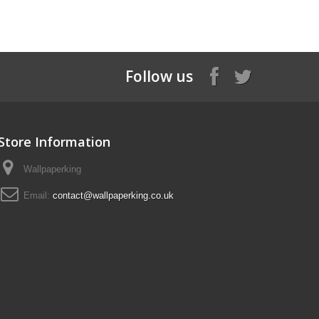
Follow us
Store Information
Wallpaperking
Email:
contact@wallpaperking.co.uk