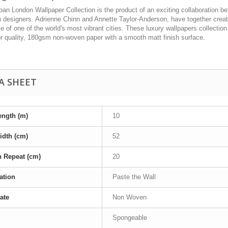
an London Wallpaper Collection is the product of an exciting collaboration b
 designers. Adrienne Chinn and Annette Taylor-Anderson, have together create
 of one of the world's most vibrant cities. These luxury wallpapers collection
or quality, 180gsm non-woven paper with a smooth matt finish surface.
A SHEET
ength (m)
10
idth (cm)
52
n Repeat (cm)
20
ation
Paste the Wall
ate
Non Woven
Spongeable