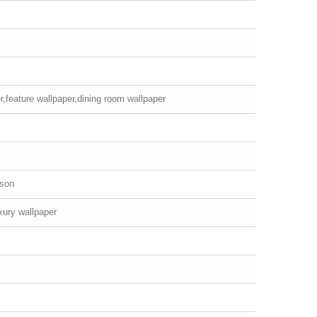
r,feature wallpaper,dining room wallpaper
rson
xury wallpaper