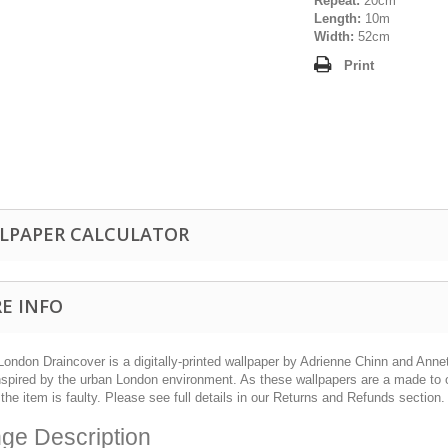
Repeat:
20cm
Length:
10m
Width:
52cm
Print
LPAPER CALCULATOR
E INFO
London Draincover is a digitally-printed wallpaper by Adrienne Chinn and Ann
nspired by the urban London environment. As these wallpapers are a made to o
the item is faulty. Please see full details in our Returns and Refunds section.
ge Description