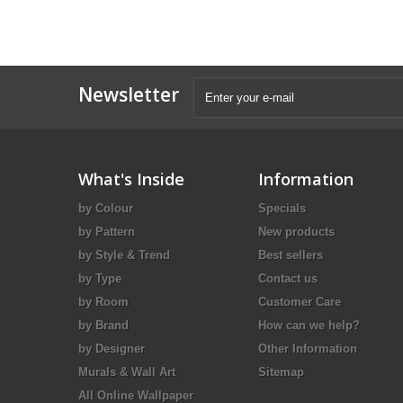
Newsletter
What's Inside
Information
by Colour
Specials
by Pattern
New products
by Style & Trend
Best sellers
by Type
Contact us
by Room
Customer Care
by Brand
How can we help?
by Designer
Other Information
Murals & Wall Art
Sitemap
All Online Wallpaper