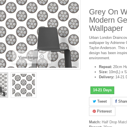
Grey On Wh
Modern Ge
Wallpaper
Urban London Draincover
wallpaper by Adrienne 
Taylor-Anderson. This
design has been inspir
View larger
environment.
Repeat:
20cm Ha
Size:
10m(L) x 
Delivery:
14-21 
14-21 Days
Tweet
Shar
Pinterest
Match:
Half Drop Matc