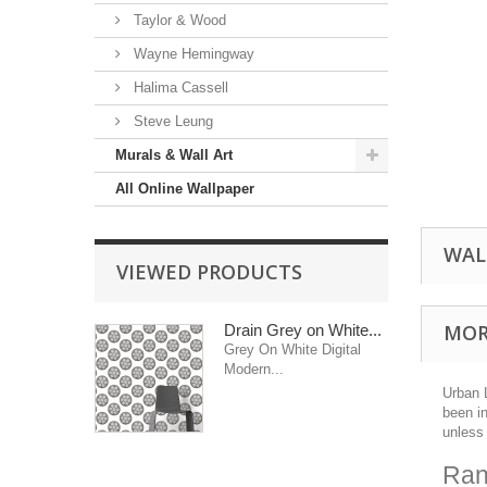
Taylor & Wood
Wayne Hemingway
Halima Cassell
Steve Leung
Murals & Wall Art
All Online Wallpaper
WAL
VIEWED PRODUCTS
MOR
Drain Grey on White...
Grey On White Digital
Modern...
Urban 
been i
unless 
Ran