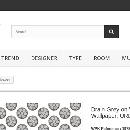
TREND
DESIGNER
TYPE
ROOM
MU
lpaper
Drain Grey on
Wallpaper, U
WPK Reference :
197