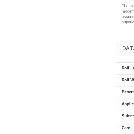
The Urb
modern
essence
superi
DAT
Roll L
Roll W
Patter
Applic
Substr
Care