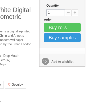
Quantity
ite Digital
ometric
order
Buy rolls
 is a digitally-printed
Chinn and Annette
Buy samples
 modern wallpaper
ed by the urban London
lf Drop Match
52cm(W)
Add to wishlist
Days
e
Google+
h