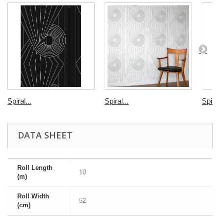
Spiral...
Spiral...
Spiral
DATA SHEET
Roll Length
10
(m)
Roll Width
52
(cm)