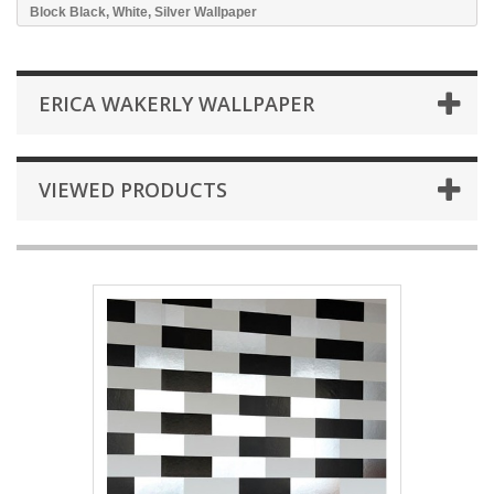
Block Black, White, Silver Wallpaper
ERICA WAKERLY WALLPAPER
VIEWED PRODUCTS