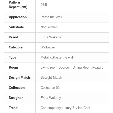
Pattern
26.5
Repeat (cm)
Application
Paste the Wall
Substrate
Non Woven
Brand
Erica Wakerly
Category
Wallpaper
Type
Metallic,Paste the wall
Room
Living room,Bedroom,Dining Room,Feature
Design Match
Straight Match
Collection
Collection 02
Designer
Erica Wakerly
Trend
Contemporary,Luxury,Stylish,Cool