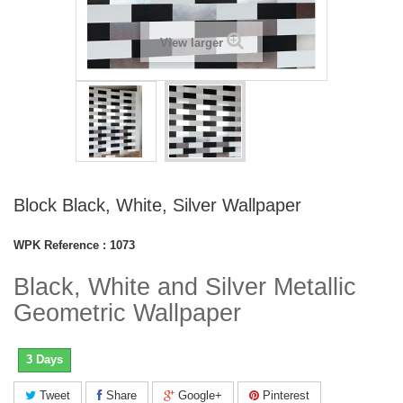
View larger
Block Black, White, Silver Wallpaper
WPK Reference :
1073
Black, White and Silver Metallic
Geometric Wallpaper
3 Days
Tweet
Share
Google+
Pinterest