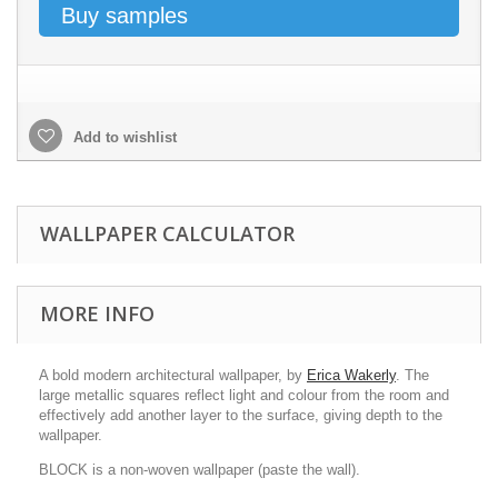
Buy samples
Add to wishlist
WALLPAPER CALCULATOR
MORE INFO
A bold modern architectural wallpaper, by
Erica Wakerly
. The
large metallic squares reflect light and colour from the room and
effectively add another layer to the surface, giving depth to the
wallpaper.
BLOCK is a non-woven wallpaper (paste the wall).