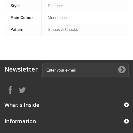
Style
Designer
Main Colour
Monotones
Pattern
Stripes & Checks
Newsletter
What's Inside
Information