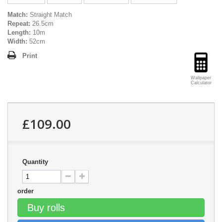
Match:
Straight Match
Repeat:
26.5cm
Length:
10m
Width:
52cm
Print
Wallpaper
Calculator
£109.00
Quantity
order
Buy rolls