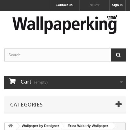
Contact us
Sign in
GBP
Cart
(empty)
CATEGORIES
Wallpaper by Designer
Erica Wakerly Wallpaper