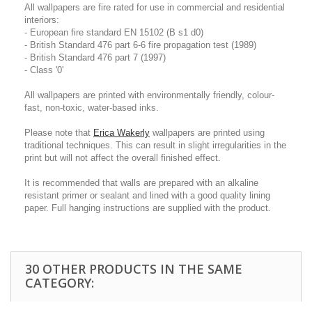
All wallpapers are fire rated for use in commercial and residential
interiors:
- European fire standard EN 15102 (B s1 d0)
- British Standard 476 part 6-6 fire propagation test (1989)
- British Standard 476 part 7 (1997)
- Class '0'
All wallpapers are printed with environmentally friendly, colour-
fast, non-toxic, water-based inks.
Please note that
Erica Wakerly
wallpapers are printed using
traditional techniques. This can result in slight irregularities in the
print but will not affect the overall finished effect.
It is recommended that walls are prepared with an alkaline
resistant primer or sealant and lined with a good quality lining
paper. Full hanging instructions are supplied with the product.
30 OTHER PRODUCTS IN THE SAME
CATEGORY: