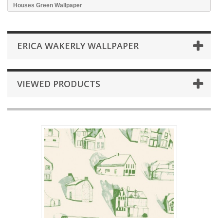
Houses Green Wallpaper
ERICA WAKERLY WALLPAPER
VIEWED PRODUCTS