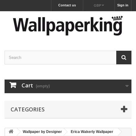
Contact us
Sign in
GBP
Cart
(empty)
CATEGORIES
Wallpaper by Designer
Erica Wakerly Wallpaper