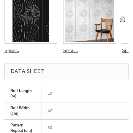
Spiral...
Spiral...
Spiral
DATA SHEET
Roll Length
10
(m)
Roll Width
52
(cm)
Pattern
53
Repeat (cm)