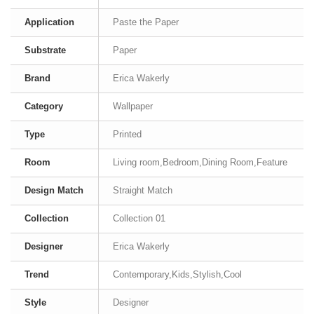
Application
Paste the Paper
Substrate
Paper
Brand
Erica Wakerly
Category
Wallpaper
Type
Printed
Room
Living room,Bedroom,Dining Room,Feature
Design Match
Straight Match
Collection
Collection 01
Designer
Erica Wakerly
Trend
Contemporary,Kids,Stylish,Cool
Style
Designer