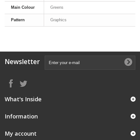
Main Colour
Greens
Pattern
Graphics
Newsletter
What's Inside
Information
My account