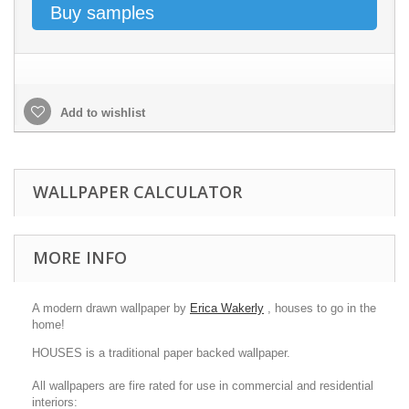
Buy samples
Add to wishlist
WALLPAPER CALCULATOR
MORE INFO
A modern drawn wallpaper by
Erica Wakerly
, houses to go in the
home!
HOUSES is a traditional paper backed wallpaper.
All wallpapers are fire rated for use in commercial and residential
interiors: