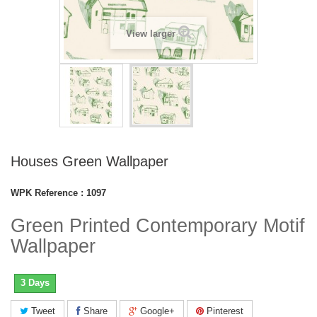
View larger
Houses Green Wallpaper
WPK Reference :
1097
Green Printed Contemporary Motif
Wallpaper
3 Days
Tweet
Share
Google+
Pinterest