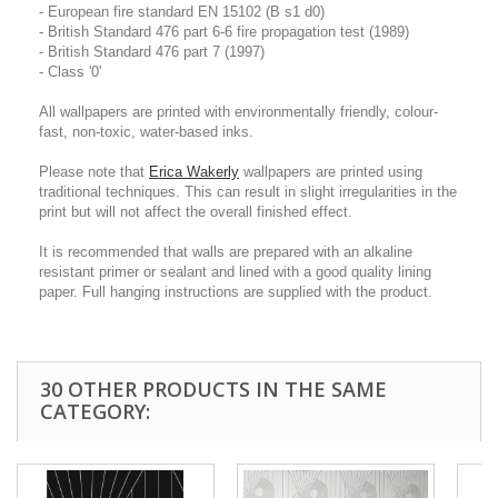
- European fire standard EN 15102 (B s1 d0)
- British Standard 476 part 6-6 fire propagation test (1989)
- British Standard 476 part 7 (1997)
- Class '0'
All wallpapers are printed with environmentally friendly, colour-
fast, non-toxic, water-based inks.
Please note that
Erica Wakerly
wallpapers are printed using
traditional techniques. This can result in slight irregularities in the
print but will not affect the overall finished effect.
It is recommended that walls are prepared with an alkaline
resistant primer or sealant and lined with a good quality lining
paper. Full hanging instructions are supplied with the product.
30 OTHER PRODUCTS IN THE SAME
CATEGORY: