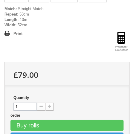
Match:
Straight Match
Repeat:
53cm
Length:
10m
Width:
52cm
Print
Wallpaper
Calculator
£79.00
Quantity
order
Buy rolls