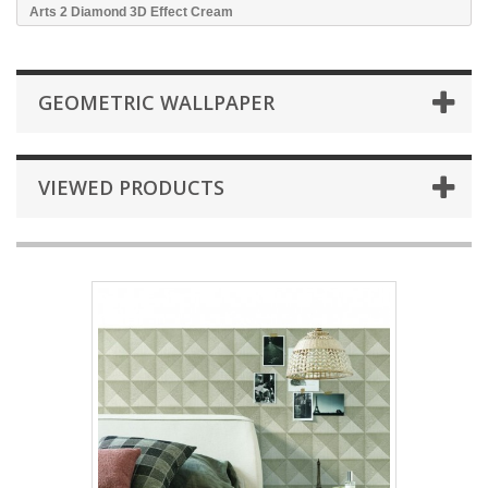
Arts 2 Diamond 3D Effect Cream
GEOMETRIC WALLPAPER
VIEWED PRODUCTS