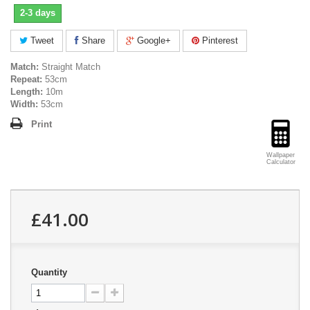
2-3 days
Tweet
Share
Google+
Pinterest
Match:
Straight Match
Repeat:
53cm
Length:
10m
Width:
53cm
Print
Wallpaper
Calculator
£41.00
Quantity