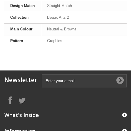
Design Match
Straight Match
Collection
Beaux Arts 2
Main Colour
Neutral & Browns
Pattern
Graphics
Newsletter
What's Inside