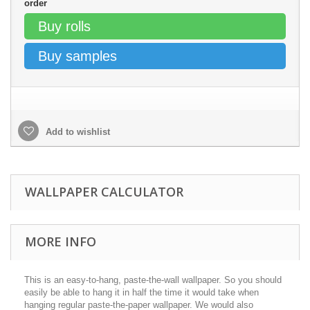
order
Buy rolls
Buy samples
Add to wishlist
WALLPAPER CALCULATOR
MORE INFO
This is an easy-to-hang, paste-the-wall wallpaper. So you should
easily be able to hang it in half the time it would take when
hanging regular paste-the-paper wallpaper. We would also