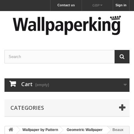
Contact us
Sign in
GBP
Cart
(empty)
CATEGORIES
Wallpaper by Pattern
Geometric Wallpaper
Beaux