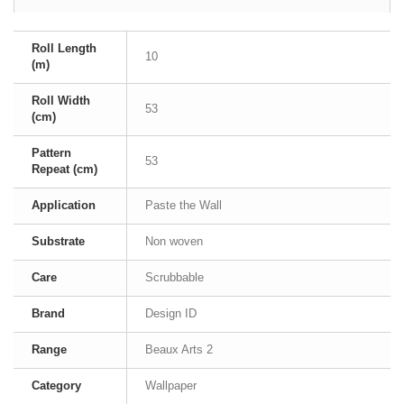
Roll Length
10
(m)
Roll Width
53
(cm)
Pattern
53
Repeat (cm)
Application
Paste the Wall
Substrate
Non woven
Care
Scrubbable
Brand
Design ID
Range
Beaux Arts 2
Category
Wallpaper