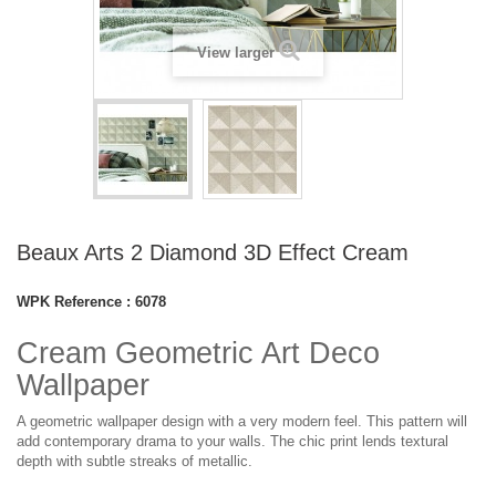
View larger
Beaux Arts 2 Diamond 3D Effect Cream
WPK Reference :
6078
Cream Geometric Art Deco
Wallpaper
A geometric wallpaper design with a very modern feel. This pattern will
add contemporary drama to your walls. The chic print lends textural
depth with subtle streaks of metallic.