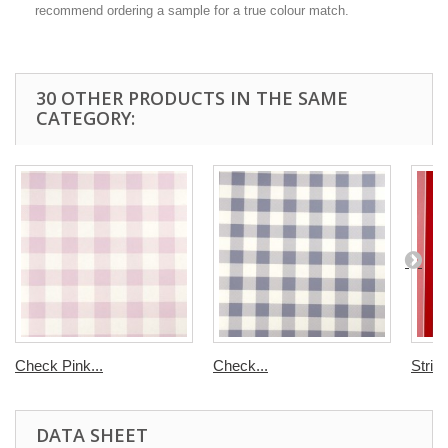
recommend ordering a sample for a true colour match.
30 OTHER PRODUCTS IN THE SAME
CATEGORY:
Check Pink...
Check...
Strip
DATA SHEET