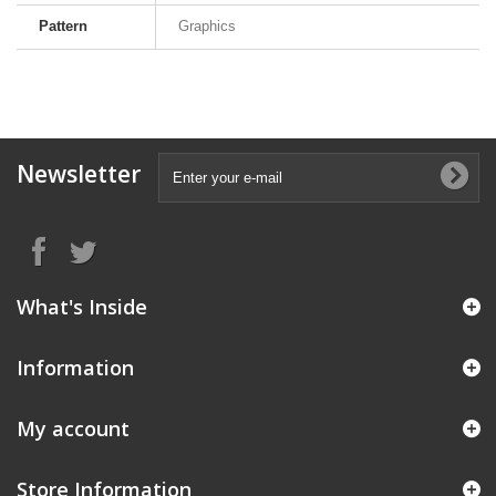
Pattern
Graphics
Newsletter
What's Inside
Information
My account
Store Information