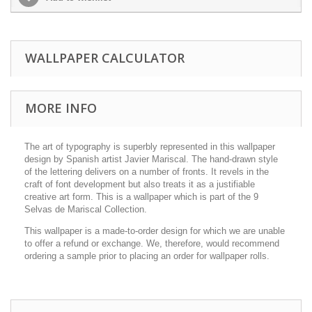
WALLPAPER CALCULATOR
MORE INFO
The art of typography is superbly represented in this wallpaper
design by Spanish artist Javier Mariscal. The hand-drawn style
of the lettering delivers on a number of fronts. It revels in the
craft of font development but also treats it as a justifiable
creative art form. This is a wallpaper which is part of the 9
Selvas de Mariscal Collection.
This wallpaper is a made-to-order design for which we are unable
to offer a refund or exchange. We, therefore, would recommend
ordering a sample prior to placing an order for wallpaper rolls.