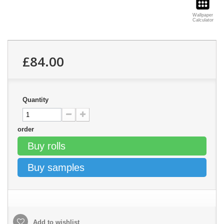
Wallpaper
Calculator
£84.00
Quantity
order
Buy rolls
Buy samples
Add to wishlist