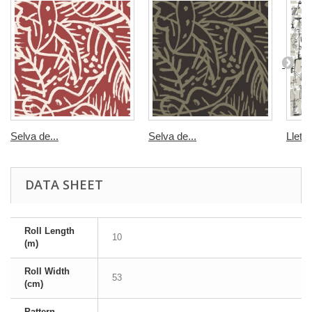
Selva de...
Selva de...
Lletre
DATA SHEET
Roll Length
10
(m)
Roll Width
53
(cm)
Pattern