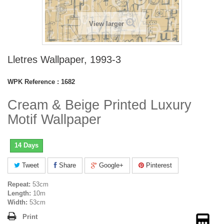
View larger
Lletres Wallpaper, 1993-3
WPK Reference :
1682
Cream & Beige Printed Luxury
Motif Wallpaper
14 Days
Tweet
Share
Google+
Pinterest
Repeat:
53cm
Length:
10m
Width:
53cm
Print