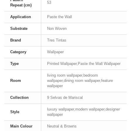
53
Repeat (cm)
Application
Paste the Wall
Substrate
Non Woven
Brand
Tres Tintas
Category
Wallpaper
Type
Printed Wallpaper,Paste the Wall Wallpaper
living room wallpaper,bedroom
Room
wallpaper,dining room wallpaper,feature
wallpaper
Collection
9 Selvas de Mariscal
luxury wallpaper,modern wallpaper,designer
Style
wallpaper
Main Colour
Neutral & Browns