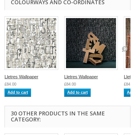
COLOURWAYS AND CO-ORDINATES
Lletres Wallpaper
Lletres Wallpaper
Lletr
£84.00
£84.00
£84.0
Add to cart
Add to cart
Add 
30 OTHER PRODUCTS IN THE SAME
CATEGORY: