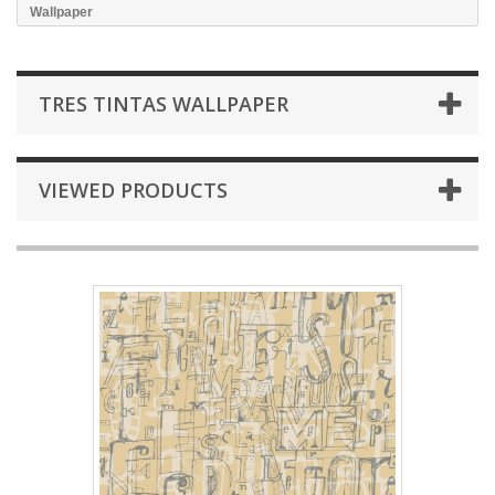
Wallpaper
TRES TINTAS WALLPAPER
VIEWED PRODUCTS