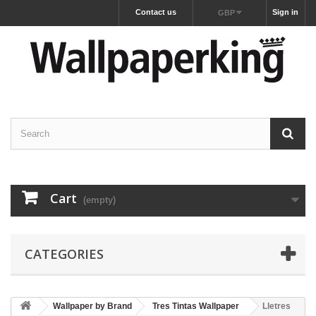
Contact us
Sign in
GBP
Cart
(empty)
CATEGORIES
Wallpaper by Brand
Tres Tintas Wallpaper
Lletres