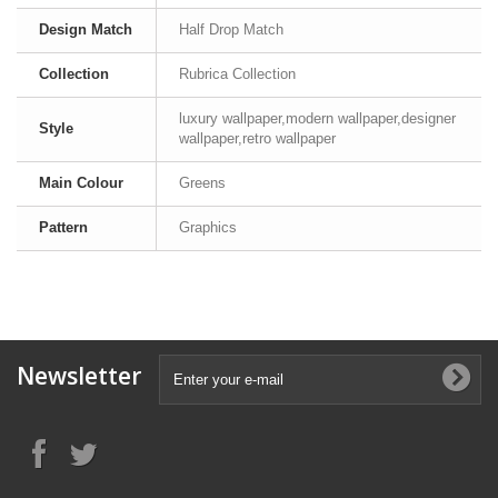
Design Match
Half Drop Match
Collection
Rubrica Collection
luxury wallpaper,modern wallpaper,designer
Style
wallpaper,retro wallpaper
Main Colour
Greens
Pattern
Graphics
Newsletter