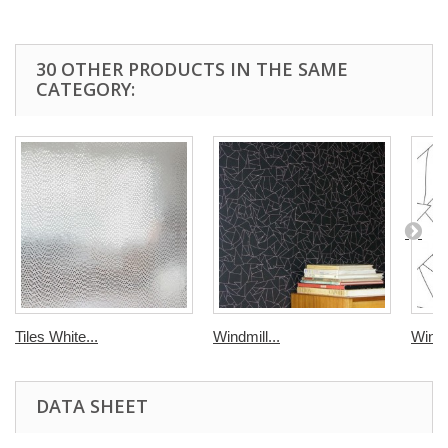
30 OTHER PRODUCTS IN THE SAME
CATEGORY:
Tiles White...
Windmill...
Windmi
DATA SHEET