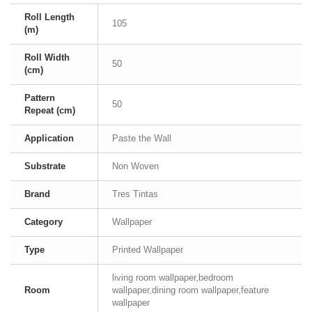
Roll Length
105
(m)
Roll Width
50
(cm)
Pattern
50
Repeat (cm)
Application
Paste the Wall
Substrate
Non Woven
Brand
Tres Tintas
Category
Wallpaper
Type
Printed Wallpaper
living room wallpaper,bedroom
Room
wallpaper,dining room wallpaper,feature
wallpaper