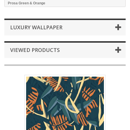
Prosa Green & Orange
LUXURY WALLPAPER
VIEWED PRODUCTS