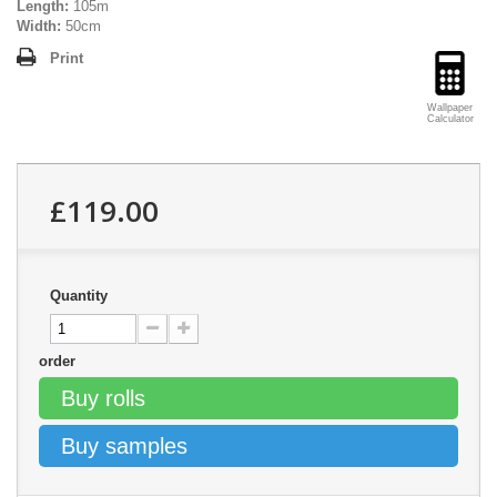
Length:
105m
Width:
50cm
Print
Wallpaper
Calculator
£119.00
Quantity
order
Buy rolls
Buy samples