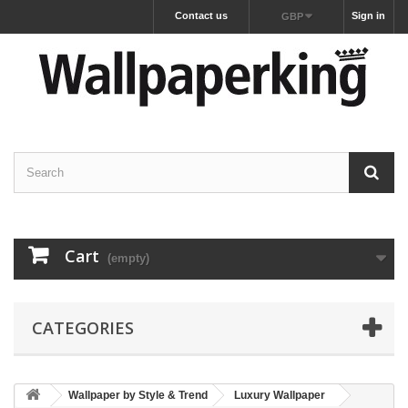
Contact us
Sign in
GBP
Cart
(empty)
CATEGORIES
Wallpaper by Style & Trend
Luxury Wallpaper