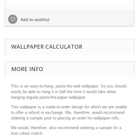
Add to wishlist
WALLPAPER CALCULATOR
MORE INFO
This is an easy-to-hang, paste-the-wall wallpaper. So you should
easily be able to hang it in half the time it would take when
hanging regular paste-the-paper wallpaper.
This wallpaper is a made-to-order design for which we are unable
to offer a refund or exchange. We, therefore, would recommend
ordering a sample prior to placing an order for wallpaper rolls.
We would, therefore, also recommend ordering a sample for a
true colour match.