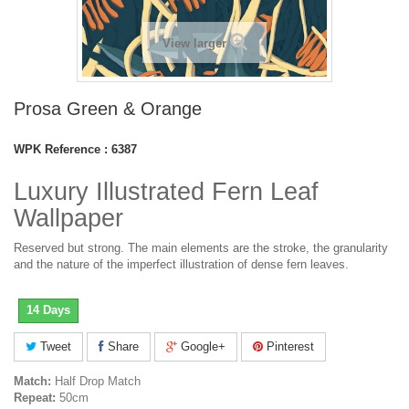
View larger
Prosa Green & Orange
WPK Reference :
6387
Luxury Illustrated Fern Leaf
Wallpaper
Reserved but strong. The main elements are the stroke, the granularity
and the nature of the imperfect illustration of dense fern leaves.
14 Days
Tweet
Share
Google+
Pinterest
Match:
Half Drop Match
Repeat:
50cm