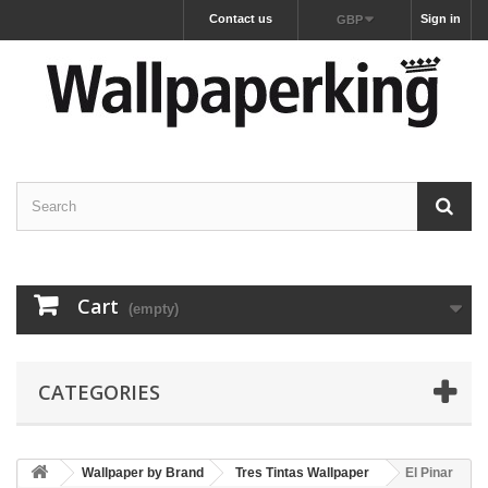
Contact us
Sign in
GBP
Cart
(empty)
CATEGORIES
Wallpaper by Brand
Tres Tintas Wallpaper
El Pinar