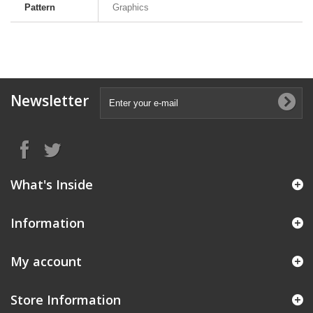
Pattern
Graphics
Newsletter
What's Inside
Information
My account
Store Information