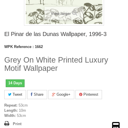
View larger
El Pinar de las Dunas Wallpaper, 1996-3
WPK Reference :
1662
Grey On White Printed Luxury
Motif Wallpaper
14 Days
Tweet
Share
Google+
Pinterest
Repeat:
53cm
Length:
10m
Width:
53cm
Print