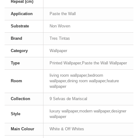
Repeat (cm)
Application
Paste the Wall
Substrate
Non Woven
Brand
Tres Tintas
Category
Wallpaper
Type
Printed Wallpaper,Paste the Wall Wallpaper
living room wallpaper,bedroom
Room
wallpaper,dining room wallpaper,feature
wallpaper
Collection
9 Selvas de Mariscal
luxury wallpaper,modern wallpaper,designer
Style
wallpaper
Main Colour
White & Off Whites