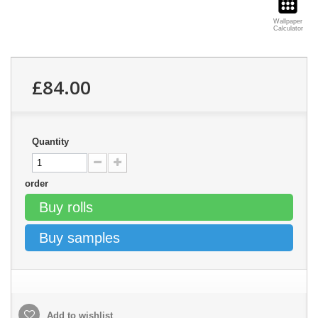
Wallpaper
Calculator
£84.00
Quantity
order
Buy rolls
Buy samples
Add to wishlist