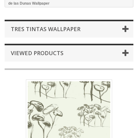
de las Dunas Wallpaper
TRES TINTAS WALLPAPER
VIEWED PRODUCTS