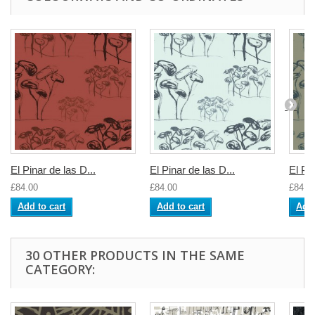
El Pinar de las D...
El Pinar de las D...
El Pin
£84.00
£84.00
£84.0
Add to cart
Add to cart
Add 
30 OTHER PRODUCTS IN THE SAME
CATEGORY: