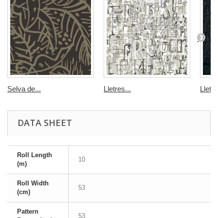
Selva de...
Lletres...
Lletre
DATA SHEET
Roll Length
10
(m)
Roll Width
53
(cm)
Pattern
53