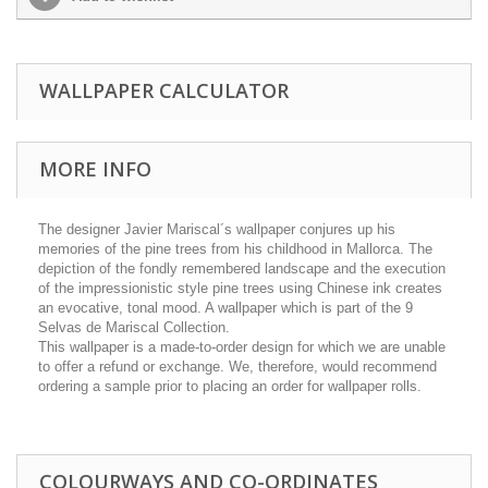
WALLPAPER CALCULATOR
MORE INFO
The designer Javier Mariscal´s wallpaper conjures up his
memories of the pine trees from his childhood in Mallorca. The
depiction of the fondly remembered landscape and the execution
of the impressionistic style pine trees using Chinese ink creates
an evocative, tonal mood. A wallpaper which is part of the 9
Selvas de Mariscal Collection.
This wallpaper is a made-to-order design for which we are unable
to offer a refund or exchange. We, therefore, would recommend
ordering a sample prior to placing an order for wallpaper rolls.
COLOURWAYS AND CO-ORDINATES