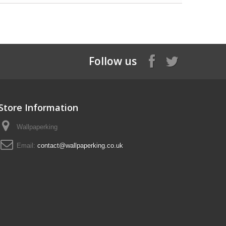
Follow us
Store Information
Wallpaperking
Email:
contact@wallpaperking.co.uk