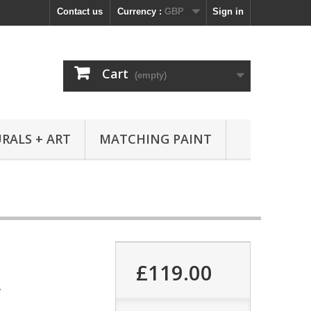
Contact us
Currency :
GBP
Sign in
Cart
(empty)
RALS + ART
MATCHING PAINT
£119.00
7