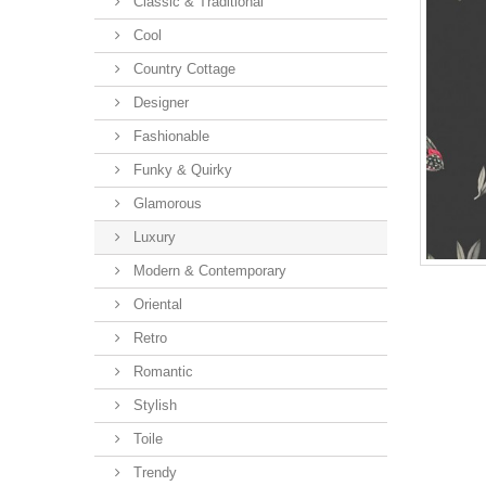
Classic & Traditional
Cool
Country Cottage
Designer
Fashionable
Funky & Quirky
Glamorous
Luxury
Modern & Contemporary
Oriental
Retro
Romantic
Stylish
Toile
Trendy