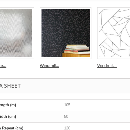
e...
Windmill...
Windmill...
A SHEET
ength (m)
105
idth (cm)
50
n Repeat (cm)
120