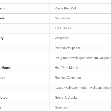
ation
Paste the Wall
ate
Non Woven
Tres Tintas
ory
Wallpaper
Printed Wallpaper
living room wallpaper,bedroom wallpape
n Match
Half Drop Match
tion
Rubrica Collection
luxury wallpaper,modern wallpaper,desig
Colour
Greys & Blacks
n
Graphics