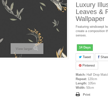
Luxury Illu
Leaves & 
Wallpaper
Featuring windswept le
create a composition th
senses.
14 Days
View larger
Tweet
Shar
Pinterest
Match:
Half Drop Matc
Repeat:
120cm
Length:
105m
Width:
50cm
Print