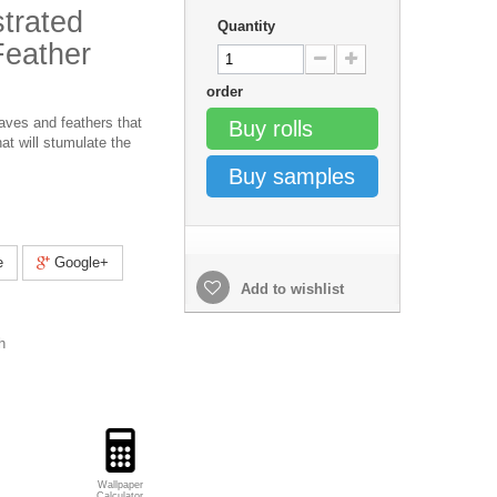
strated
Quantity
Feather
order
aves and feathers that
Buy rolls
at will stumulate the
Buy samples
e
Google+
Add to wishlist
h
Wallpaper
Calculator