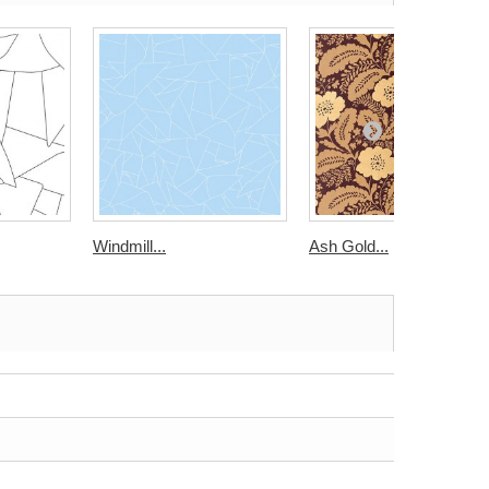
Windmill...
Ash Gold...