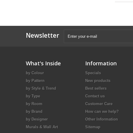
Newsletter
What's Inside
Information
by Colour
Specials
by Pattern
New products
by Style & Trend
Best sellers
by Type
Contact us
by Room
Customer Care
by Brand
How can we help?
by Designer
Other Information
Murals & Wall Art
Sitemap