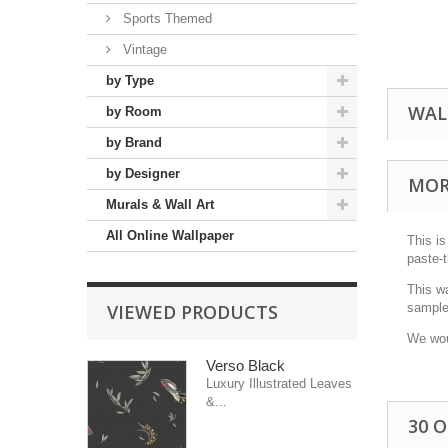
Sports Themed
Vintage
by Type
WAL
by Room
by Brand
by Designer
MOR
Murals & Wall Art
All Online Wallpaper
This is
paste-t
This w
VIEWED PRODUCTS
sample 
We wou
Verso Black
Luxury Illustrated Leaves
&...
30 