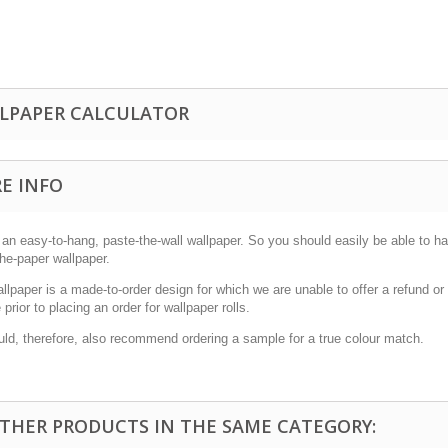
LPAPER CALCULATOR
E INFO
 an easy-to-hang, paste-the-wall wallpaper. So you should easily be able to han
he-paper wallpaper.
allpaper is a made-to-order design for which we are unable to offer a refund 
prior to placing an order for wallpaper rolls.
ld, therefore, also recommend ordering a sample for a true colour match.
OTHER PRODUCTS IN THE SAME CATEGORY: