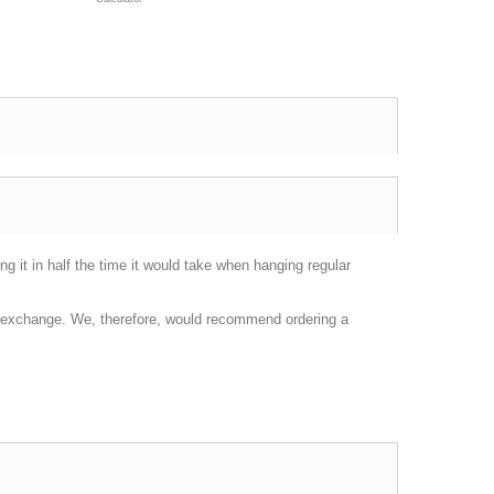
g it in half the time it would take when hanging regular
or exchange. We, therefore, would recommend ordering a