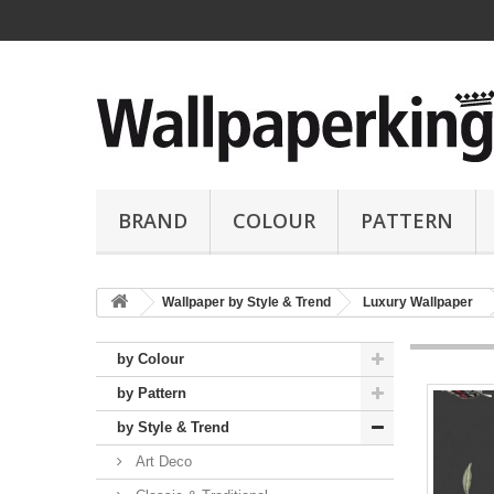
BRAND
COLOUR
PATTERN
Wallpaper by Style & Trend
Luxury Wallpaper
by Colour
by Pattern
by Style & Trend
Art Deco