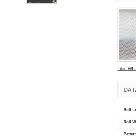
Tiles Whit
DAT
Roll L
Roll W
Patter