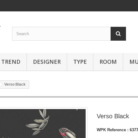
TREND
DESIGNER
TYPE
ROOM
MU
Verso Black
Verso Black
WPK Reference :
637