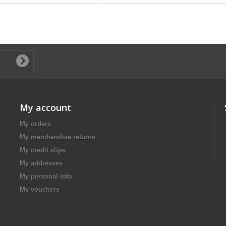
My account
My orders
My merchandise returns
My credit slips
My addresses
My personal info
My vouchers