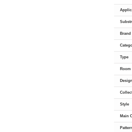
Applic
Substr
Brand
Categ
Type
Room
Desig
Collec
Style
Main 
Patter