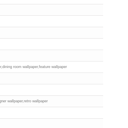
r,dining room wallpaper,feature wallpaper
ner wallpaper,retro wallpaper