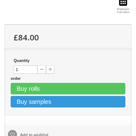
Wallpaper
Calculator
£84.00
Quantity
order
Buy rolls
Buy samples
Add to wishlist