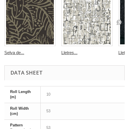
Selva de...
Lletres...
Lletre
DATA SHEET
Roll Length
10
(m)
Roll Width
53
(cm)
Pattern
53