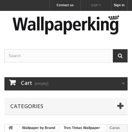
Contact us
Sign in
GBP
Cart
(empty)
CATEGORIES
Wallpaper by Brand
Tres Tintas Wallpaper
Caras