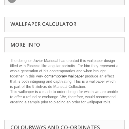
WALLPAPER CALCULATOR
MORE INFO
The designer Javier Mariscal has created this wallpaper design
filled with Picasso-like angular portraits. For him they represent a
whole generation of his contemporaries and when brought
together in this very
contemporary wallpaper
produce an effect
that is both intriguing and captivating. This is a wallpaper which
is part of the 9 Selvas de Mariscal Collection.
This wallpaper is a made-to-order design for which we are unable
to offer a refund or exchange. We, therefore, would recommend
ordering a sample prior to placing an order for wallpaper rolls.
COLOURWAYS AND CO-ORDINATES