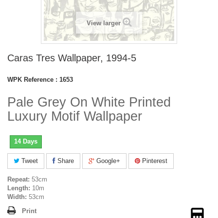
View larger
Caras Tres Wallpaper, 1994-5
WPK Reference :
1653
Pale Grey On White Printed
Luxury Motif Wallpaper
14 Days
Tweet
Share
Google+
Pinterest
Repeat:
53cm
Length:
10m
Width:
53cm
Print