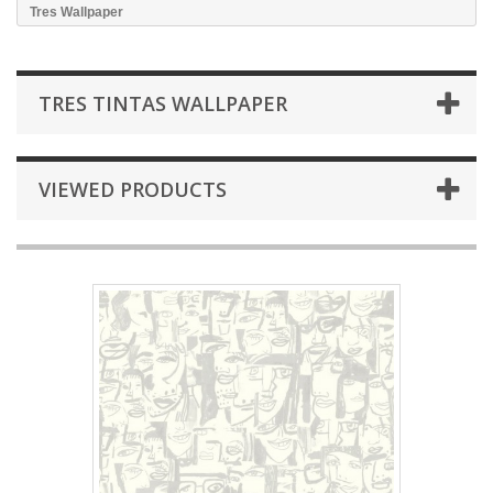
Tres Wallpaper
TRES TINTAS WALLPAPER
VIEWED PRODUCTS