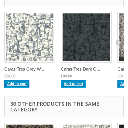
Caras Tres Grey W...
Caras Tres Dark G...
Caras
£84.00
£84.00
£84.0
Add to cart
Add to cart
Add 
30 OTHER PRODUCTS IN THE SAME
CATEGORY: