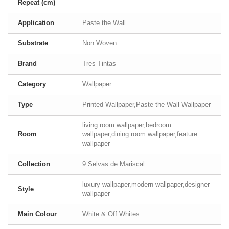
Repeat (cm)
Application
Paste the Wall
Substrate
Non Woven
Brand
Tres Tintas
Category
Wallpaper
Type
Printed Wallpaper,Paste the Wall Wallpaper
living room wallpaper,bedroom
Room
wallpaper,dining room wallpaper,feature
wallpaper
Collection
9 Selvas de Mariscal
luxury wallpaper,modern wallpaper,designer
Style
wallpaper
Main Colour
White & Off Whites