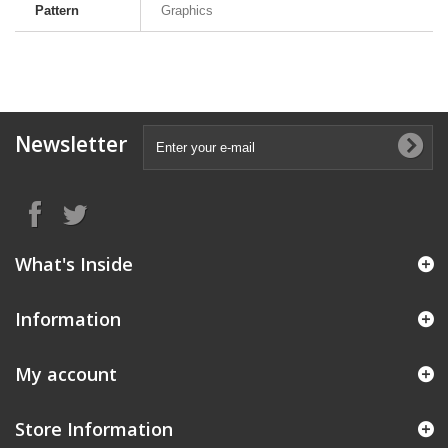
Pattern
Graphics
Newsletter
What's Inside
Information
My account
Store Information