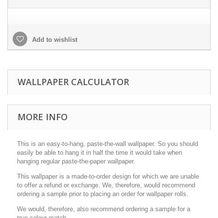
Add to wishlist
WALLPAPER CALCULATOR
MORE INFO
This is an easy-to-hang, paste-the-wall wallpaper. So you should
easily be able to hang it in half the time it would take when
hanging regular paste-the-paper wallpaper.
This wallpaper is a made-to-order design for which we are unable
to offer a refund or exchange. We, therefore, would recommend
ordering a sample prior to placing an order for wallpaper rolls.
We would, therefore, also recommend ordering a sample for a
true colour match.