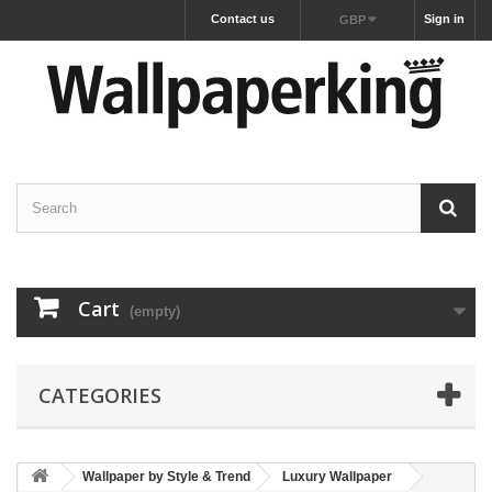
Contact us
Sign in
GBP
Cart
(empty)
CATEGORIES
Wallpaper by Style & Trend
Luxury Wallpaper