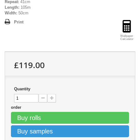
Repeat:
41cm
Length:
105m
Width:
50cm
Print
Wallpaper
Calculator
£119.00
Quantity
order
Buy rolls
Buy samples