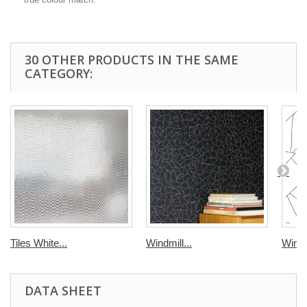
30 OTHER PRODUCTS IN THE SAME
CATEGORY:
Tiles White...
Windmill...
Windmi
DATA SHEET