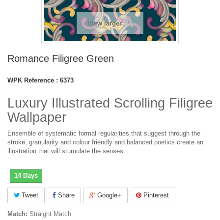
View larger
Romance Filigree Green
WPK Reference :
6373
Luxury Illustrated Scrolling Filigree
Wallpaper
Ensemble of systematic formal regularities that suggest through the
stroke, granularity and colour friendly and balanced poetics create an
illustration that will stumulate the senses.
14 Days
Tweet
Share
Google+
Pinterest
Match:
Straight Match