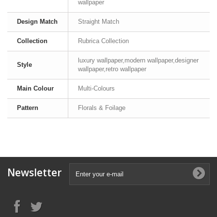
wallpaper
Design Match
Straight Match
Collection
Rubrica Collection
luxury wallpaper,modern wallpaper,designer
Style
wallpaper,retro wallpaper
Main Colour
Multi-Colours
Pattern
Florals & Foilage
Newsletter