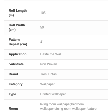
Roll Length
105
(m)
Roll Width
50
(cm)
Pattern
41
Repeat (cm)
Application
Paste the Wall
Substrate
Non Woven
Brand
Tres Tintas
Category
Wallpaper
Type
Printed Wallpaper
living room wallpaper,bedroom
Room
wallpaper,dining room wallpaper,feature