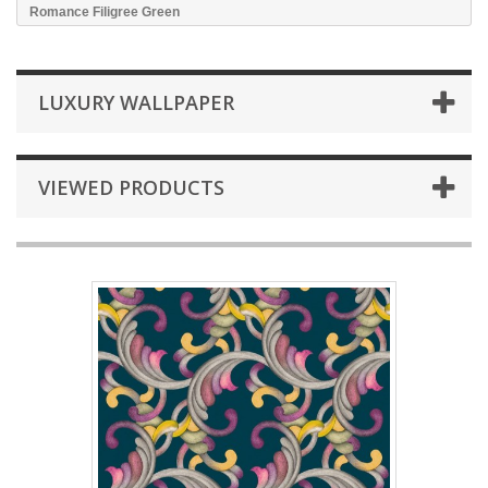
Romance Filigree Green
LUXURY WALLPAPER
VIEWED PRODUCTS