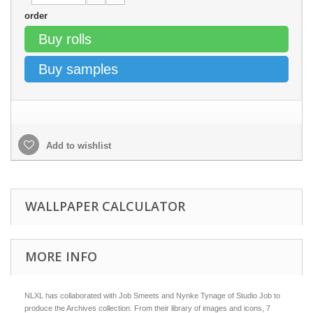
order
Buy rolls
Buy samples
Add to wishlist
WALLPAPER CALCULATOR
MORE INFO
NLXL has collaborated with Job Smeets and Nynke Tynage of Studio Job to
produce the Archives collection. From their library of images and icons, 7