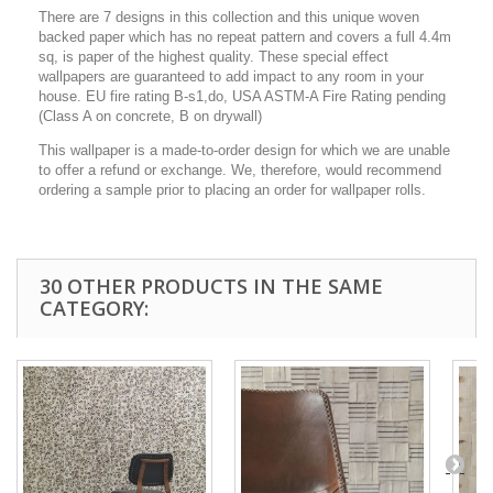
There are 7 designs in this collection and this unique woven
backed paper which has no repeat pattern and covers a full 4.4m
sq, is paper of the highest quality. These special effect
wallpapers are guaranteed to add impact to any room in your
house. EU fire rating B-s1,do, USA ASTM-A Fire Rating pending
(Class A on concrete, B on drywall)
This wallpaper is a made-to-order design for which we are unable
to offer a refund or exchange. We, therefore, would recommend
ordering a sample prior to placing an order for wallpaper rolls.
30 OTHER PRODUCTS IN THE SAME
CATEGORY: