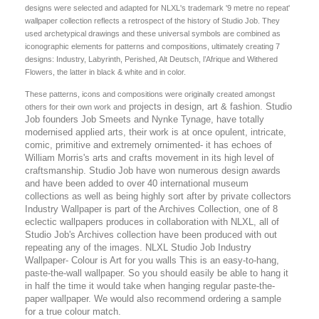
designs were selected and adapted for NLXL's trademark '9 metre no repeat'
wallpaper collection reflects a retrospect of the history of Studio Job. They
used archetypical drawings and these universal symbols are combined as
iconographic elements for patterns and compositions, ultimately creating 7
designs: Industry, Labyrinth, Perished, Alt Deutsch, l’Afrique and Withered
Flowers, the latter in black & white and in color.
These patterns, icons and compositions were originally created amongst
projects in design, art & fashion. Studio
others for their own work and
Job founders Job Smeets and Nynke Tynage, have totally
modernised applied arts, their work is at once opulent, intricate,
comic, primitive and extremely ornimented- it has echoes of
William Morris's arts and crafts movement in its high level of
craftsmanship. Studio Job have won numerous design awards
and have been added to over 40 international museum
collections as well as being highly sort after by private collectors
Industry Wallpaper is part of the Archives Collection, one of 8
eclectic wallpapers produces in collaboration with NLXL, all of
Studio Job's Archives collection have been produced with out
repeating any of the images. NLXL Studio Job Industry
Wallpaper- Colour is Art for you walls This is an easy-to-hang,
paste-the-wall wallpaper. So you should easily be able to hang it
in half the time it would take when hanging regular paste-the-
paper wallpaper. We would also recommend ordering a sample
for a true colour match.