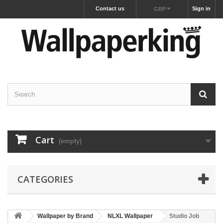
Contact us
Sign in
GBP
Cart
(empty)
CATEGORIES
Wallpaper by Brand
NLXL Wallpaper
Studio Job