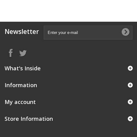
Newsletter
What's Inside
Information
My account
Store Information