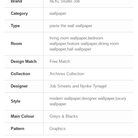
Brand
NLXL Studio Job
Category
wallpaper
Type
paste the wall wallpaper
living room wallpaper,bedroom
Room
wallpaper,feature wallpaper,dining room
wallpaper,hall wallpaper
Design Match
Free Match
Collection
Archives Collection
Designer
Job Smeets and Nynke Tynagel
modern wallpaper,designer wallpaper,luxury
Style
wallpaper
Main Colour
Greys & Blacks
Pattern
Graphics