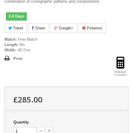
combination of iconographic patterns and compositions.
2-4 Days
Tweet
Share
Google+
Pinterest
Match:
Free Match
Length:
9m
Width:
48.7cm
Print
Wallpaper
Calculator
£285.00
Quantity