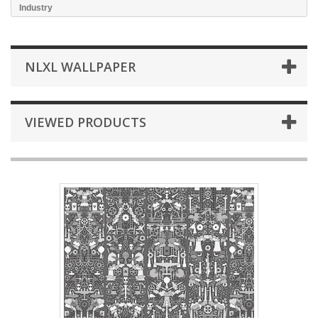
Industry
NLXL WALLPAPER
VIEWED PRODUCTS