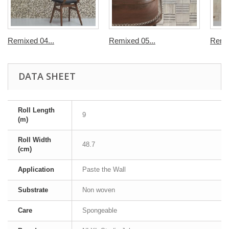
Remixed 04...
Remixed 05...
Remix
DATA SHEET
Roll Length
9
(m)
Roll Width
48.7
(cm)
Application
Paste the Wall
Substrate
Non woven
Care
Spongeable