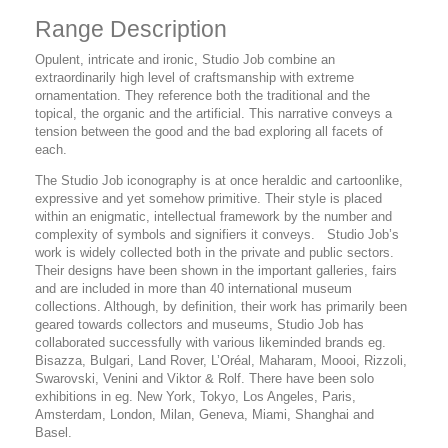
Range Description
Opulent, intricate and ironic, Studio Job combine an
extraordinarily high level of craftsmanship with extreme
ornamentation. They reference both the traditional and the
topical, the organic and the artificial. This narrative conveys a
tension between the good and the bad exploring all facets of
each.
The Studio Job iconography is at once heraldic and cartoonlike,
expressive and yet somehow primitive. Their style is placed
within an enigmatic, intellectual framework by the number and
complexity of symbols and signifiers it conveys. Studio Job’s
work is widely collected both in the private and public sectors.
Their designs have been shown in the important galleries, fairs
and are included in more than 40 international museum
collections. Although, by definition, their work has primarily been
geared towards collectors and museums, Studio Job has
collaborated successfully with various likeminded brands eg.
Bisazza, Bulgari, Land Rover, L’Oréal, Maharam, Moooi, Rizzoli,
Swarovski, Venini and Viktor & Rolf. There have been solo
exhibitions in eg. New York, Tokyo, Los Angeles, Paris,
Amsterdam, London, Milan, Geneva, Miami, Shanghai and
Basel.