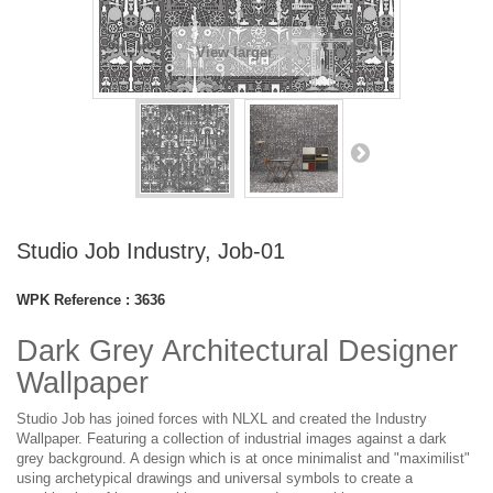
View larger
Studio Job Industry, Job-01
WPK Reference :
3636
Dark Grey Architectural Designer
Wallpaper
Studio Job has joined forces with NLXL and created the Industry
Wallpaper. Featuring a collection of industrial images against a dark
grey background. A design which is at once minimalist and "maximilist"
using archetypical drawings and universal symbols to create a