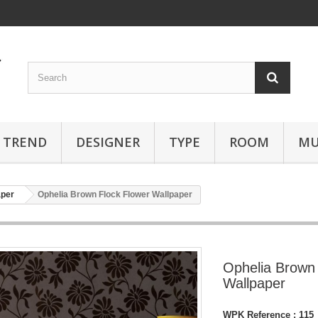
TREND
DESIGNER
TYPE
ROOM
MU
aper
Ophelia Brown Flock Flower Wallpaper
Ophelia Brown 
Wallpaper
WPK Reference :
115