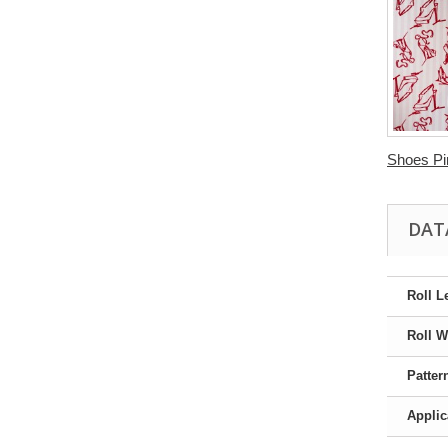
Shoes Pin
DAT
Roll L
Roll W
Patter
Applic