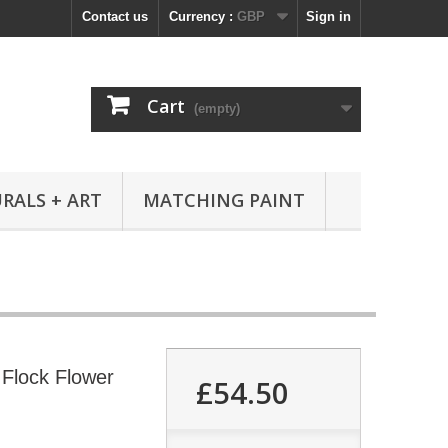
Contact us
Currency :
GBP
Sign in
Cart
(empty)
RALS + ART
MATCHING PAINT
Flock Flower
£54.50