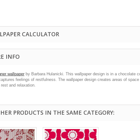
LPAPER CALCULATOR
E INFO
gner wallpaper
by Barbara Hulanicki. This wallpaper design is in a chocolate 
captures feelings of restfulness. The wallpaper design creates areas of spac
 rest and relaxation.
THER PRODUCTS IN THE SAME CATEGORY: