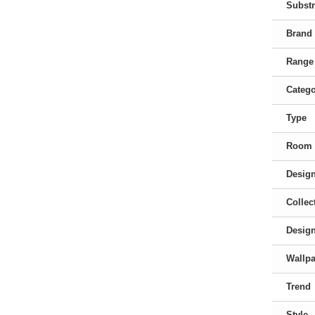
Substr
Brand
Range
Categ
Type
Room
Desig
Collec
Desig
Wallpa
Trend
Style