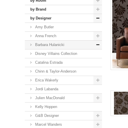
by Room
by Brand
by Designer
Amy Butler
Anna French
Barbara Hulanicki
Disney Villains Collection
Catalina Estrada
Chinn & Taylor-Anderson
Erica Wakerly
Jordi Labanda
Julien MacDonald
Kelly Hoppen
G&B Designer
Marcel Wanders