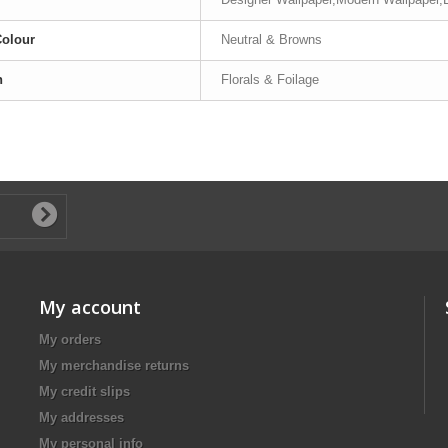
Colour
Neutral & Browns
n
Florals & Foilage
My account
My orders
My merchandise returns
My credit slips
My addresses
My personal info