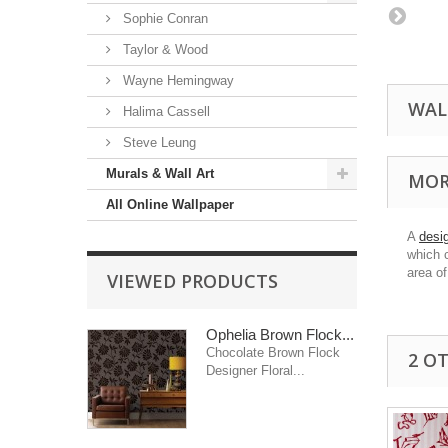
Sophie Conran
Taylor & Wood
Wayne Hemingway
WAL
Halima Cassell
Steve Leung
Murals & Wall Art
MOR
All Online Wallpaper
A
desi
which 
area of
VIEWED PRODUCTS
Ophelia Brown Flock...
Chocolate Brown Flock
2 O
Designer Floral...