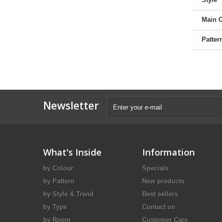
Main 
Patter
Newsletter
What's Inside
Information
by Colour
Specials
by Pattern
New products
by Style & Trend
Best sellers
by Type
Contact us
by Room
Customer Care