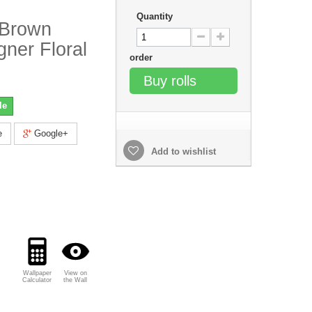
Quantity
 Brown
gner Floral
order
Buy rolls
le
e
Google+
Add to wishlist
Wallpaper
View on
Calculator
the Wall