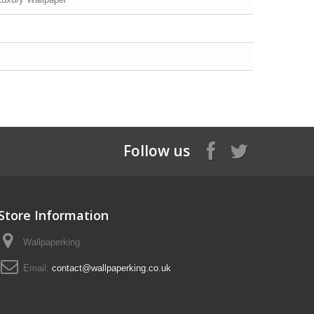
Follow us
Store Information
Wallpaperking
Email:
contact@wallpaperking.co.uk