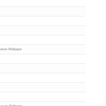
ature Wallpaper
Luxury Wallpaper