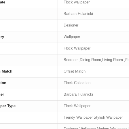
ate
Flock wallpaper
Barbara Hulanicki
Designer
ory
Wallpaper
Flock Wallpaper
Bedroom,Dining Room,Living Room ,Fe
n Match
Offset Match
tion
Flock Collection
ner
Barbara Hulanicki
per Type
Flock Wallpaper
Trendy Wallpaper,Stylish Wallpaper
Designer Wallpaper,Modern Wallpaper,