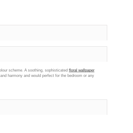
colour scheme. A soothing, sophisticated
floral wallpaper
e and harmony and would perfect for the bedroom or any