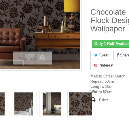
Chocolate
Flock Desi
Wallpaper
Only 1 Roll Availab
Tweet
Shar
View larger
Pinterest
Match:
Offset Match
Repeat:
53cm
Length:
10m
Width:
52cm
Print