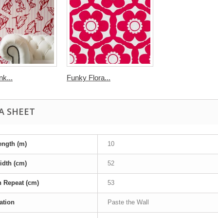
k...
Funky Flora...
A SHEET
ength (m)
10
idth (cm)
52
n Repeat (cm)
53
ation
Paste the Wall