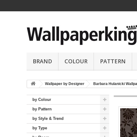
BRAND
COLOUR
PATTERN
Wallpaper by Designer
Barbara Hulanicki Wallp
by Colour
by Pattern
by Style & Trend
by Type