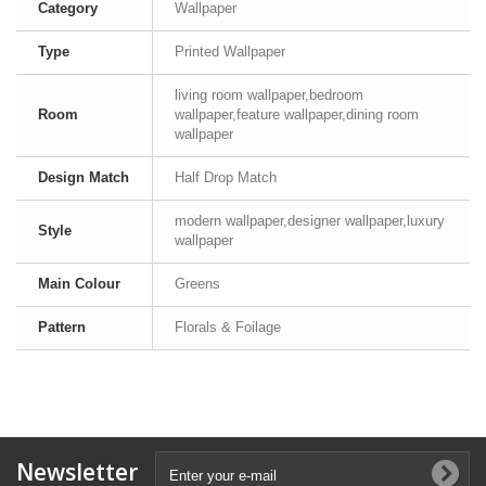
Category
Wallpaper
Type
Printed Wallpaper
living room wallpaper,bedroom
Room
wallpaper,feature wallpaper,dining room
wallpaper
Design Match
Half Drop Match
modern wallpaper,designer wallpaper,luxury
Style
wallpaper
Main Colour
Greens
Pattern
Florals & Foilage
Newsletter