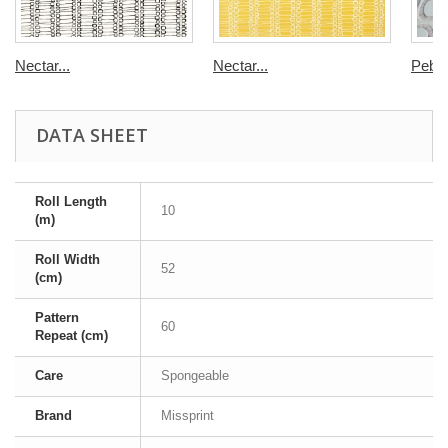
Nectar...
Nectar...
Pebbl
DATA SHEET
Roll Length
10
(m)
Roll Width
52
(cm)
Pattern
60
Repeat (cm)
Care
Spongeable
Brand
Missprint