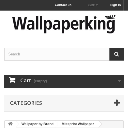
Contact us
Sign in
GBP
Cart
(empty)
CATEGORIES
Wallpaper by Brand
Missprint Wallpaper