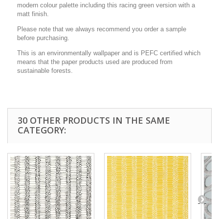
modern colour palette including this racing green version with a
matt finish.
Please note that we always recommend you order a sample
before purchasing.
This is an environmentally wallpaper and is PEFC certified which
means that the paper products used are produced from
sustainable forests.
30 OTHER PRODUCTS IN THE SAME
CATEGORY: