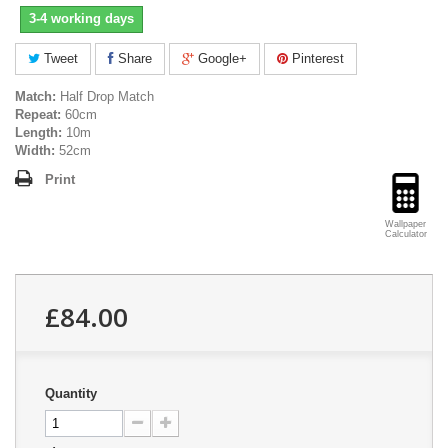
3-4 working days
Tweet
Share
Google+
Pinterest
Match:
Half Drop Match
Repeat:
60cm
Length:
10m
Width:
52cm
Print
Wallpaper
Calculator
£84.00
Quantity