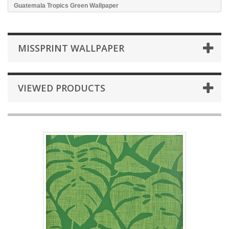
Guatemala Tropics Green Wallpaper
MISSPRINT WALLPAPER
VIEWED PRODUCTS