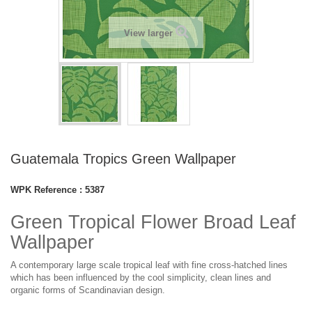
View larger
Guatemala Tropics Green Wallpaper
WPK Reference :
5387
Green Tropical Flower Broad Leaf
Wallpaper
A contemporary large scale tropical leaf with fine cross-hatched lines
which has been influenced by the cool simplicity, clean lines and
organic forms of Scandinavian design.