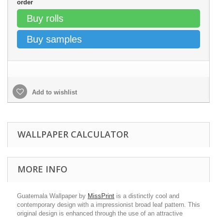
order
Buy rolls
Buy samples
Add to wishlist
WALLPAPER CALCULATOR
MORE INFO
Guatemala Wallpaper by
MissPrint
is a distinctly cool and
contemporary design with a impressionist broad leaf pattern. This
original design is enhanced through the use of an attractive