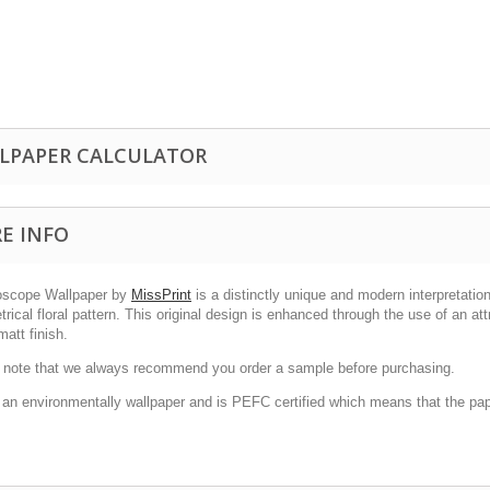
LPAPER CALCULATOR
E INFO
oscope Wallpaper by
MissPrint
is a distinctly unique and modern interpretatio
ical floral pattern. This original design is enhanced through the use of an att
matt finish.
 note that we always recommend you order a sample before purchasing.
s an environmentally wallpaper and is PEFC certified which means that the pa