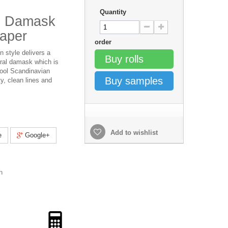
Quantity
al Damask
paper
order
n style delivers a
Buy rolls
ral damask which is
cool Scandinavian
Buy samples
ty, clean lines and
Add to wishlist
e
Google+
h