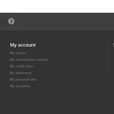
My account
My orders
My merchandise returns
My credit slips
My addresses
My personal info
My vouchers