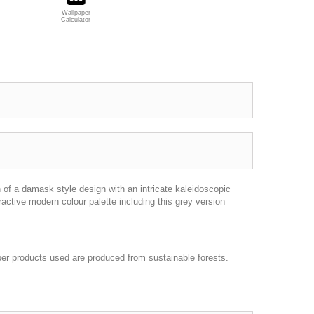
Wallpaper
Calculator
n of a damask style design with an intricate kaleidoscopic
ractive modern colour palette including this grey version
per products used are produced from sustainable forests.