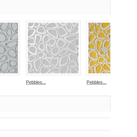
Pebbles...
Pebbles...