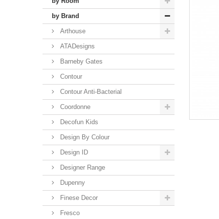
by Room
by Brand
Arthouse
ATADesigns
Barneby Gates
Contour
Contour Anti-Bacterial
Coordonne
Decofun Kids
Design By Colour
Design ID
Designer Range
Dupenny
Finese Decor
Fresco