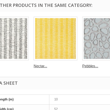
OTHER PRODUCTS IN THE SAME CATEGORY:
Nectar...
Pebbles...
A SHEET
ength (m)
10
idth (cm)
52