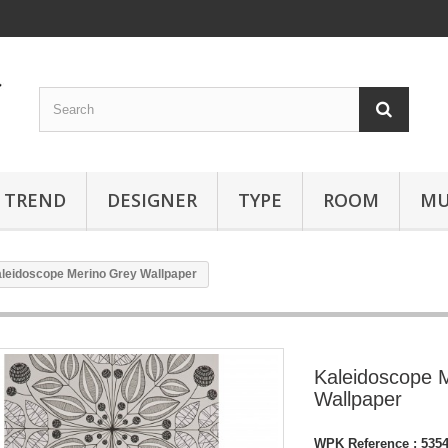
TREND
DESIGNER
TYPE
ROOM
MU
leidoscope Merino Grey Wallpaper
Kaleidoscope 
Wallpaper
WPK Reference :
535