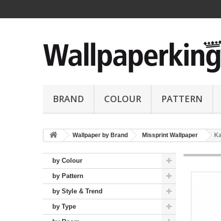
BRAND
COLOUR
PATTERN
Wallpaper by Brand
Missprint Wallpaper
Ka
by Colour
by Pattern
by Style & Trend
by Type