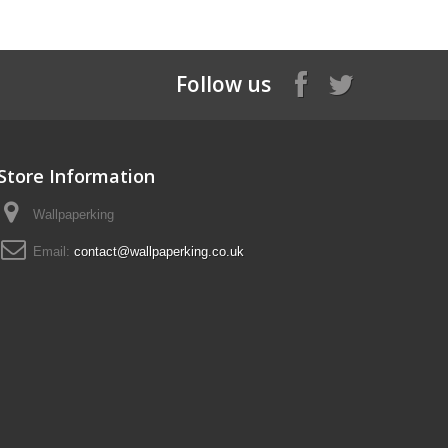
Follow us
Store Information
Wallpaperking
Email:
contact@wallpaperking.co.uk