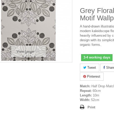
Grey Flor
Motif Wall
A hand-drawn illustratio
modern kaleidscope flo
heavily influenced by 
design with its simplici
organic forms.
View larger
3-4 working days
Tweet
Shar
Pinterest
Match:
Half Drop Matc
Repeat:
60cm
Length:
10m
Width:
52cm
Print