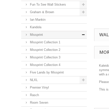
Fun To See Wall Stickers
Graham & Brown
Ian Mankin
Kandola
WAL
Missprint
Missprint Collection 1
Missprint Collection 2
MOR
Missprint Collection 3
Missprint Collection 4
Kaleid
symmetr
Five Lands by Missprint
with a 
NLXL
Please
Premier Vinyl
This i
Rasch
Room Seven