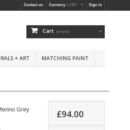
Contact us
Currency :
GBP
Sign in
Cart
(empty)
RALS + ART
MATCHING PAINT
Merino Grey
£94.00
4