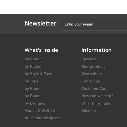
Newsletter
What's Inside
Information
by Colour
Specials
by Pattern
New products
by Style & Trend
Best sellers
by Type
Contact us
by Room
Customer Care
by Brand
How can we help?
by Designer
Other Information
Murals & Wall Art
Sitemap
All Online Wallpaper