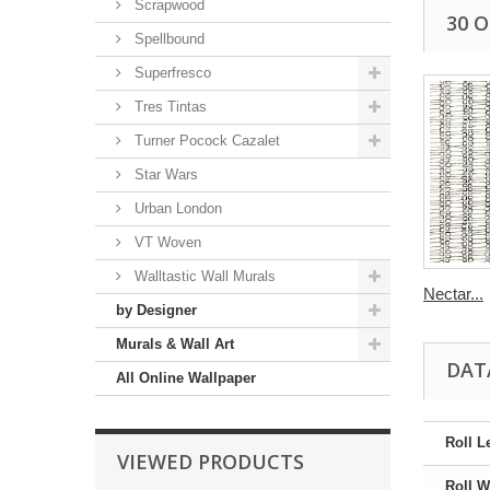
Scrapwood
30 
Spellbound
Superfresco
Tres Tintas
Turner Pocock Cazalet
Star Wars
Urban London
VT Woven
Walltastic Wall Murals
Nectar...
by Designer
Murals & Wall Art
DAT
All Online Wallpaper
Roll L
VIEWED PRODUCTS
Roll W