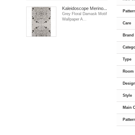
Kaleidoscope Merino...
Patter
Grey Floral Damask Motif
Wallpaper A...
Care
Brand
Categ
Type
Room
Desig
Style
Main 
Patter