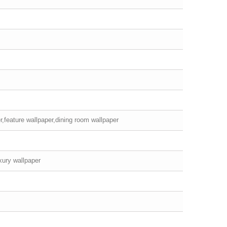
r,feature wallpaper,dining room wallpaper
xury wallpaper