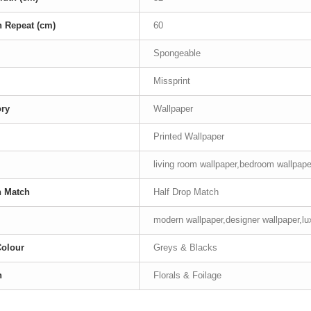
n Repeat (cm)
60
Spongeable
Missprint
ory
Wallpaper
Printed Wallpaper
living room wallpaper,bedroom wallpape
n Match
Half Drop Match
modern wallpaper,designer wallpaper,lu
Colour
Greys & Blacks
n
Florals & Foilage