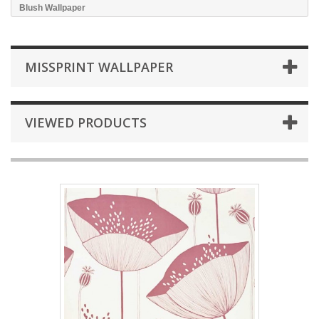
Blush Wallpaper
MISSPRINT WALLPAPER
VIEWED PRODUCTS