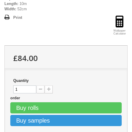
Length:
10m
Width:
52cm
Print
Wallpaper
Calculator
£84.00
Quantity
order
Buy rolls
Buy samples