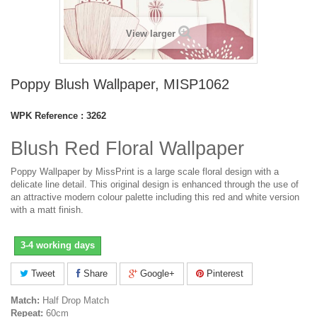
View larger
Poppy Blush Wallpaper, MISP1062
WPK Reference :
3262
Blush Red Floral Wallpaper
Poppy Wallpaper by MissPrint is a large scale floral design with a
delicate line detail. This original design is enhanced through the use of
an attractive modern colour palette including this red and white version
with a matt finish.
3-4 working days
Tweet
Share
Google+
Pinterest
Match:
Half Drop Match
Repeat:
60cm