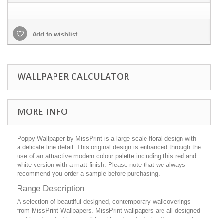
Add to wishlist
WALLPAPER CALCULATOR
MORE INFO
Poppy Wallpaper by MissPrint is a large scale floral design with
a delicate line detail. This original design is enhanced through the
use of an attractive modern colour palette including this red and
white version with a matt finish. Please note that we always
recommend you order a sample before purchasing.
Range Description
A selection of beautiful designed, contemporary wallcoverings
from MissPrint Wallpapers. MissPrint wallpapers are all designed