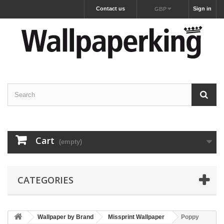
Contact us
Sign in
GBP
Cart
(empty)
CATEGORIES
Wallpaper by Brand
Missprint Wallpaper
Poppy