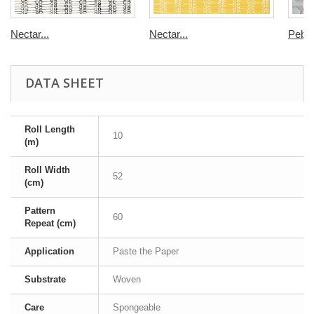
Nectar...
Nectar...
Pebbl
DATA SHEET
Roll Length
10
(m)
Roll Width
52
(cm)
Pattern
60
Repeat (cm)
Application
Paste the Paper
Substrate
Woven
Care
Spongeable