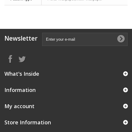
Newsletter
What's Inside
Information
My account
Store Information