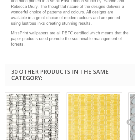
and hand-printed in a small East London studio by Yvonne and
Rebecca Drury. The thoughtful nature of the designs delivers a
wonderful choice of patterns and colours. All designs are
available in a great choice of modern colours and are printed
using lustrous inks creating stunning results.
MissPrint wallpapers are all PEFC certified which means that the
paper products used promote the sustainable management of
forests.
30 OTHER PRODUCTS IN THE SAME
CATEGORY: