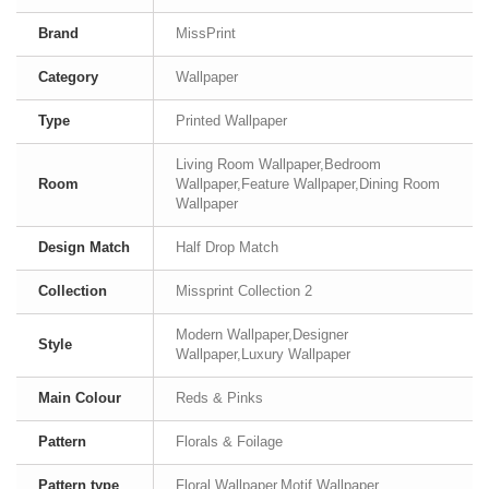
Brand
MissPrint
Category
Wallpaper
Type
Printed Wallpaper
Living Room Wallpaper,Bedroom
Room
Wallpaper,Feature Wallpaper,Dining Room
Wallpaper
Design Match
Half Drop Match
Collection
Missprint Collection 2
Modern Wallpaper,Designer
Style
Wallpaper,Luxury Wallpaper
Main Colour
Reds & Pinks
Pattern
Florals & Foilage
Pattern type
Floral Wallpaper,Motif Wallpaper