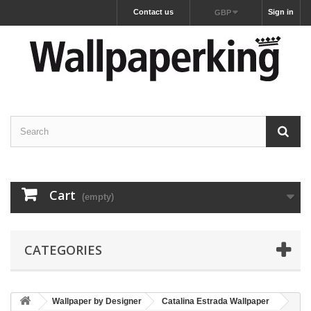
Contact us
Sign in
GBP
Cart
(empty)
CATEGORIES
Wallpaper by Designer
Catalina Estrada Wallpaper