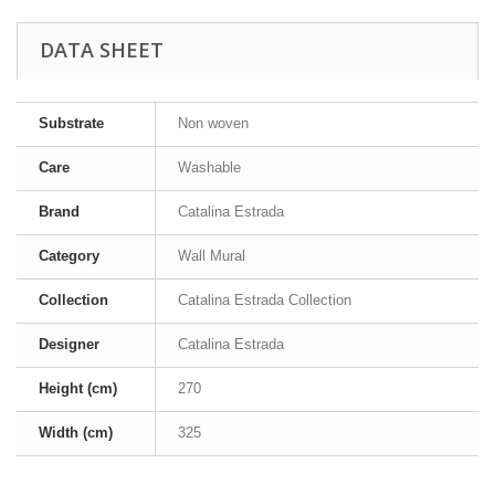
DATA SHEET
Substrate
Non woven
Care
Washable
Brand
Catalina Estrada
Category
Wall Mural
Collection
Catalina Estrada Collection
Designer
Catalina Estrada
Height (cm)
270
Width (cm)
325