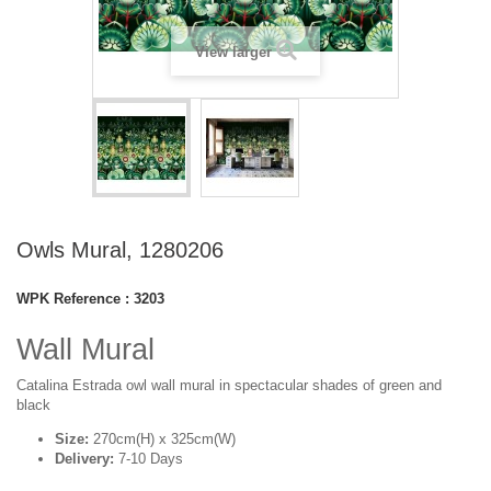
View larger
Owls Mural, 1280206
WPK Reference :
3203
Wall Mural
Catalina Estrada owl wall mural in spectacular shades of green and
black
Size:
270cm(H) x 325cm(W)
Delivery:
7-10 Days