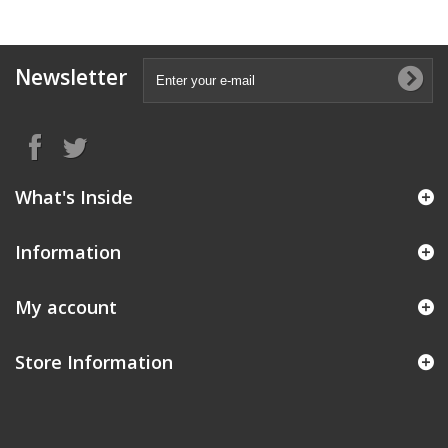
Newsletter
What's Inside
Information
My account
Store Information