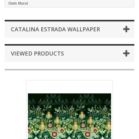
Owls Mural
CATALINA ESTRADA WALLPAPER
VIEWED PRODUCTS