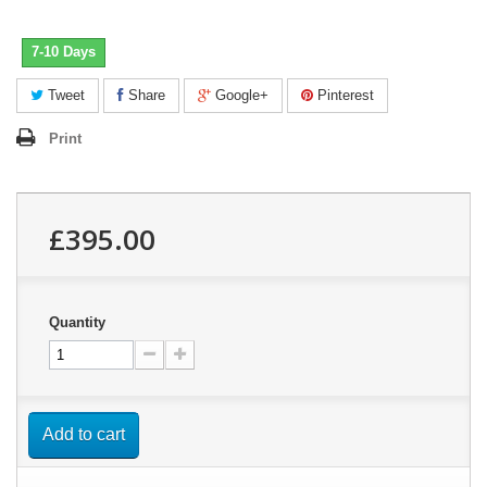
7-10 Days
Tweet
Share
Google+
Pinterest
Print
£395.00
Quantity
Add to cart