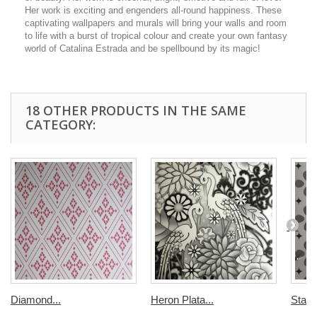
Her work is exciting and engenders all-round happiness. These
captivating wallpapers and murals will bring your walls and room
to life with a burst of tropical colour and create your own fantasy
world of Catalina Estrada and be spellbound by its magic!
18 OTHER PRODUCTS IN THE SAME
CATEGORY:
Diamond...
Heron Plata...
Stars.