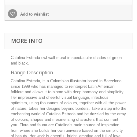
Add to wishlist
MORE INFO
Catalina Estrada owl wall mural in spectacular shades of green
and black.
Range Description
Catalina Estrada, is a Colombian illustrator based in Barcelona
since 1999 who has managed to reinterpret Latin American
folklore and allows it to bloom with deep harmony and simplicity.
Her impressive and cheerful visual language, infectious
optimism, using thousands of colours, together with all the power
of nature, takes her designs beyond borders. Take a step into the
enchanting world of Catalina Estrada and be dazzled by the array
of colours, shapes and mesmerising characters that confront
you. Flora and fauna are Catalina’s main source of inspiration
from where she builds her own universe based on the simplicity
of beauty. Her work is cheerful, bright, emotive and full of love.