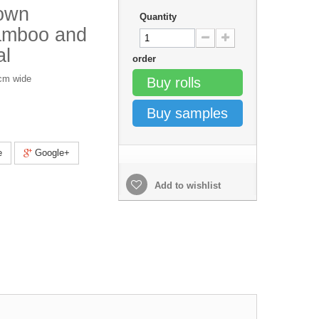
own
Quantity
Bamboo and
al
order
0cm wide
Buy rolls
Buy samples
e
Google+
Add to wishlist