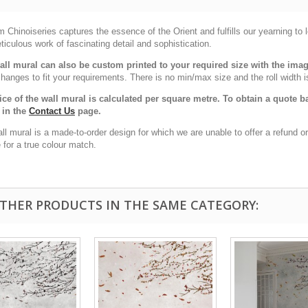
Chinoiseries captures the essence of the Orient and fulfills our yearning to
ticulous work of fascinating detail and sophistication.
all mural can also be custom printed to your required size with the im
hanges to fit your requirements. There is no min/max size and the roll width i
ice of the wall mural is calculated per square metre. To obtain a quote
 in the
Contact Us
page.
all mural is a made-to-order design for which we are unable to offer a refund
for a true colour match.
OTHER PRODUCTS IN THE SAME CATEGORY: