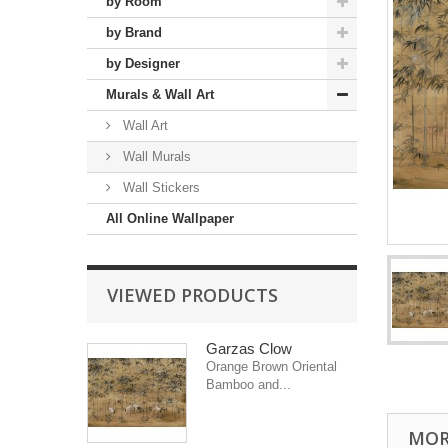
by Room
by Brand
by Designer
Murals & Wall Art
Wall Art
Wall Murals
Wall Stickers
All Online Wallpaper
VIEWED PRODUCTS
Garzas Clow
Orange Brown Oriental
Bamboo and...
MOR