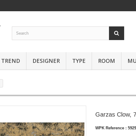
TREND
DESIGNER
TYPE
ROOM
MU
Garzas Clow, 
WPK Reference :
592