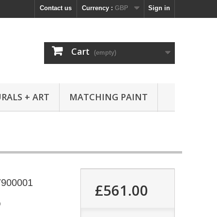
Contact us
Currency :
GBP
Sign in
Cart
(empty)
RALS + ART
MATCHING PAINT
7900001
£561.00
9