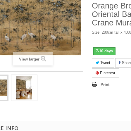
Orange Br
Oriental 
Crane Mur
Size: 280cm tall x 40
7-10 days
View larger
Tweet
Shar
Pinterest
Print
E INFO