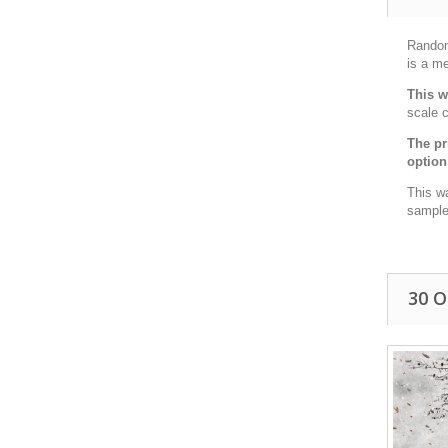
Random 
is a me
This w
scale c
The pr
option
This w
sample 
30 