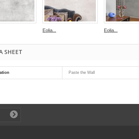
Eolia...
Eolia...
A SHEET
ation
Paste the Wall