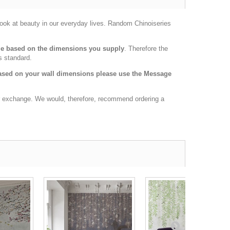
 look at beauty in our everyday lives. Random Chinoiseries
age based on the dimensions you supply
. Therefore the
s standard.
 based on your wall dimensions please use the Message
 or exchange. We would, therefore, recommend ordering a