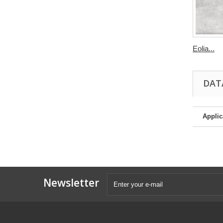
Eolia...
DAT
Applic
Newsletter