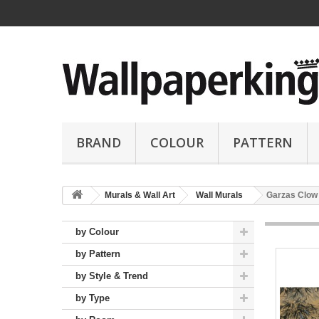
BRAND
COLOUR
PATTERN
Murals & Wall Art
Wall Murals
Garzas Clow
by Colour
by Pattern
by Style & Trend
by Type