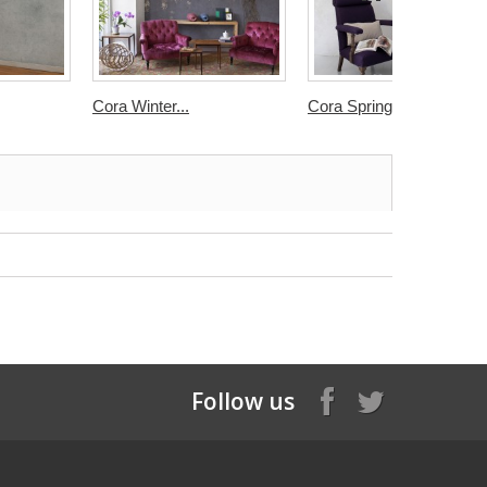
Cora Winter...
Cora Spring...
Follow us