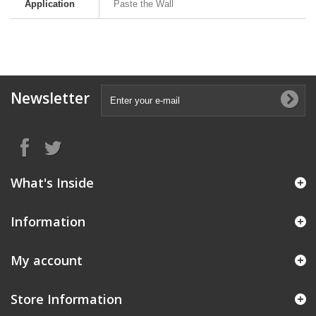
Application
Paste the Wall
Newsletter
What's Inside
Information
My account
Store Information