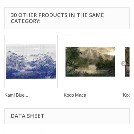
30 OTHER PRODUCTS IN THE SAME
CATEGORY:
Kami Blue...
Kodo Maca
Kodo
DATA SHEET