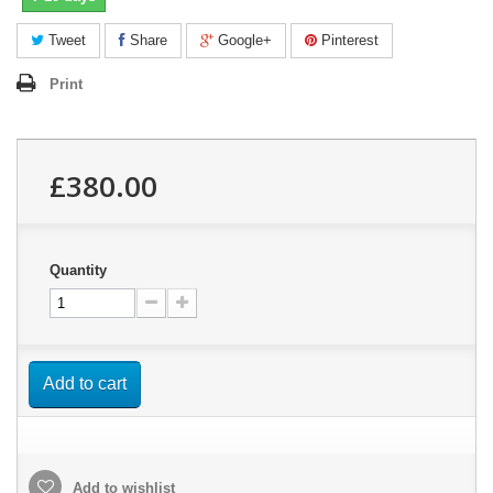
Tweet
Share
Google+
Pinterest
Print
£380.00
Quantity
Add to cart
Add to wishlist