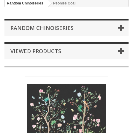
Random Chinoiseries
Peonies Coal
RANDOM CHINOISERIES
VIEWED PRODUCTS