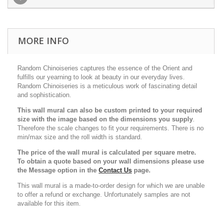
MORE INFO
Random Chinoiseries captures the essence of the Orient and
fulfills our yearning to look at beauty in our everyday lives.
Random Chinoiseries is a meticulous work of fascinating detail
and sophistication.
This wall mural can also be custom printed to your required
size with the image based on the dimensions you supply
.
Therefore the scale changes to fit your requirements. There is no
min/max size and the roll width is standard.
The price of the wall mural is calculated per square metre.
To obtain a quote based on your wall dimensions please use
the Message option in the
Contact Us
page.
This wall mural is a made-to-order design for which we are unable
to offer a refund or exchange. Unfortunately samples are not
available for this item.