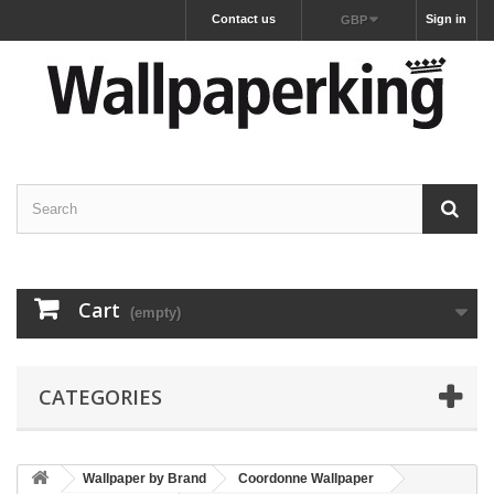
Contact us
Sign in
GBP
Cart
(empty)
CATEGORIES
Wallpaper by Brand
Coordonne Wallpaper