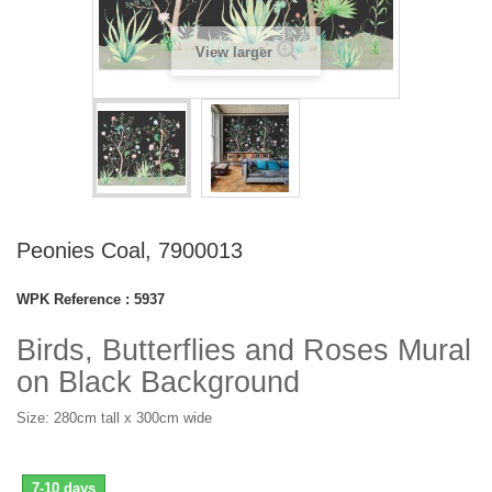
View larger
Peonies Coal, 7900013
WPK Reference :
5937
Birds, Butterflies and Roses Mural
on Black Background
Size: 280cm tall x 300cm wide
7-10 days